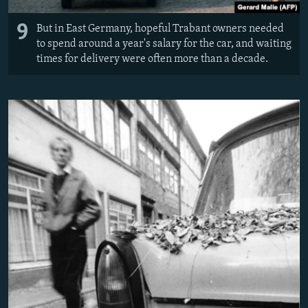
9
But in East Germany, hopeful Trabant owners needed
to spend around a year's salary for the car, and waiting
times for delivery were often more than a decade.