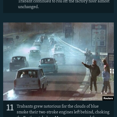
Trabant continued to roll off the factory floor almost
unchanged.
11
Trabants grew notorious for the clouds of blue
smoke their two-stroke engines left behind, choking