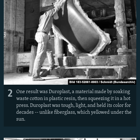
2
One result was Duroplast, a material made by soaking
waste cotton in plastic resin, then squeezing it in a hot
press. Duroplast was tough, light, and held its color for
decades -- unlike fiberglass, which yellowed under the
sun.