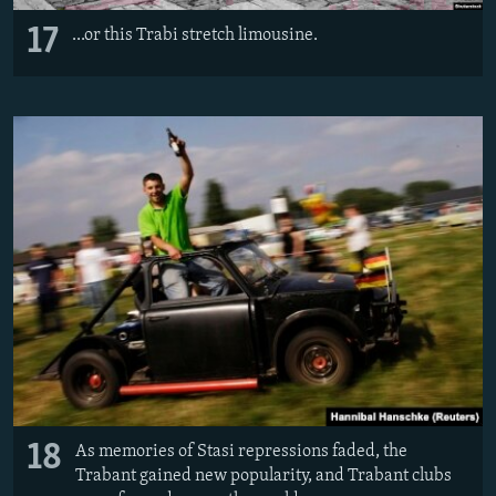
17
...or this Trabi stretch limousine.
18
As memories of Stasi repressions faded, the
Trabant gained new popularity, and Trabant clubs