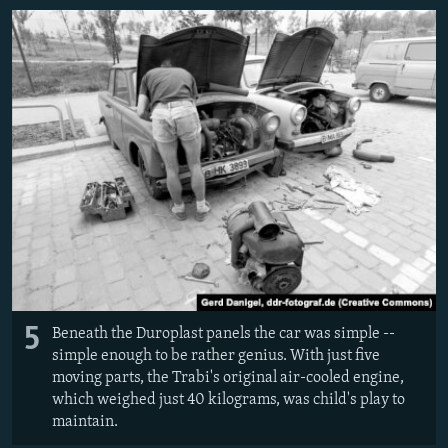
5
Beneath the Duroplast panels the car was simple --
simple enough to be rather genius. With just five
moving parts, the Trabi's original air-cooled engine,
which weighed just 40 kilograms, was child's play to
maintain.