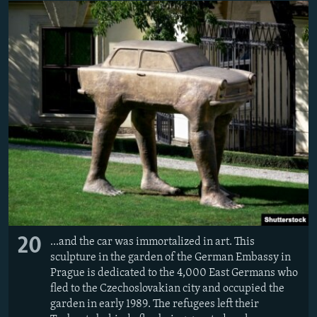
20
...and the car was immortalized in art. This
sculpture in the garden of the German Embassy in
Prague is dedicated to the 4,000 East Germans who
fled to the Czechoslovakian city and occupied the
garden in early 1989. The refugees left their