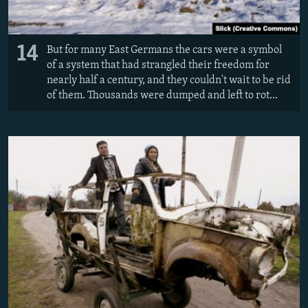
14
But for many East Germans the cars were a symbol
of a system that had strangled their freedom for
nearly half a century, and they couldn't wait to be rid
of them. Thousands were dumped and left to rot...