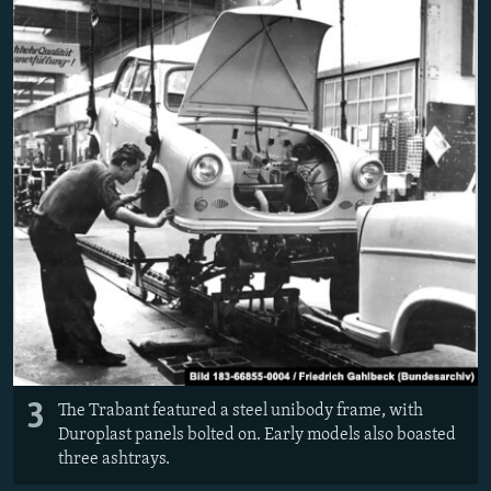
3
The Trabant featured a steel unibody frame, with
Duroplast panels bolted on. Early models also boasted
three ashtrays.