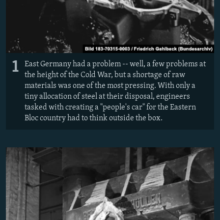
1
East Germany had a problem -- well, a few problems at
the height of the Cold War, but a shortage of raw
materials was one of the most pressing. With only a
tiny allocation of steel at their disposal, engineers
tasked with creating a "people's car" for the Eastern
Bloc country had to think outside the box.