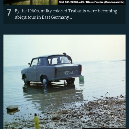
7
By the 1960s, milky colored Trabants were becoming
ubiquitous in East Germany...