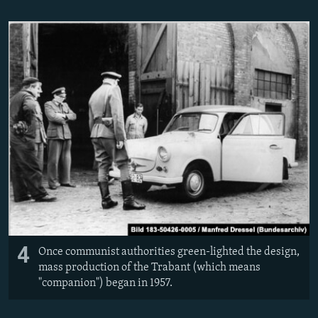
4
Once communist authorities green-lighted the design,
mass production of the Trabant (which means
"companion") began in 1957.