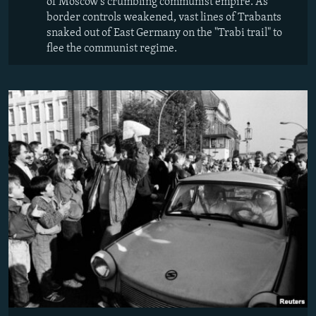
of Moscow's crumbling communist empire. As
border controls weakened, vast lines of Trabants
snaked out of East Germany on the "Trabi trail" to
flee the communist regime.