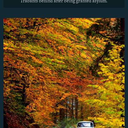
Trabants behind after being granted asylum.