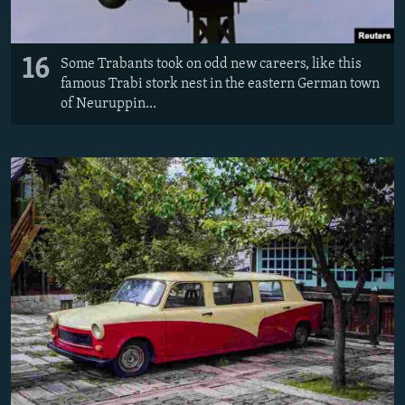
16
Some Trabants took on odd new careers, like this
famous Trabi stork nest in the eastern German town
of Neuruppin...