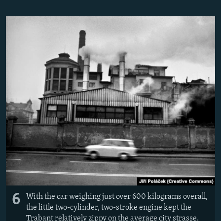
6
With the car weighing just over 600 kilograms overall,
the little two-cylinder, two-stroke engine kept the
Trabant relatively zippy on the average city strasse.