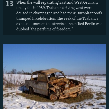
13
When the wall separating East and West Germany
finally fell in 1989, Trabants driving west were
doused in champagne and had their Duroplast roofs
thumped in celebration. The reek of the Trabant's
exhaust fumes on the streets of reunified Berlin was
dubbed "the perfume of freedom."