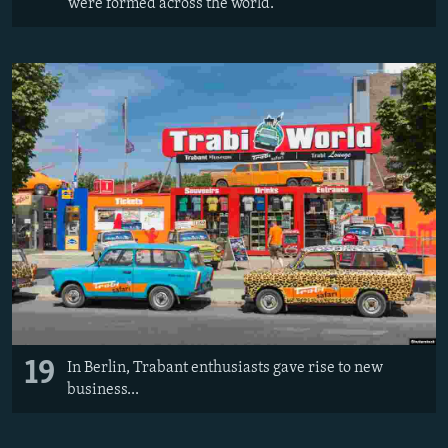
were formed across the world.
19
In Berlin, Trabant enthusiasts gave rise to new
business...