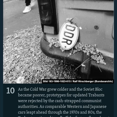
10
As the Cold War grew colder and the Soviet Bloc
became poorer, prototypes for updated Trabants
were rejected by the cash-strapped communist
authorities. As comparable Western and Japanese
cars leapt ahead through the 1970s and 80s, the