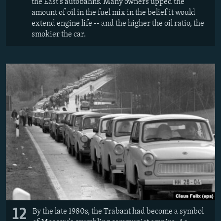
the East's autobahns. Many owners upped the
amount of oil in the fuel mix in the belief it would
extend engine life -- and the higher the oil ratio, the
smokier the car.
12
By the late 1980s, the Trabant had become a symbol