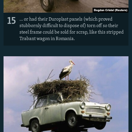
15
... or had their Duroplast panels (which proved
stubbornly difficult to dispose of) torn off so their
steel frame could be sold for scrap, like this stripped
Trabant wagon in Romania.