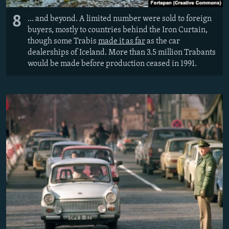
8
... and beyond. A limited number were sold to foreign
buyers, mostly to countries behind the Iron Curtain,
though some Trabis
made it as far
as the car
dealerships of Iceland. More than 3.5 million Trabants
would be made before production ceased in 1991.