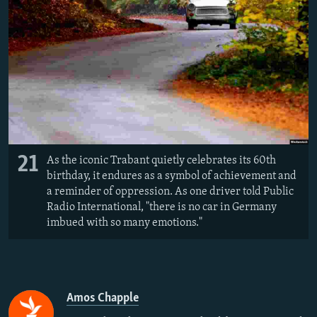
21
As the iconic Trabant quietly celebrates its 60th
birthday, it endures as a symbol of achievement and
a reminder of oppression. As one driver told Public
Radio International, "there is no car in Germany
imbued with so many emotions."
Amos Chapple