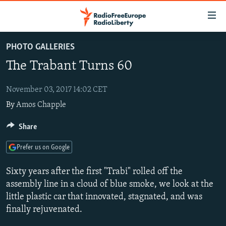
Accessibility
links
Skip
PHOTO GALLERIES
to
TO READERS IN RUSSIA
The Trabant Turns 60
main
RUSSIA PROGRAMMING
content
IRAN
Skip
November 03, 2017 14:02 CET
RADIO SVOBODA
to
By
Amos Chapple
CENTRAL ASIA
CURRENT TIME
main
SOUTH ASIA
RADIO AZATLIQ
KAZAKHSTAN
Share
Navigation
Skip
CAUCASUS
MARSHO RADIO
KYRGYZSTAN
AFGHANISTAN
Prefer us on Google
to
CENTRAL/SE EUROPE
TAJIKISTAN
PAKISTAN
ARMENIA
Search
Sixty years after the first "Trabi" rolled off the
EAST EUROPE
TURKMENISTAN
AZERBAIJAN
BOSNIA
assembly line in a cloud of blue smoke, we look at the
little plastic car that innovated, stagnated, and was
VISUALS
UZBEKISTAN
GEORGIA
KOSOVO
BELARUS
finally rejuvenated.
INVESTIGATIONS
MOLDOVA
UKRAINE