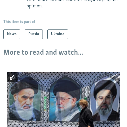
opinion.
This item is part of
News
Russia
Ukraine
More to read and watch...