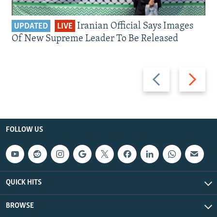
Iranian Official Says Images
UPDATED
LIVE
Of New Supreme Leader To Be Released
Previous
Next
slide
slide
FOLLOW US
QUICK HITS
BROWSE