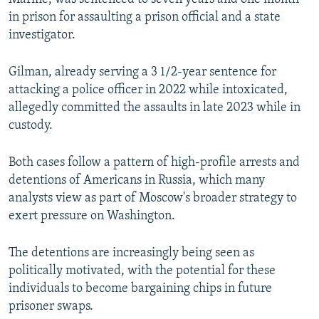
in prison for assaulting a prison official and a state
investigator.
Gilman, already serving a 3 1/2-year sentence for
attacking a police officer in 2022 while intoxicated,
allegedly committed the assaults in late 2023 while in
custody.
Both cases follow a pattern of high-profile arrests and
detentions of Americans in Russia, which many
analysts view as part of Moscow's broader strategy to
exert pressure on Washington.
The detentions are increasingly being seen as
politically motivated, with the potential for these
individuals to become bargaining chips in future
prisoner swaps.