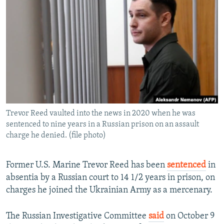
NEWSLETTERS
SERBIA
RFE/RL INVESTIGATES
PODCASTS
SCHEMES
WIDER EUROPE BY RIKARD JOZWIAK
SHARE TIPS SECURELY
SYSTEMA
THE RUNDOWN
MAJLIS
BYPASS BLOCKING
ABOUT RFE/RL
CONTACT US
Trevor Reed vaulted into the news in 2020 when he was
sentenced to nine years in a Russian prison on an assault
Subscribe
charge he denied. (file photo)
FOLLOW US
Former U.S. Marine Trevor Reed has been
sentenced
in
absentia by a Russian court to 14 1/2 years in prison, on
charges he joined the Ukrainian Army as a mercenary.
The Russian Investigative Committee
said
on October 9
All RFE/RL sites