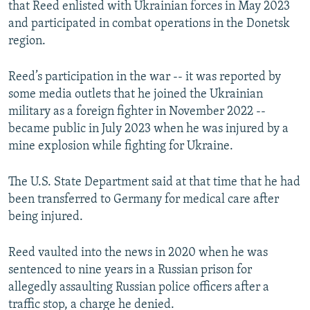
that Reed enlisted with Ukrainian forces in May 2023
and participated in combat operations in the Donetsk
region.
Reed’s participation in the war -- it was reported by
some media outlets that he joined the Ukrainian
military as a foreign fighter in November 2022 --
became public in July 2023 when he was injured by a
mine explosion while fighting for Ukraine.
The U.S. State Department said at that time that he had
been transferred to Germany for medical care after
being injured.
Reed vaulted into the news in 2020 when he was
sentenced to nine years in a Russian prison for
allegedly assaulting Russian police officers after a
traffic stop, a charge he denied.