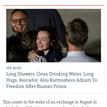
SEE ALSO:
Long Showers. Clean Drinking Water. Long
Hugs. Avocados: Alsu Kurmasheva Adjusts To
Freedom After Russian Prison
This comes in the wake of an exchange in August in