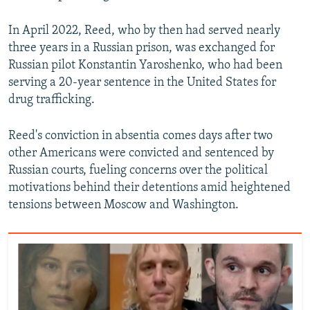
In April 2022, Reed, who by then had served nearly
three years in a Russian prison, was exchanged for
Russian pilot Konstantin Yaroshenko, who had been
serving a 20-year sentence in the United States for
drug trafficking.
Reed's conviction in absentia comes days after two
other Americans were convicted and sentenced by
Russian courts, fueling concerns over the political
motivations behind their detentions amid heightened
tensions between Moscow and Washington.