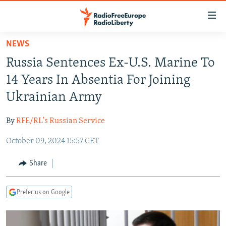
Accessibility
links
Skip
NEWS
to
TO READERS IN RUSSIA
Russia Sentences Ex-U.S. Marine To
main
RUSSIA PROGRAMMING
content
14 Years In Absentia For Joining
IRAN
Skip
RADIO SVOBODA
Ukrainian Army
to
CENTRAL ASIA
CURRENT TIME
main
By
RFE/RL's Russian Service
SOUTH ASIA
RADIO AZATLIQ
KAZAKHSTAN
Navigation
Skip
October 09, 2024 15:57 CET
CAUCASUS
MARSHO RADIO
KYRGYZSTAN
AFGHANISTAN
to
CENTRAL/SE EUROPE
TAJIKISTAN
PAKISTAN
ARMENIA
Share
Search
EAST EUROPE
TURKMENISTAN
AZERBAIJAN
BOSNIA
Prefer us on Google
VISUALS
UZBEKISTAN
GEORGIA
KOSOVO
BELARUS
INVESTIGATIONS
MOLDOVA
UKRAINE