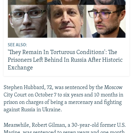
SEE ALSO:
'They Remain In Torturous Conditions': The
Prisoners Left Behind In Russia After Historic
Exchange
Stephen Hubbard, 72, was sentenced by the Moscow
City Court on October 7 to six years and 10 months in
prison on charges of being a mercenary and fighting
against Russia in Ukraine.
Meanwhile, Robert Gilman, a 30-year-old former U.S.
Marine, was sentenced to seven years and one month