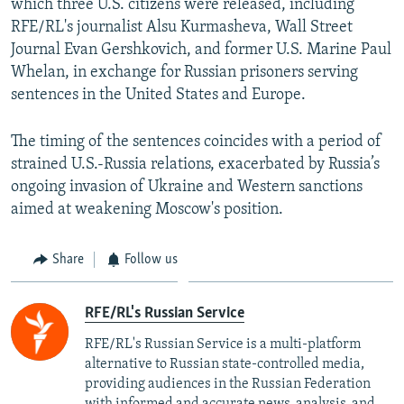
which three U.S. citizens were released, including
RFE/RL's journalist Alsu Kurmasheva, Wall Street
Journal Evan Gershkovich, and former U.S. Marine Paul
Whelan, in exchange for Russian prisoners serving
sentences in the United States and Europe.
The timing of the sentences coincides with a period of
strained U.S.-Russia relations, exacerbated by Russia’s
ongoing invasion of Ukraine and Western sanctions
aimed at weakening Moscow's position.
Share
Follow us
RFE/RL's Russian Service
RFE/RL's Russian Service is a multi-platform
alternative to Russian state-controlled media,
providing audiences in the Russian Federation
with informed and accurate news, analysis, and