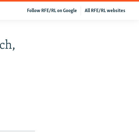
Follow RFE/RL on Google
All RFE/RL websites
ch,