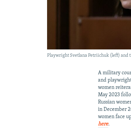
Playwright Svetlana Petriichuk (left) and 
A military cou
and playwright
women reiterat
May 2023 follow
Russian women
in December 20
women face up 
here
.