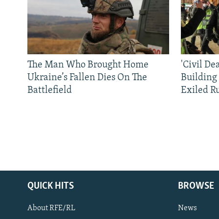
The Man Who Brought Home
'Civil De
Ukraine’s Fallen Dies On The
Building
Battlefield
Exiled R
QUICK HITS
BROWSE
About RFE/RL
News