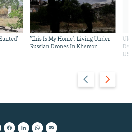
Hunted'
'This Is My Home': Living Under
Ukr
Russian Drones In Kherson
Def
US 
Previous
Next
slide
slide