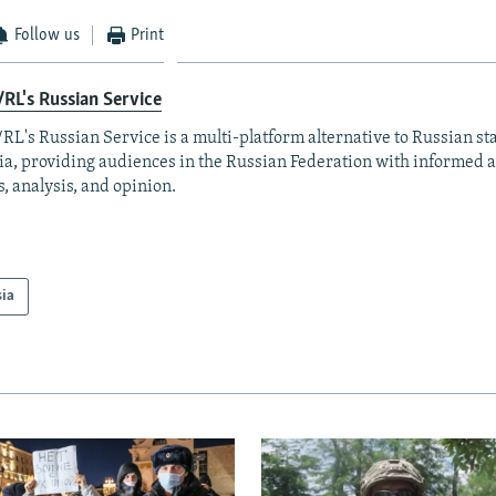
Follow us
Print
RL's Russian Service
RL's Russian Service is a multi-platform alternative to Russian st
a, providing audiences in the Russian Federation with informed 
, analysis, and opinion.
sia