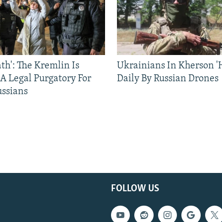
ath': The Kremlin Is
Ukrainians In Kherson '
 A Legal Purgatory For
Daily By Russian Drones
ussians
FOLLOW US