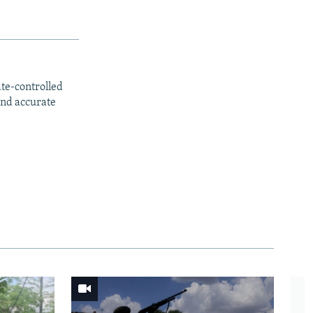
ate-controlled
and accurate