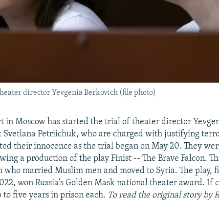
theater director Yevgenia Berkovich (file photo)
rt in Moscow has started the trial of theater director Yevge
 Svetlana Petriichuk, who are charged with justifying terr
ed their innocence as the trial began on May 20. They wer
ing a production of the play Finist -- The Brave Falcon. Th
 who married Muslim men and moved to Syria. The play, f
22, won Russia's Golden Mask national theater award. If c
to five years in prison each.
To read the original story by 