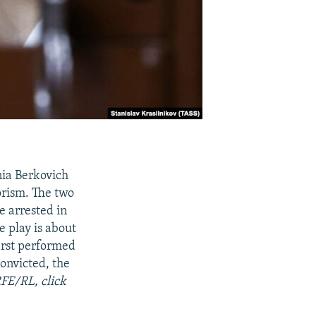
nia Berkovich
orism. The two
e arrested in
e play is about
irst performed
onvicted, the
RFE/RL, click