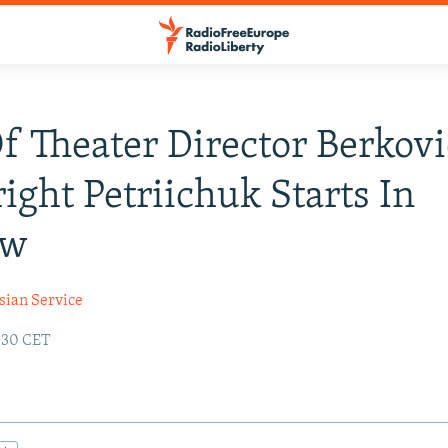
Of Theater Director Berkovi
ight Petriichuk Starts In
ow
sian Service
:30 CET