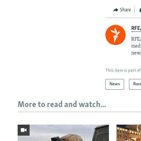
Share
RFE/
RFE/
medi
news
This item is part of
News
Rus
More to read and watch...