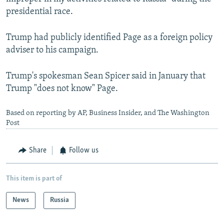
presidential race.
Trump had publicly identified Page as a foreign policy
adviser to his campaign.
Trump's spokesman Sean Spicer said in January that
Trump "does not know" Page.
Based on reporting by AP, Business Insider, and The Washington
Post
Share
Follow us
This item is part of
News
Russia