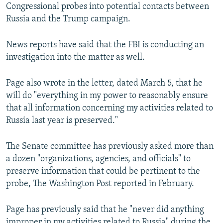
Congressional probes into potential contacts between
Russia and the Trump campaign.
News reports have said that the FBI is conducting an
investigation into the matter as well.
Page also wrote in the letter, dated March 5, that he
will do "everything in my power to reasonably ensure
that all information concerning my activities related to
Russia last year is preserved."
The Senate committee has previously asked more than
a dozen "organizations, agencies, and officials" to
preserve information that could be pertinent to the
probe, The Washington Post reported in February.
Page has previously said that he "never did anything
improper in my activities related to Russia" during the