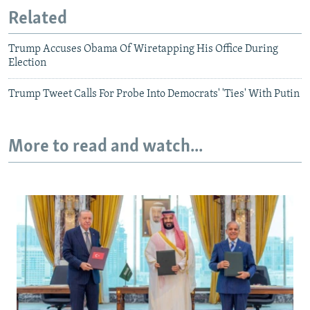
Related
Trump Accuses Obama Of Wiretapping His Office During
Election
Trump Tweet Calls For Probe Into Democrats' 'Ties' With Putin
More to read and watch...