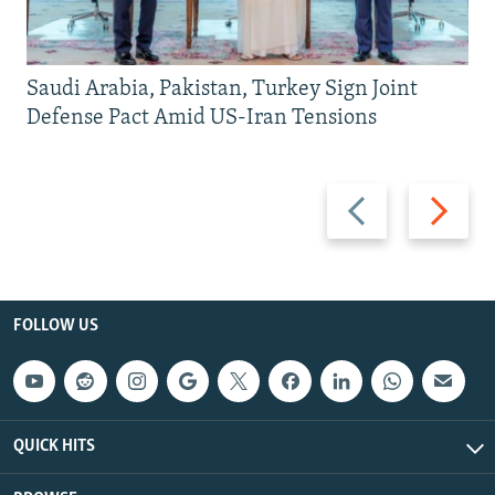
Saudi Arabia, Pakistan, Turkey Sign Joint
Defense Pact Amid US-Iran Tensions
Previous
Next
slide
slide
FOLLOW US
QUICK HITS