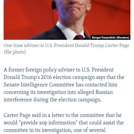
NEWSLETTERS
SERBIA
RFE/RL INVESTIGATES
PODCASTS
SCHEMES
WIDER EUROPE BY RIKARD JOZWIAK
SHARE TIPS SECURELY
SYSTEMA
THE RUNDOWN
MAJLIS
BYPASS BLOCKING
One-time adviser to U.S. President Donald Trump Carter Page
ABOUT RFE/RL
(file photo)
CONTACT US
A former foreign policy adviser to U.S. President
Subscribe
Donald Trump's 2016 election campaign says that the
Senate Intelligence Committee has contacted him
FOLLOW US
concerning its investigation into alleged Russian
interference during the election campaign.
Carter Page said in a letter to the committee that he
would "provide any information" that could assist the
committee in its investigation, one of several
All RFE/RL sites