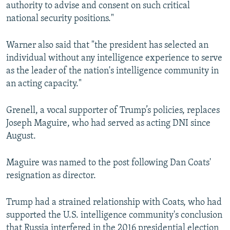
authority to advise and consent on such critical
national security positions."
Warner also said that "the president has selected an
individual without any intelligence experience to serve
as the leader of the nation's intelligence community in
an acting capacity."
Grenell, a vocal supporter of Trump’s policies, replaces
Joseph Maguire, who had served as acting DNI since
August.
Maguire was named to the post following Dan Coats'
resignation as director.
Trump had a strained relationship with Coats, who had
supported the U.S. intelligence community's conclusion
that Russia interfered in the 2016 presidential election