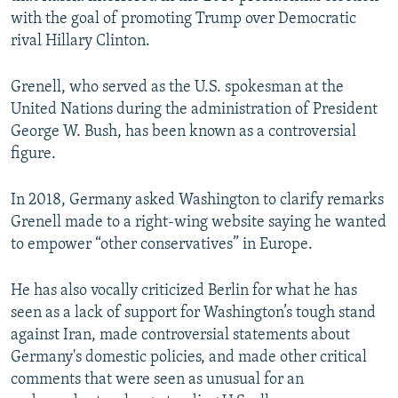
with the goal of promoting Trump over Democratic
rival Hillary Clinton.
Grenell, who served as the U.S. spokesman at the
United Nations during the administration of President
George W. Bush, has been known as a controversial
figure.
In 2018, Germany asked Washington to clarify remarks
Grenell made to a right-wing website saying he wanted
to empower “other conservatives” in Europe.
He has also vocally criticized Berlin for what he has
seen as a lack of support for Washington’s tough stand
against Iran, made controversial statements about
Germany's domestic policies, and made other critical
comments that were seen as unusual for an