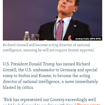
NEWSLETTERS
SERBIA
RFE/RL INVESTIGATES
PODCASTS
SCHEMES
WIDER EUROPE BY RIKARD JOZWIAK
SHARE TIPS SECURELY
SYSTEMA
THE RUNDOWN
MAJLIS
BYPASS BLOCKING
ABOUT RFE/RL
Richard Grenell will become acting director of national
CONTACT US
intelligence, meaning he will not require Senate approval.
Subscribe
U.S. President Donald Trump has named Richard
Grenell, the U.S. ambassador to Germany and special
FOLLOW US
envoy to Serbia and Kosovo, to become the acting
director of national intelligence, a move immediately
blasted by critics.
"Rick has represented our Country exceedingly well
All RFE/RL sites