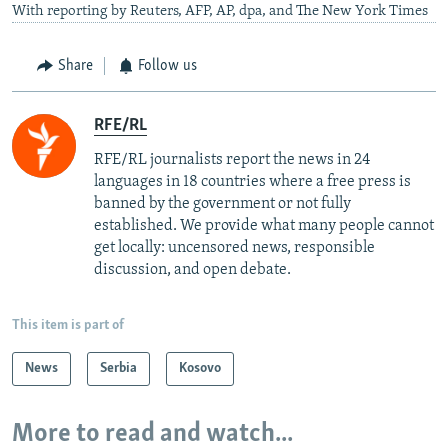
With reporting by Reuters, AFP, AP, dpa, and The New York Times
Share
Follow us
RFE/RL
RFE/RL journalists report the news in 24
languages in 18 countries where a free press is
banned by the government or not fully
established. We provide what many people cannot
get locally: uncensored news, responsible
discussion, and open debate.
This item is part of
News
Serbia
Kosovo
More to read and watch...