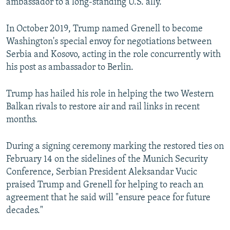
ambassador to a long-standing U.S. ally.
In October 2019, Trump named Grenell to become
Washington's special envoy for negotiations between
Serbia and Kosovo, acting in the role concurrently with
his post as ambassador to Berlin.
Trump has hailed his role in helping the two Western
Balkan rivals to restore air and rail links in recent
months.
During a signing ceremony marking the restored ties on
February 14 on the sidelines of the Munich Security
Conference, Serbian President Aleksandar Vucic
praised Trump and Grenell for helping to reach an
agreement that he said will "ensure peace for future
decades."