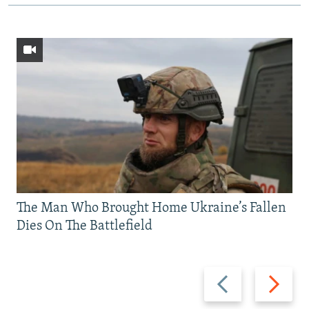
The Man Who Brought Home Ukraine’s Fallen
Dies On The Battlefield
Previous
Next
slide
slide