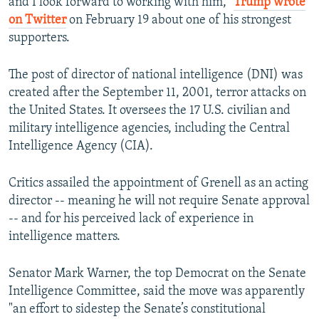
and I look forward to working with him,"
Trump wrote
on Twitter
on February 19 about one of his strongest
supporters.
The post of director of national intelligence (DNI) was
created after the September 11, 2001, terror attacks on
the United States. It oversees the 17 U.S. civilian and
military intelligence agencies, including the Central
Intelligence Agency (CIA).
Critics assailed the appointment of Grenell as an acting
director -- meaning he will not require Senate approval
-- and for his perceived lack of experience in
intelligence matters.
Senator Mark Warner, the top Democrat on the Senate
Intelligence Committee, said the move was apparently
"an effort to sidestep the Senate’s constitutional