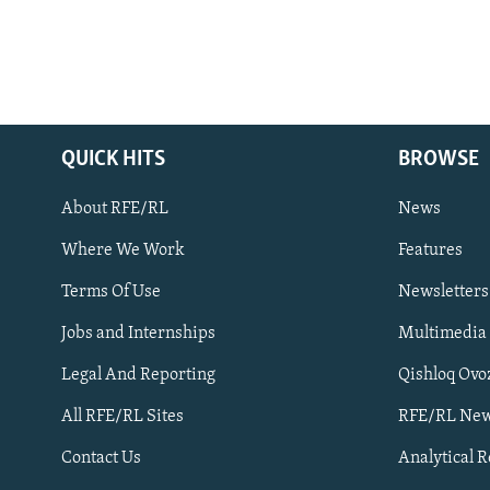
QUICK HITS
BROWSE
About RFE/RL
News
Where We Work
Features
Subscribe
Terms Of Use
Newsletters
Jobs and Internships
Multimedia
FOLLOW US
Legal And Reporting
Qishloq Ovo
All RFE/RL Sites
RFE/RL New
Contact Us
Analytical 