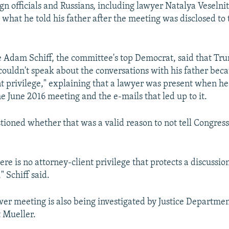
 officials and Russians, including lawyer Natalya Veselni
 what he told his father after the meeting was disclosed to 
 Adam Schiff, the committee's top Democrat, said that Trum
ouldn't speak about the conversations with his father beca
nt privilege," explaining that a lawyer was present when he
e June 2016 meeting and the e-mails that led up to it.
stioned whether that was a valid reason to not tell Congres
ere is no attorney-client privilege that protects a discussi
" Schiff said.
r meeting is also being investigated by Justice Departmen
 Mueller.