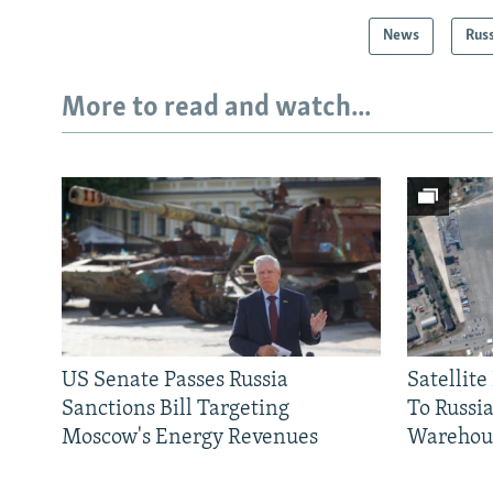
News
Rus
More to read and watch...
US Senate Passes Russia
Satellit
Sanctions Bill Targeting
To Russia
Moscow's Energy Revenues
Warehou