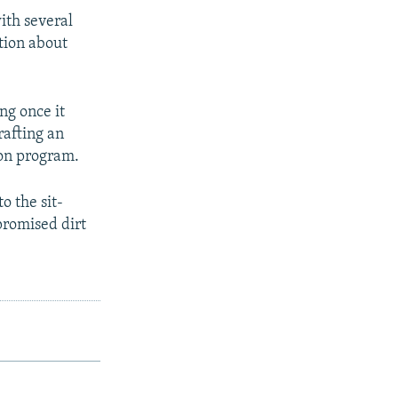
ith several
tion about
ng once it
rafting an
ion program.
o the sit-
promised dirt