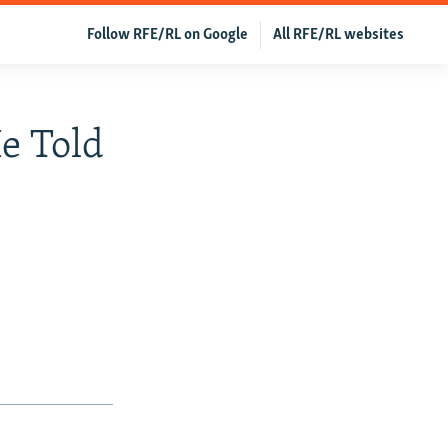
Follow RFE/RL on Google
All RFE/RL websites
e Told