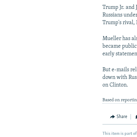
Trump Jr. and 
Russians under
Trump's rival,
Mueller has al
became public.
early statemen
But e-mails rel
down with Russ
on Clinton.
Based on reporti
Share
This item is part of