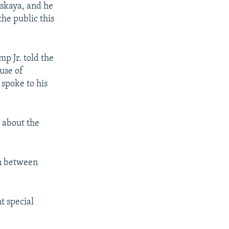
tskaya, and he
the public this
p Jr. told the
use of
 spoke to his
s about the
on between
t special