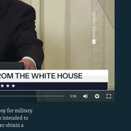
able
Auto
5:55
240p
y for military
EMBED
360p
s intended to
ver obtain a
480p