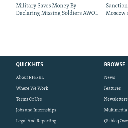
Military Saves Money By
Sanctions
Declaring Missing Soldiers AWOL
Moscow's
QUICK HITS
BROWSE
About RFE/RL
News
Where We Work
Features
Subscribe
Terms Of Use
Newsletters
Jobs and Internships
Multimedia
FOLLOW US
Legal And Reporting
Qishloq Ovo