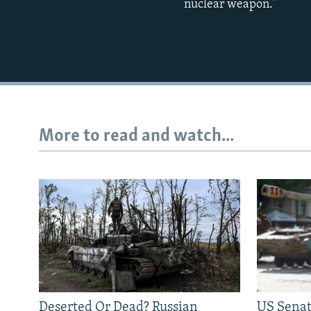
nuclear weapon.”
More to read and watch...
Deserted Or Dead? Russian
US Senat