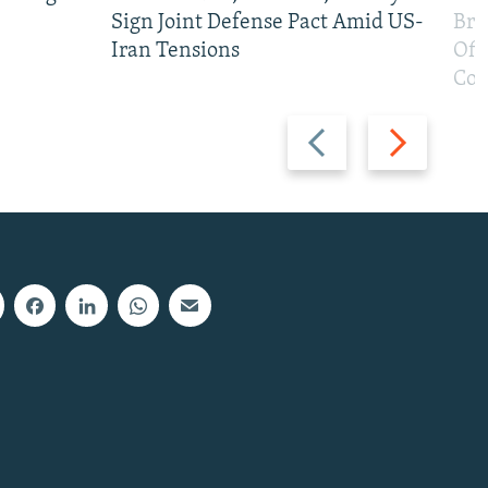
Sign Joint Defense Pact Amid US-
Bri
Iran Tensions
Off
Con
Previous
Next
slide
slide