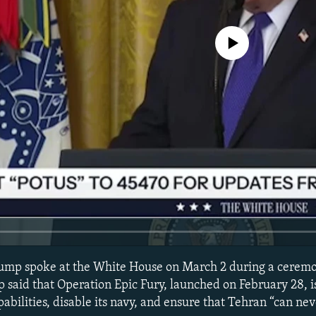
No media source currently avail
ump spoke at the White House on March 2 during a ceremon
said that Operation Epic Fury, launched on February 28, i
apabilities, disable its navy, and ensure that Tehran “can ne