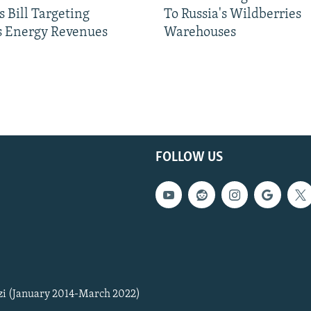
 Bill Targeting
To Russia's Wildberries
 Energy Revenues
Warehouses
FOLLOW US
zi (January 2014-March 2022)