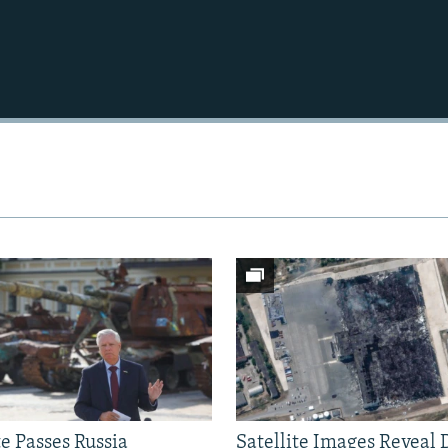
Auto
240p
360p
720p
1080p
e Passes Russia
Satellite Images Reveal