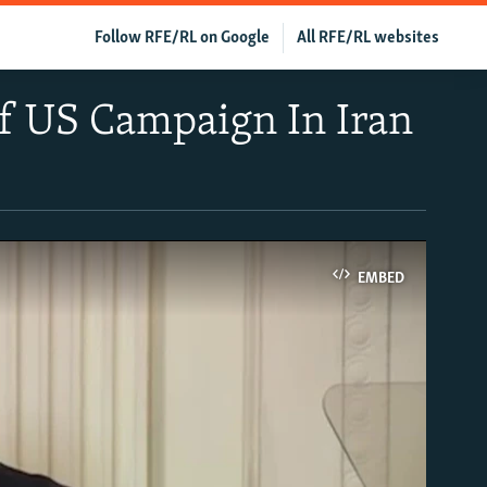
Follow RFE/RL on Google
All RFE/RL websites
Of US Campaign In Iran
EMBED