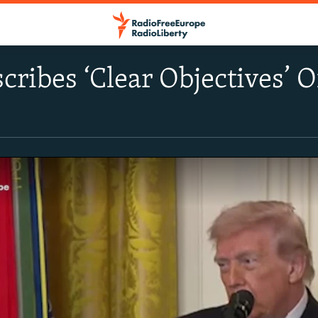
ribes ‘Clear Objectives’ 