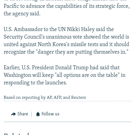
Pacific to advance the capabilities of its strategic force,
the agency said.
U.S. Ambassador to the UN Nikki Haley said the
Security Council's unanimous vote showed the world is
united against North Korea's missile tests and it should
recognize the "danger they are putting themselves in."
Earlier, U.S. President Donald Trump had said that
Washington will keep "all options are on the table" in
responding to the launches.
Based on reporting by AP, AFP, and Reuters
Share
Follow us