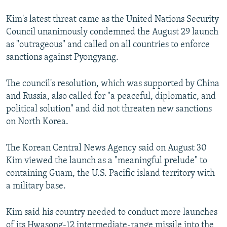
Kim's latest threat came as the United Nations Security
Council unanimously condemned the August 29 launch
as "outrageous" and called on all countries to enforce
sanctions against Pyongyang.
The council's resolution, which was supported by China
and Russia, also called for "a peaceful, diplomatic, and
political solution" and did not threaten new sanctions
on North Korea.
The Korean Central News Agency said on August 30
Kim viewed the launch as a "meaningful prelude" to
containing Guam, the U.S. Pacific island territory with
a military base.
Kim said his country needed to conduct more launches
of its Hwasong-12 intermediate-range missile into the