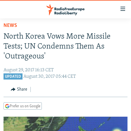
Accessibility
links
Skip
NEWS
to
TO READERS IN RUSSIA
North Korea Vows More Missile
main
RUSSIA PROGRAMMING
content
Tests; UN Condemns Them As
IRAN
Skip
RADIO SVOBODA
'Outrageous'
to
CENTRAL ASIA
CURRENT TIME
main
August 29, 2017 16:13 CET
SOUTH ASIA
RADIO AZATLIQ
KAZAKHSTAN
Navigation
August 30, 2017 05:44 CET
UPDATED
Skip
CAUCASUS
MARSHO RADIO
KYRGYZSTAN
AFGHANISTAN
to
Share
CENTRAL/SE EUROPE
TAJIKISTAN
PAKISTAN
ARMENIA
Search
EAST EUROPE
TURKMENISTAN
AZERBAIJAN
BOSNIA
Prefer us on Google
VISUALS
UZBEKISTAN
GEORGIA
KOSOVO
BELARUS
INVESTIGATIONS
MOLDOVA
UKRAINE