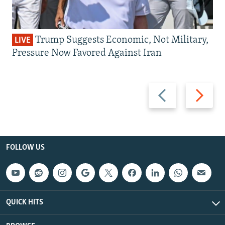
Trump Suggests Economic, Not Military,
LIVE
Pressure Now Favored Against Iran
Previous
Next
slide
slide
FOLLOW US
QUICK HITS