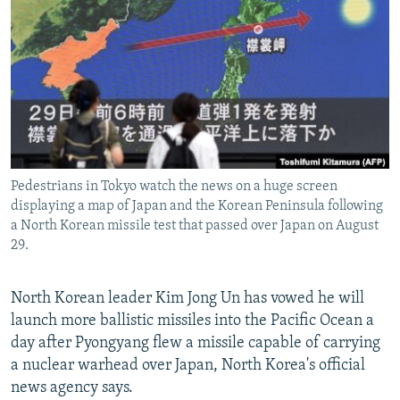
NEWSLETTERS
SERBIA
RFE/RL INVESTIGATES
PODCASTS
SCHEMES
WIDER EUROPE BY RIKARD JOZWIAK
SHARE TIPS SECURELY
SYSTEMA
THE RUNDOWN
MAJLIS
BYPASS BLOCKING
ABOUT RFE/RL
CONTACT US
Pedestrians in Tokyo watch the news on a huge screen
displaying a map of Japan and the Korean Peninsula following
Subscribe
a North Korean missile test that passed over Japan on August
29.
FOLLOW US
North Korean leader Kim Jong Un has vowed he will
launch more ballistic missiles into the Pacific Ocean a
day after Pyongyang flew a missile capable of carrying
a nuclear warhead over Japan, North Korea's official
news agency says.
All RFE/RL sites