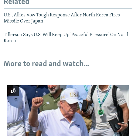
Related
U.S., Allies Vow Tough Response After North Korea Fires
Missile Over Japan
Tillerson Says U.S. Will Keep Up 'Peaceful Pressure' On North
Korea
More to read and watch...