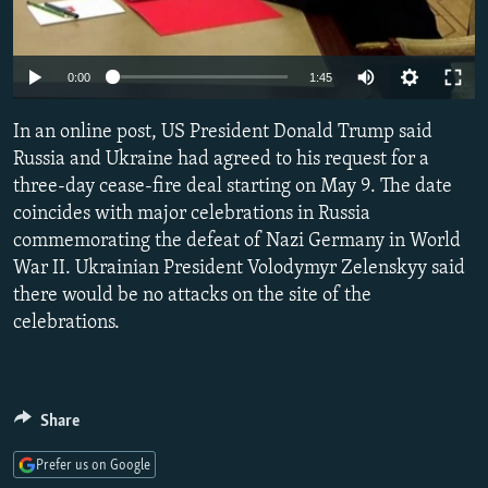
Auto
0:00
1:45
240p
In an online post, US President Donald Trump said
360p
Russia and Ukraine had agreed to his request for a
three-day cease-fire deal starting on May 9. The date
480p
coincides with major celebrations in Russia
720p
commemorating the defeat of Nazi Germany in World
1080p
War II. Ukrainian President Volodymyr Zelenskyy said
there would be no attacks on the site of the
celebrations.
Share
Prefer us on Google
Auto
240p
360p
480p