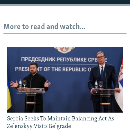
720p
1080p
More to read and watch...
Serbia Seeks To Maintain Balancing Act As
Zelenskyy Visits Belgrade