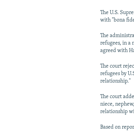
The U.S. Supre
with "bona fide
The administra
refugees, in a
agreed with H
The court reje
refugees by U.S
relationship."
The court adde
niece, nephew,
relationship wi
Based on repor