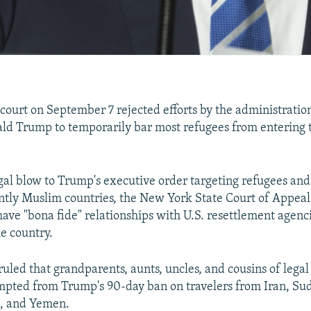
 court on September 7 rejected efforts by the administration
ld Trump to temporarily bar most refugees from entering 
legal blow to Trump's executive order targeting refugees an
tly Muslim countries, the New York State Court of Appeals
ave "bona fide" relationships with U.S. resettlement agenc
he country.
ruled that grandparents, aunts, uncles, and cousins of legal
pted from Trump's 90-day ban on travelers from Iran, Sud
a, and Yemen.