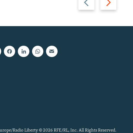
slide
slide
urope/Radio Liberty © 2026 RFE/RL, Inc. All Rights Reserved.