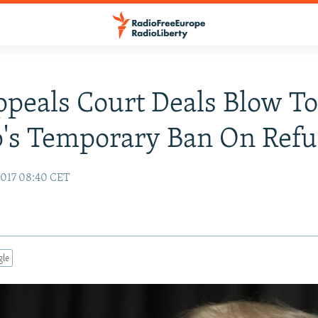
ppeals Court Deals Blow T
's Temporary Ban On Refu
2017 08:40 CET
gle