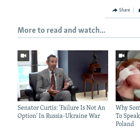
Share
More to read and watch...
Senator Curtis: 'Failure Is Not An
Why Some
Option' In Russia-Ukraine War
To Speak
Poland