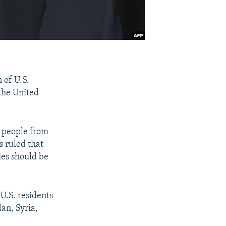
 of U.S.
the United
d people from
 ruled that
ies should be
 U.S. residents
an, Syria,