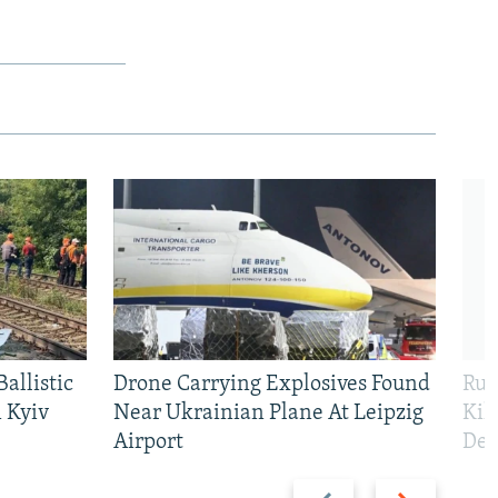
allistic
Drone Carrying Explosives Found
Rus
 Kyiv
Near Ukrainian Plane At Leipzig
Kil
Airport
Def
Previous
Next