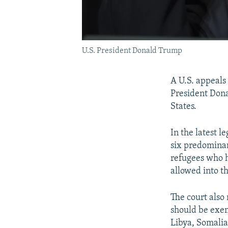
U.S. President Donald Trump
A U.S. appeals
President Dona
States.
In the latest 
six predominan
refugees who h
allowed into t
The court also 
should be exem
Libya, Somali