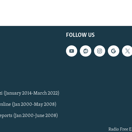
FOLLOW US
zi (January 2014-March 2022)
sline (Jan 2000-May 2008)
Reports (Jan 2000-June 2008)
Radio Free E