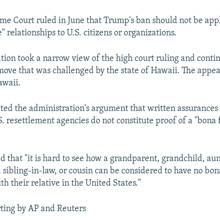
me Court ruled in June that Trump's ban should not be app
" relationships to U.S. citizens or organizations.
tion took a narrow view of the high court ruling and conti
 move that was challenged by the state of Hawaii. The appea
awaii.
cted the administration's argument that written assurances
. resettlement agencies do not constitute proof of a "bona 
d that "it is hard to see how a grandparent, grandchild, aun
 sibling-in-law, or cousin can be considered to have no bon
th their relative in the United States."
ting by AP and Reuters