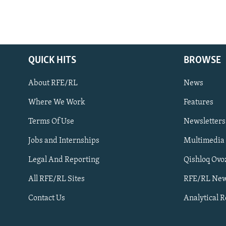
QUICK HITS
BROWSE
About RFE/RL
News
Where We Work
Features
Subscribe
Terms Of Use
Newsletters
Jobs and Internships
Multimedia
FOLLOW US
Legal And Reporting
Qishloq Ovo
All RFE/RL Sites
RFE/RL New
Contact Us
Analytical 
All RFE/RL sites