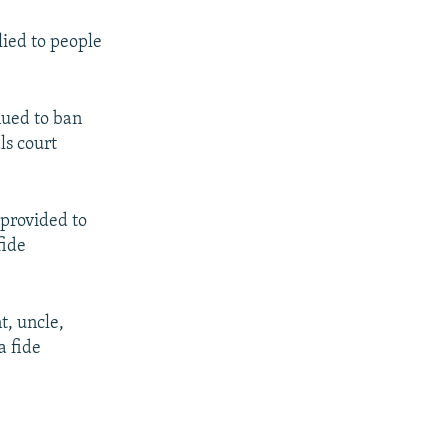
lied to people
nued to ban
ls court
 provided to
fide
t, uncle,
a fide