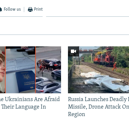
Follow us
Print
 Ukrainians Are Afraid
Russia Launches Deadly B
 Their Language In
Missile, Drone Attack On
Region