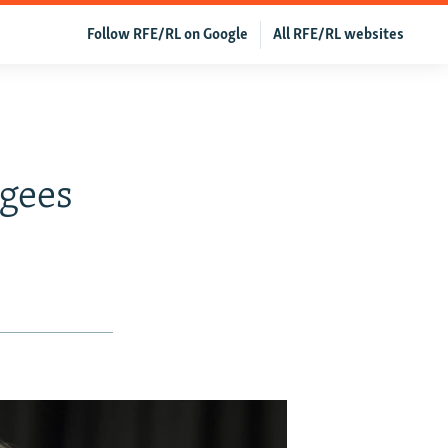
Follow RFE/RL on Google
All RFE/RL websites
o
gees