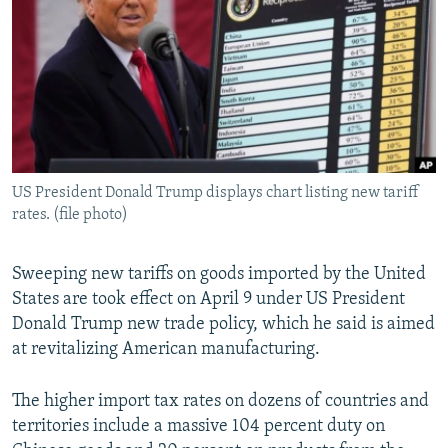
SHARE TIPS SECURELY
SYSTEMA
THE RUNDOWN
MAJLIS
BYPASS BLOCKING
ABOUT RFE/RL
CONTACT US
Subscribe
US President Donald Trump displays chart listing new tariff
rates. (file photo)
FOLLOW US
Sweeping new tariffs on goods imported by the United
States are took effect on April 9 under US President
Donald Trump new trade policy, which he said is aimed
at revitalizing American manufacturing.
All RFE/RL sites
The higher import tax rates on dozens of countries and
territories include a massive 104 percent duty on