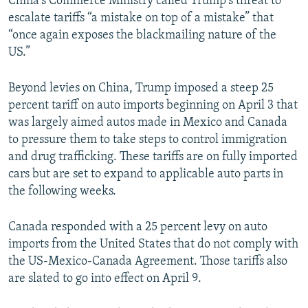
China's Commerce Ministry called Trump's threat to
escalate tariffs “a mistake on top of a mistake” that
“once again exposes the blackmailing nature of the
US.”
Beyond levies on China, Trump imposed a steep 25
percent tariff on auto imports beginning on April 3 that
was largely aimed autos made in Mexico and Canada
to pressure them to take steps to control immigration
and drug trafficking. These tariffs are on fully imported
cars but are set to expand to applicable auto parts in
the following weeks.
Canada responded with a 25 percent levy on auto
imports from the United States that do not comply with
the US-Mexico-Canada Agreement. Those tariffs also
are slated to go into effect on April 9.