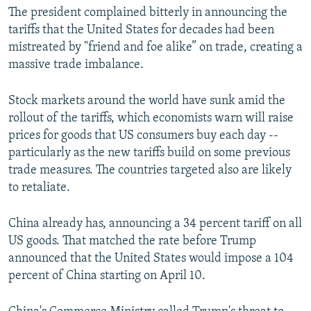
The president complained bitterly in announcing the
tariffs that the United States for decades had been
mistreated by "friend and foe alike” on trade, creating a
massive trade imbalance.
Stock markets around the world have sunk amid the
rollout of the tariffs, which economists warn will raise
prices for goods that US consumers buy each day --
particularly as the new tariffs build on some previous
trade measures. The countries targeted also are likely
to retaliate.
China already has, announcing a 34 percent tariff on all
US goods. That matched the rate before Trump
announced that the United States would impose a 104
percent of China starting on April 10.