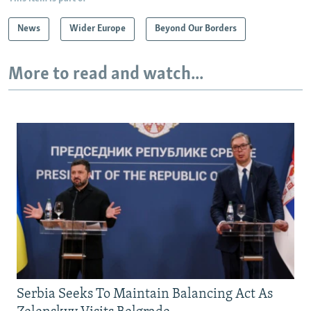
News
Wider Europe
Beyond Our Borders
More to read and watch...
Serbia Seeks To Maintain Balancing Act As