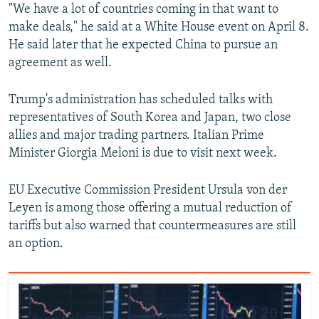
"We have a lot of countries coming in that want to
make deals," he said at a White House event on April 8.
He said later that he expected China to pursue an
agreement as well.
Trump's administration has scheduled talks with
representatives of South Korea and Japan, two close
allies and major trading partners. Italian Prime
Minister Giorgia Meloni is due to visit next week.
EU Executive Commission President Ursula von der
Leyen is among those offering a mutual reduction of
tariffs but also warned that countermeasures are still
an option.