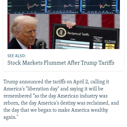
SEE ALSO:
Stock Markets Plummet After Trump Tariffs
Trump announced the tariffs on April 2, calling it
America's "liberation day" and saying it will be
remembered “as the day American industry was
reborn, the day America's destiny was reclaimed, and
the day that we began to make America wealthy
again."