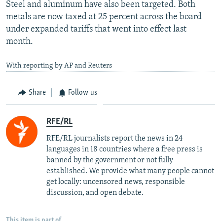
Steel and aluminum have also been targeted. Both
metals are now taxed at 25 percent across the board
under expanded tariffs that went into effect last
month.
With reporting by AP and Reuters
Share
Follow us
RFE/RL
RFE/RL journalists report the news in 24
languages in 18 countries where a free press is
banned by the government or not fully
established. We provide what many people cannot
get locally: uncensored news, responsible
discussion, and open debate.
This item is part of