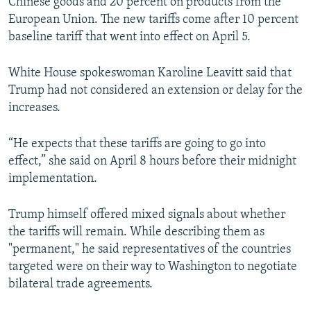
Chinese goods and 20 percent on products from the
European Union. The new tariffs come after 10 percent
baseline tariff that went into effect on April 5.
White House spokeswoman Karoline Leavitt said that
Trump had not considered an extension or delay for the
increases.
“He expects that these tariffs are going to go into
effect,” she said on April 8 hours before their midnight
implementation.
Trump himself offered mixed signals about whether
the tariffs will remain. While describing them as
"permanent," he said representatives of the countries
targeted were on their way to Washington to negotiate
bilateral trade agreements.