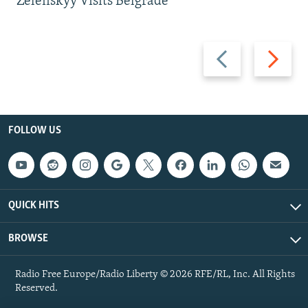
Zelenskyy Visits Belgrade
Previous
Next
slide
slide
FOLLOW US
QUICK HITS
BROWSE
Radio Free Europe/Radio Liberty © 2026 RFE/RL, Inc. All Rights
Reserved.