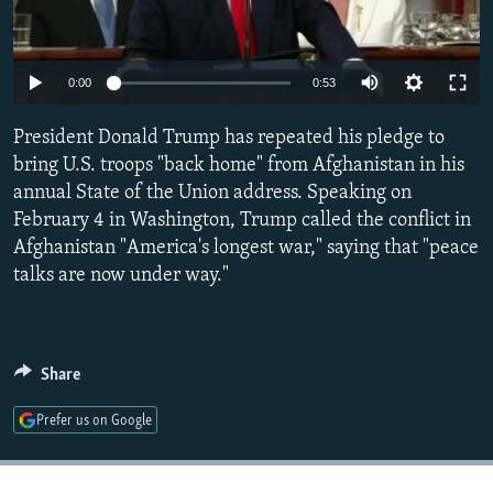
NEWSLETTERS
SERBIA
RFE/RL INVESTIGATES
PODCASTS
SCHEMES
WIDER EUROPE BY RIKARD JOZWIAK
Auto
0:00
0:53
SHARE TIPS SECURELY
SYSTEMA
THE RUNDOWN
MAJLIS
270p
President Donald Trump has repeated his pledge to
BYPASS BLOCKING
360p
bring U.S. troops "back home" from Afghanistan in his
ABOUT RFE/RL
annual State of the Union address. Speaking on
404p
Auto
270p
360p
404p
CONTACT US
February 4 in Washington, Trump called the conflict in
1080p
Afghanistan "America's longest war," saying that "peace
1080p
talks are now under way."
Subscribe
FOLLOW US
Share
Prefer us on Google
All RFE/RL sites