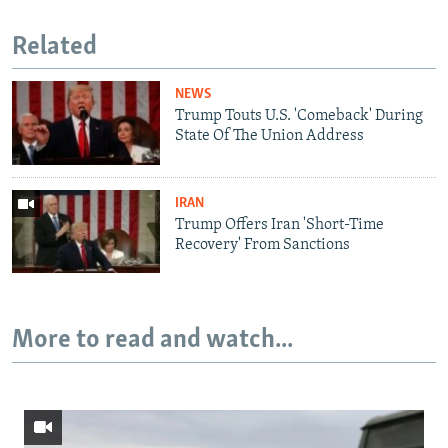
Related
NEWS
Trump Touts U.S. 'Comeback' During
State Of The Union Address
IRAN
Trump Offers Iran 'Short-Time
Recovery' From Sanctions
More to read and watch...