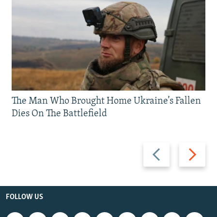
The Man Who Brought Home Ukraine’s Fallen
Dies On The Battlefield
Previous
Next
slide
slide
FOLLOW US