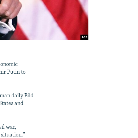
economic
mir Putin to
man daily Bild
States and
vil war,
 situation."