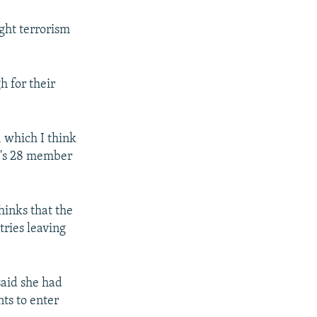
ight terrorism
 for their
, which I think
TO's 28 member
hinks that the
tries leaving
aid she had
ts to enter