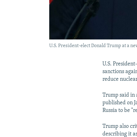
U.S. President-elect Donald Trump at a ne
U.S. President
sanctions again
reduce nuclea
Trump said in 
published on J
Russia to be "r
Trump also crit
describing it a