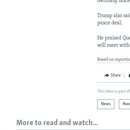
Germany since
Trump also sai
peace deal.
He praised Que
will meet with
Based on reportin
Share
This item is part of
News
Rus
More to read and watch...