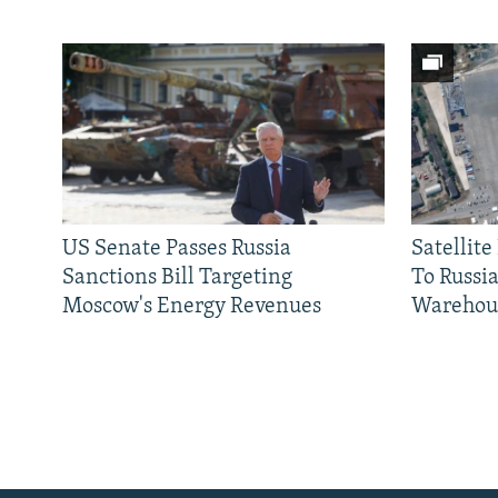
US Senate Passes Russia
Satellit
Sanctions Bill Targeting
To Russia
Moscow's Energy Revenues
Warehou