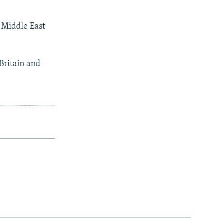
a Middle East
Britain and