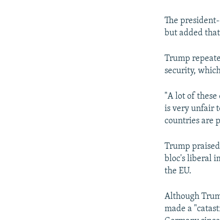
The president-e
but added that 
Trump repeate
security, which
"A lot of these
is very unfair
countries are p
Trump praised 
bloc's liberal 
the EU.
Although Trum
made a "catast