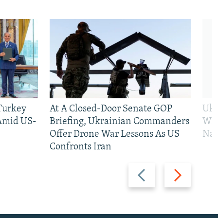
 Turkey
At A Closed-Door Senate GOP
Ukr
 Amid US-
Briefing, Ukrainian Commanders
Who
Offer Drone War Lessons As US
Na
Confronts Iran
Previous
Next
slide
slide