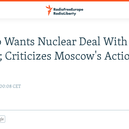
 Wants Nuclear Deal With
; Criticizes Moscow's Acti
7 00:08 CET
gle