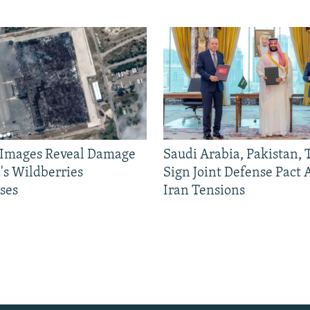
e Images Reveal Damage
Saudi Arabia, Pakistan,
's Wildberries
Sign Joint Defense Pact
ses
Iran Tensions