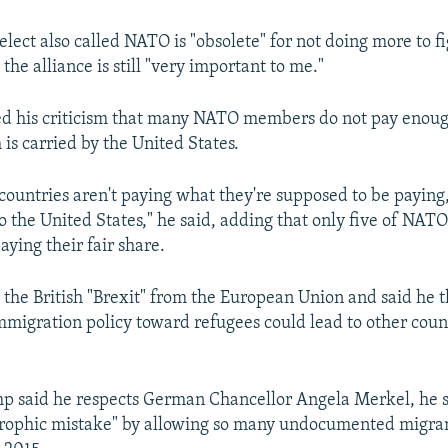
lect also called NATO is "obsolete" for not doing more to f
the alliance is still "very important to me."
d his criticism that many NATO members do not pay enough
 is carried by the United States.
 countries aren't paying what they're supposed to be paying
 to the United States," he said, adding that only five of NA
aying their fair share.
the British "Brexit" from the European Union and said he t
immigration policy toward refugees could lead to other coun
p said he respects German Chancellor Angela Merkel, he s
rophic mistake" by allowing so many undocumented migran