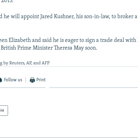
 2015.
d he will appoint Jared Kushner, his son-in-law, to broker 
en Elizabeth and said he is eager to sign a trade deal with 
 British Prime Minister Theresa May soon.
g by Reuters, AP, and AFP
Follow us
Print
sia