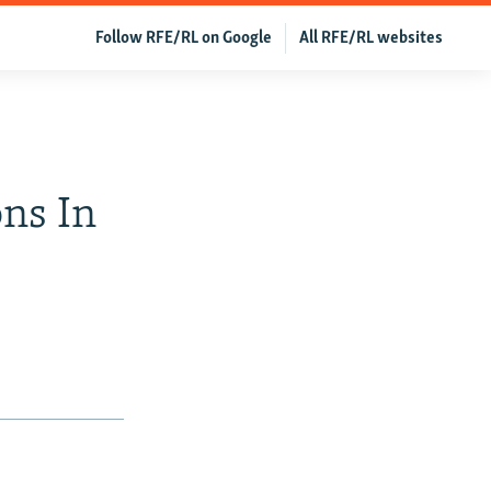
Follow RFE/RL on Google
All RFE/RL websites
ons In