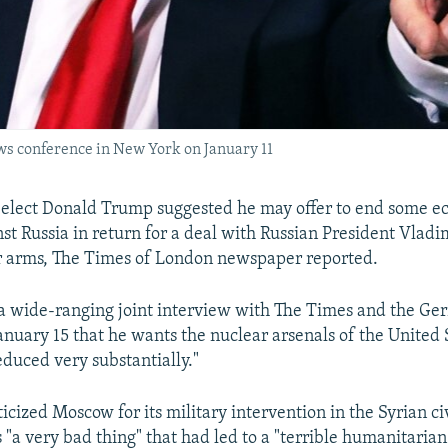
ws conference in New York on January 11
-elect Donald Trump suggested he may offer to end some 
st Russia in return for a deal with Russian President Vladi
r arms, The Times of London newspaper reported.
a wide-ranging joint interview with The Times and the Ger
anuary 15 that he wants the nuclear arsenals of the United 
educed very substantially."
icized Moscow for its military intervention in the Syrian ci
s "a very bad thing" that had led to a "terrible humanitarian