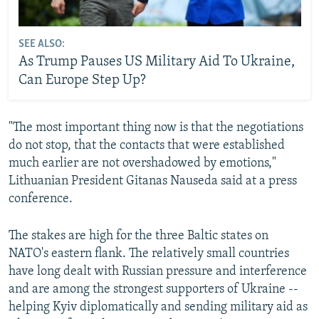
SEE ALSO:
As Trump Pauses US Military Aid To Ukraine,
Can Europe Step Up?
"The most important thing now is that the negotiations
do not stop, that the contacts that were established
much earlier are not overshadowed by emotions,"
Lithuanian President Gitanas Nauseda said at a press
conference.
The stakes are high for the three Baltic states on
NATO's eastern flank. The relatively small countries
have long dealt with Russian pressure and interference
and are among the strongest supporters of Ukraine --
helping Kyiv diplomatically and sending military aid as