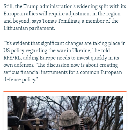
Still, the Trump administration's widening split with its
European allies will require adjustment in the region
and beyond, says Tomas Tomilinas, a member of the
Lithuanian parliament.
"It's evident that significant changes are taking place in
US policy regarding the war in Ukraine," he told
RFE/RL, adding Europe needs to invest quickly in its
own defenses. "The discussion now is about creating
serious financial instruments for a common European
defense policy."