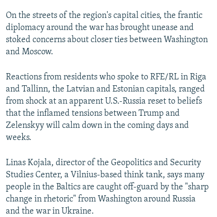
On the streets of the region's capital cities, the frantic
diplomacy around the war has brought unease and
stoked concerns about closer ties between Washington
and Moscow.
Reactions from residents who spoke to RFE/RL in Riga
and Tallinn, the Latvian and Estonian capitals, ranged
from shock at an apparent U.S.-Russia reset to beliefs
that the inflamed tensions between Trump and
Zelenskyy will calm down in the coming days and
weeks.
Linas Kojala, director of the Geopolitics and Security
Studies Center, a Vilnius-based think tank, says many
people in the Baltics are caught off-guard by the "sharp
change in rhetoric" from Washington around Russia
and the war in Ukraine.