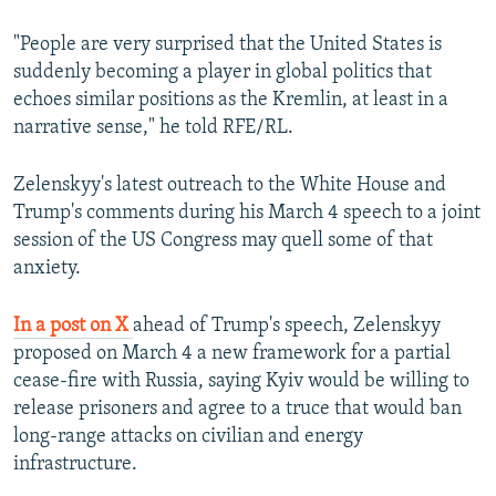
"People are very surprised that the United States is
suddenly becoming a player in global politics that
echoes similar positions as the Kremlin, at least in a
narrative sense," he told RFE/RL.
Zelenskyy's latest outreach to the White House and
Trump's comments during his March 4 speech to a joint
session of the US Congress may quell some of that
anxiety.
In a post on X
ahead of Trump's speech, Zelenskyy
proposed on March 4 a new framework for a partial
cease-fire with Russia, saying Kyiv would be willing to
release prisoners and agree to a truce that would ban
long-range attacks on civilian and energy
infrastructure.