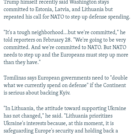
Trump himself recently said Washington stays
committed to Estonia, Latvia, and Lithuania but
repeated his call for NATO to step up defense spending.
"It's a tough neighborhood...but we're committed," he
told reporters on February 28. "We're going to be very
committed. And we're committed to NATO. But NATO
needs to step up and the Europeans must step up more
than they have."
Tomilinas says European governments need to "double
what we currently spend on defense" if the Continent
is serious about backing Kyiv.
"In Lithuania, the attitude toward supporting Ukraine
has not changed," he said. "Lithuania prioritizes
Ukraine's interests because, at this moment, it is
safeguarding Europe's security and holding back a