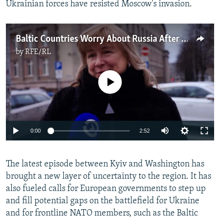
Ukrainian forces have resisted Moscow's invasion.
Baltic Countries Worry About Russia After US Pauses Military Aid To Ukraine
by
RFE/RL
No media source currently available
Auto
0:00
2:52
240p
The latest episode between Kyiv and Washington has
360p
brought a new layer of uncertainty to the region. It has
Auto
240p
360p
480p
480p
also fueled calls for European governments to step up
720p
and fill potential gaps on the battlefield for Ukraine
720p
1080p
and for frontline NATO members, such as the Baltic
1080p