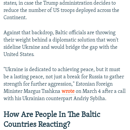
states, in case the Trump administration decides to
reduce the number of US troops deployed across the
Continent.
Against that backdrop, Baltic officials are throwing
their weight behind a diplomatic solution that won't
sideline Ukraine and would bridge the gap with the
United States.
"Ukraine is dedicated to achieving peace, but it must
be a lasting peace, not just a break for Russia to gather
strength for further aggression," Estonian Foreign
Minister Margus Tsahkna
wrote
on March 4 after a call
with his Ukrainian counterpart Andriy Sybiha.
How Are People In The Baltic
Countries Reacting?