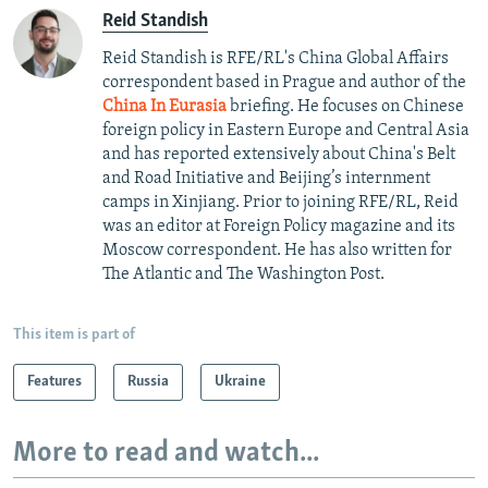
Reid Standish
Reid Standish is RFE/RL's China Global Affairs
correspondent based in Prague and author of the
China In Eurasia
briefing. He focuses on Chinese
foreign policy in Eastern Europe and Central Asia
and has reported extensively about China's Belt
and Road Initiative and Beijing’s internment
camps in Xinjiang. Prior to joining RFE/RL, Reid
was an editor at Foreign Policy magazine and its
Moscow correspondent. He has also written for
The Atlantic and The Washington Post.
This item is part of
Features
Russia
Ukraine
More to read and watch...