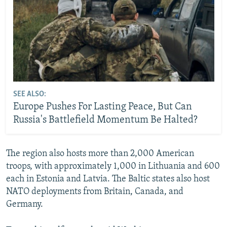
SEE ALSO:
Europe Pushes For Lasting Peace, But Can
Russia's Battlefield Momentum Be Halted?
The region also hosts more than 2,000 American
troops, with approximately 1,000 in Lithuania and 600
each in Estonia and Latvia. The Baltic states also host
NATO deployments from Britain, Canada, and
Germany.