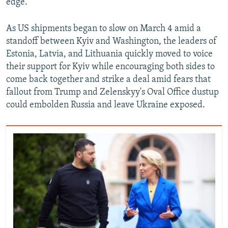
edge.
As US shipments began to slow on March 4 amid a
standoff between Kyiv and Washington, the leaders of
Estonia, Latvia, and Lithuania quickly moved to voice
their support for Kyiv while encouraging both sides to
come back together and strike a deal amid fears that
fallout from Trump and Zelenskyy's Oval Office dustup
could embolden Russia and leave Ukraine exposed.