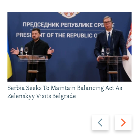
Serbia Seeks To Maintain Balancing Act As
Zelenskyy Visits Belgrade
Previous
Next
slide
slide