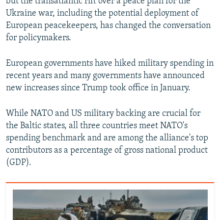
but the transatlantic rift over a peace plan for the
Ukraine war, including the potential deployment of
European peacekeepers, has changed the conversation
for policymakers.
European governments have hiked military spending in
recent years and many governments have announced
new increases since Trump took office in January.
While NATO and US military backing are crucial for
the Baltic states, all three countries meet NATO's
spending benchmark and are among the alliance's top
contributors as a percentage of gross national product
(GDP).