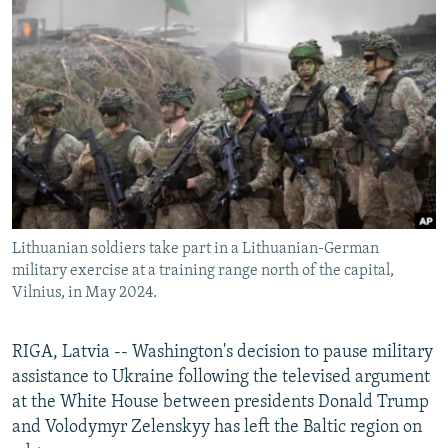
NEWSLETTERS
SERBIA
RFE/RL INVESTIGATES
PODCASTS
SCHEMES
WIDER EUROPE BY RIKARD JOZWIAK
SHARE TIPS SECURELY
SYSTEMA
THE RUNDOWN
MAJLIS
BYPASS BLOCKING
ABOUT RFE/RL
CONTACT US
Lithuanian soldiers take part in a Lithuanian-German
Subscribe
military exercise at a training range north of the capital,
Vilnius, in May 2024.
FOLLOW US
RIGA, Latvia -- Washington's decision to pause military
assistance to Ukraine following the televised argument
at the White House between presidents Donald Trump
and Volodymyr Zelenskyy has left the Baltic region on
All RFE/RL sites