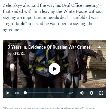
Zelenskyy also said the way his Oval Office meeting --
that ended with him leaving the White House without
signing an important minerals deal -- unfolded was
"regrettable" and said he was open to signing the
agreement.
3 Years In, Evidence Of Russian War Crimes Against Ukraine Mounts
by
RFE/RL
No media source currently available
Auto
0:00
3:25
240p
360p