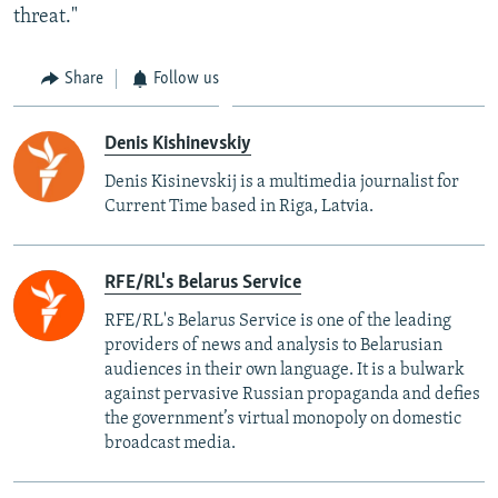
threat."
Share
Follow us
Denis Kishinevskiy
Denis Kisinevskij is a multimedia journalist for
Current Time based in Riga, Latvia.
RFE/RL's Belarus Service
RFE/RL's Belarus Service is one of the leading
providers of news and analysis to Belarusian
audiences in their own language. It is a bulwark
against pervasive Russian propaganda and defies
the government’s virtual monopoly on domestic
broadcast media.