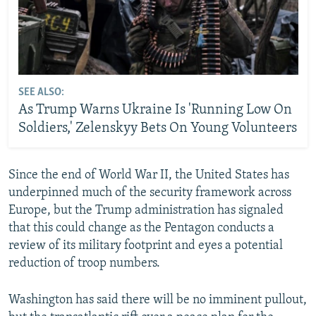
SEE ALSO:
As Trump Warns Ukraine Is 'Running Low On
Soldiers,' Zelenskyy Bets On Young Volunteers
Since the end of World War II, the United States has
underpinned much of the security framework across
Europe, but the Trump administration has signaled
that this could change as the Pentagon conducts a
review of its military footprint and eyes a potential
reduction of troop numbers.
Washington has said there will be no imminent pullout,