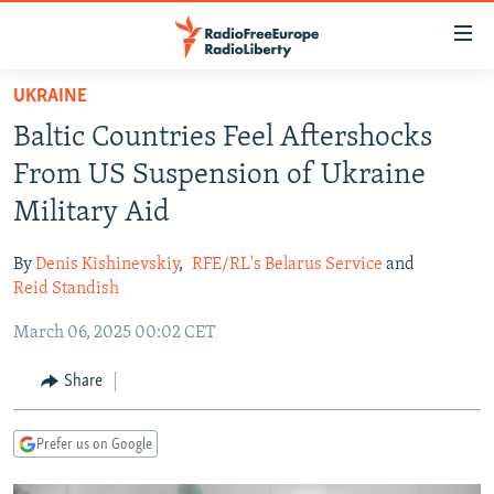
Accessibility
links
Skip
UKRAINE
to
TO READERS IN RUSSIA
Baltic Countries Feel Aftershocks
main
RUSSIA PROGRAMMING
content
From US Suspension of Ukraine
IRAN
Skip
RADIO SVOBODA
Military Aid
to
CENTRAL ASIA
CURRENT TIME
main
By
Denis Kishinevskiy
,
RFE/RL's Belarus Service
and
SOUTH ASIA
RADIO AZATLIQ
KAZAKHSTAN
Navigation
Reid Standish
Skip
CAUCASUS
MARSHO RADIO
KYRGYZSTAN
AFGHANISTAN
March 06, 2025 00:02 CET
to
CENTRAL/SE EUROPE
TAJIKISTAN
PAKISTAN
ARMENIA
Search
Share
EAST EUROPE
TURKMENISTAN
AZERBAIJAN
BOSNIA
VISUALS
UZBEKISTAN
GEORGIA
KOSOVO
BELARUS
Prefer us on Google
INVESTIGATIONS
MOLDOVA
UKRAINE