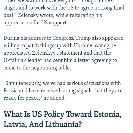
"Then we want to move very fast through all next
stages and to work with the US to agree a strong final
Auto
240p
360p
480p
480p
deal," Zelensky wrote, while reiterating his
720p
appreciation for US support.
720p
1080p
1080p
During his address to Congress, Trump also appeared
willing to patch things up with Ukraine, saying he
appreciated Zelenskyy's statement and that the
Ukrainian leader had sent him a letter agreeing to
come to the negotiating table.
"Simultaneously, we've had serious discussions with
Russia and have received strong signals that they are
ready for peace," he added.
What Is US Policy Toward Estonia,
Latvia, And Lithuania?