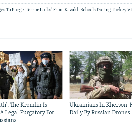
es To Purge 'Terror Links' From Kazakh Schools During Turkey Vi
ath': The Kremlin Is
Ukrainians In Kherson '
 A Legal Purgatory For
Daily By Russian Drones
ussians