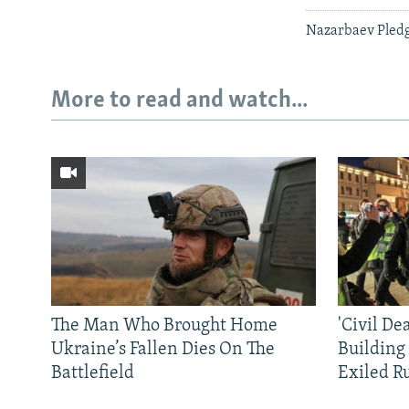
Nazarbaev Pledg
More to read and watch...
The Man Who Brought Home
'Civil De
Ukraine’s Fallen Dies On The
Building
Battlefield
Exiled R