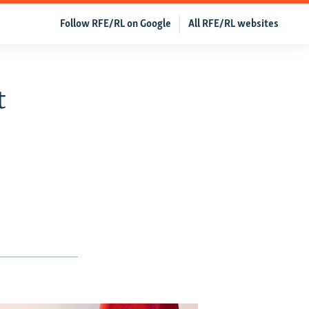
Follow RFE/RL on Google
All RFE/RL websites
t