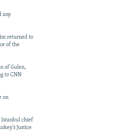
d any
im returned to
ce of the
on of Gulen,
ing to CNN
e on
Istanbul chief
urkey's Justice