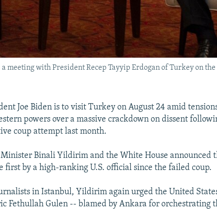
ds a meeting with President Recep Tayyip Erdogan of Turkey on the 
ident Joe Biden is to visit Turkey on August 24 amid tensio
stern powers over a massive crackdown on dissent followi
tive coup attempt last month.
Minister Binali Yildirim and the White House announced th
e first by a high-ranking U.S. official since the failed coup.
rnalists in Istanbul, Yildirim again urged the United State
ric Fethullah Gulen -- blamed by Ankara for orchestrating t