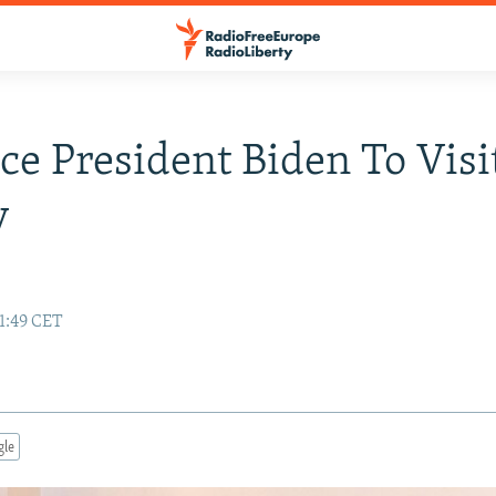
ice President Biden To Visi
y
11:49 CET
gle