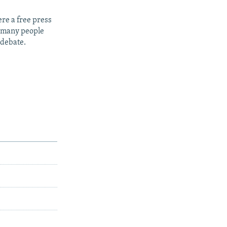
re a free press
t many people
 debate.