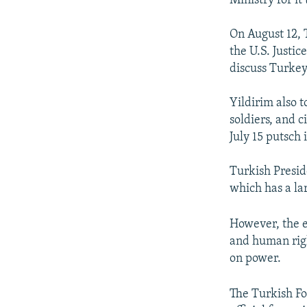
Ministry for it
On August 12, 
the U.S. Justi
discuss Turkey
Yildirim also t
soldiers, and 
July 15 putsch
Turkish Presid
which has a lar
However, the e
and human righ
on power.
The Turkish Fo