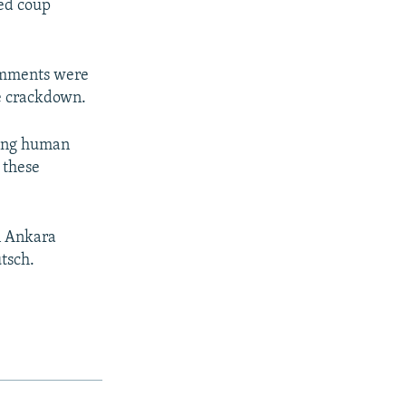
led coup
comments were
he crackdown.
rding human
 these
n Ankara
utsch.