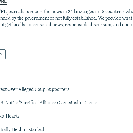
/RL
RL journalists report the news in 24 languages in 18 countries whe
anned by the government or not fully established. We provide wha
ot get locally: uncensored news, responsible discussion, and open
s
est Over Alleged Coup Supporters
. Not To 'Sacrifice' Alliance Over Muslim Cleric
s' Hearts
ally Held In Istanbul