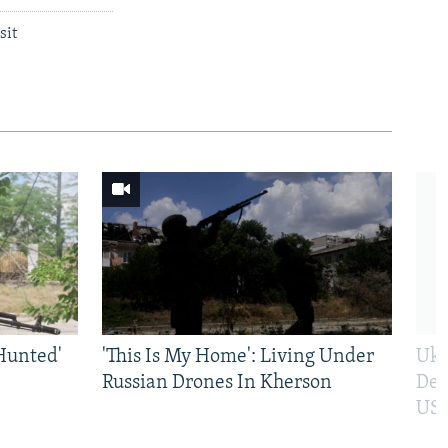
sit
Hunted'
'This Is My Home': Living Under
Ukr
Russian Drones In Kherson
Def
US 