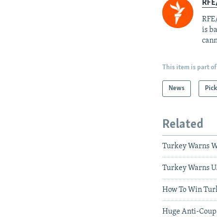
RFE
RFE/
is b
cann
This item is part of
News
Pick
Related
Turkey Warns W
Turkey Warns U.S
How To Win Turk
Huge Anti-Coup R