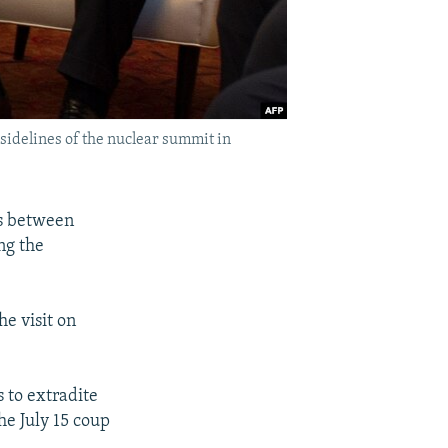
sidelines of the nuclear summit in
ns between
ng the
e visit on
s to extradite
he July 15 coup