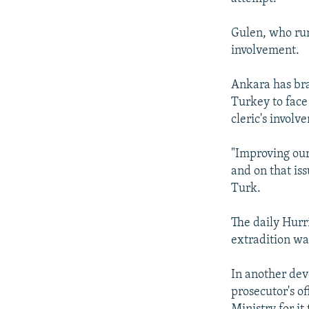
Gulen, who run
involvement.
Ankara has br
Turkey to face
cleric's involv
"Improving our
and on that iss
Turk.
The daily Hurr
extradition was
In another dev
prosecutor's of