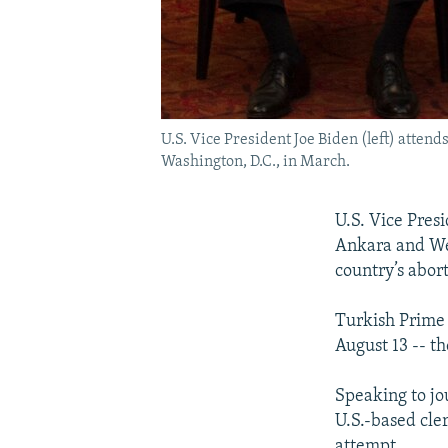
U.S. Vice President Joe Biden (left) atten
Washington, D.C., in March.
U.S. Vice Pres
Ankara and We
country’s abor
Turkish Prime 
August 13 -- th
Speaking to jou
U.S.-based cle
attempt.