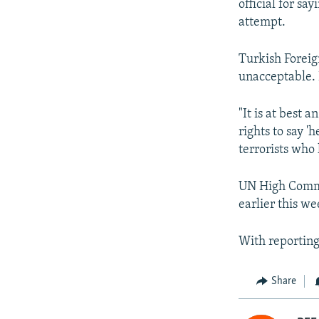
official for sa
attempt.
Turkish Foreig
unacceptable. 
"It is at best
rights to say 
terrorists who
UN High Commi
earlier this we
With reporting
Share