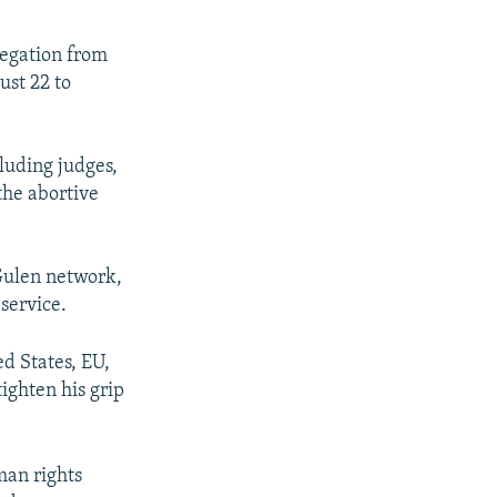
legation from
ust 22 to
cluding judges,
the abortive
Gulen network,
 service.
d States, EU,
ighten his grip
man rights