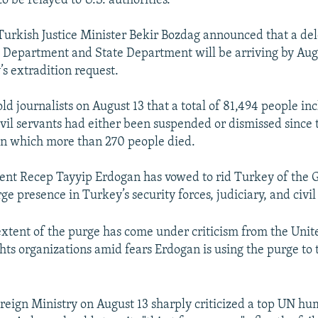
 to be relayed to U.S. authorities.
Turkish Justice Minister Bekir Bozdag announced that a de
ce Department and State Department will be arriving by Aug
’s extradition request.
old journalists on August 13 that a total of 81,494 people in
civil servants had either been suspended or dismissed since 
 in which more than 270 people died.
ent Recep Tayyip Erdogan has vowed to rid Turkey of the 
ge presence in Turkey’s security forces, judiciary, and civil
xtent of the purge has come under criticism from the Unite
ts organizations amid fears Erdogan is using the purge to t
reign Ministry on August 13 sharply criticized a top UN hu