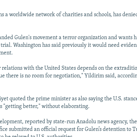
s a worldwide network of charities and schools, has denie
anded Gulen's movement a terror organization and wants h
 trial. Washington has said previously it would need eviden
ement.
 relations with the United States depends on the extraditi
ue there is no room for negotiation," Yildirim said, accord
iyet quoted the prime minister as also saying the U.S. stanc
 "getting better," without elaborating.
elopment, reported by state-run Anadolu news agency, the 
fice submitted an official request for Gulen’s detention to T