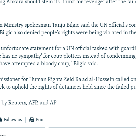
ying Ankara should stem its "thirst for revenge" after the fai
n Ministry spokesman Tanju Bilgic said the UN official's 
Bilgic also denied people's rights were being violated in t
 an unfortunate statement for a UN official tasked with gua
'he has no sympathy' for coup plotters instead of condemning
 have attempted a bloody coup," Bilgic said.
ssioner for Human Rights Zeid Ra'ad al-Hussein called o
ek to uphold the rights of detainees held since the failed p
 by Reuters, AFP, and AP
Follow us
Print