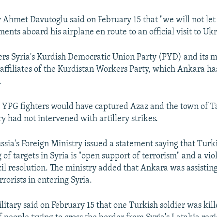
 Ahmet Davutoglu said on February 15 that "we will not let 
nts aboard his airplane en route to an official visit to Uk
rs Syria's Kurdish Democratic Union Party (PYD) and its m
 affiliates of the Kurdistan Workers Party, which Ankara h
.
 YPG fighters would have captured Azaz and the town of Tal
y had not intervened with artillery strikes.
sia's Foreign Ministry issued a statement saying that Turki
 of targets in Syria is "open support of terrorism" and a vio
il resolution. The ministry added that Ankara was assistin
rrorists in entering Syria.
itary said on February 15 that one Turkish soldier was kill