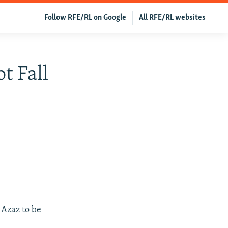
Follow RFE/RL on Google
All RFE/RL websites
t Fall
 Azaz to be