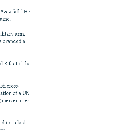
Azaz fall." He
raine.
ilitary arm,
as branded a
 Rifaat if the
sh cross-
lation of a UN
g mercenaries
ed in a clash