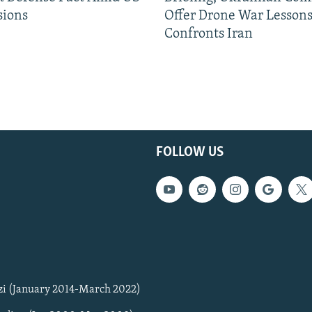
sions
Offer Drone War Lessons
Confronts Iran
FOLLOW US
zi (January 2014-March 2022)