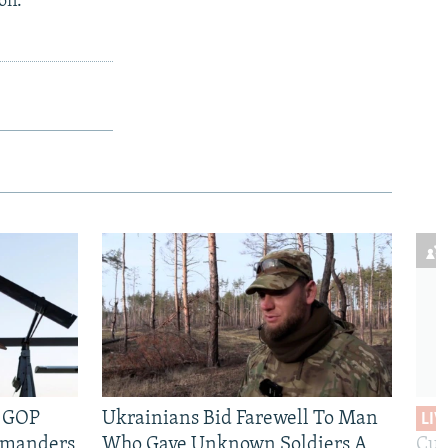
on.
e GOP
Ukrainians Bid Farewell To Man
LIV
mmanders
Who Gave Unknown Soldiers A
Cur