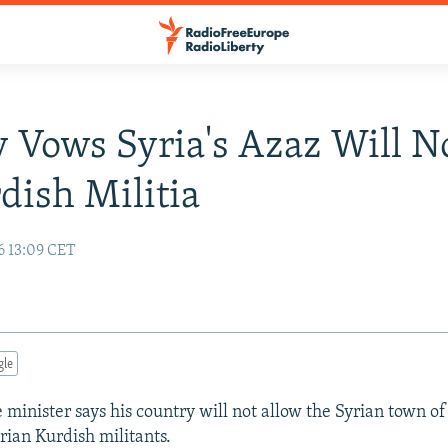
 Vows Syria's Azaz Will No
dish Militia
6 13:09 CET
gle
 minister says his country will not allow the Syrian town of
rian Kurdish militants.