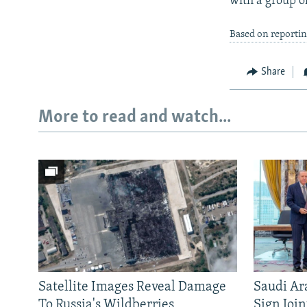
with a group of
Based on reportin
Share
More to read and watch...
Satellite Images Reveal Damage
Saudi Ar
To Russia's Wildberries
Sign Joi