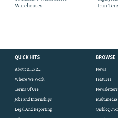
Warehouses
Iran Ten
QUICK HITS
BROWSE
About RFE/RL
News
Where We Work
Features
Subscribe
Terms Of Use
Newsletters
Jobs and Internships
Multimedia
FOLLOW US
Legal And Reporting
Qishloq Ovo