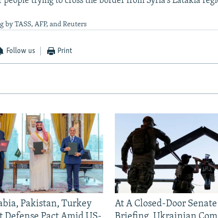
 people trying to cross the border from Syria's Latakia regi
g by TASS, AFP, and Reuters
Follow us
Print
abia, Pakistan, Turkey
At A Closed-Door Senat
nt Defense Pact Amid US-
Briefing, Ukrainian Co