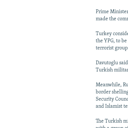
NEWSLETTERS
SERBIA
RFE/RL INVESTIGATES
PODCASTS
SCHEMES
WIDER EUROPE BY RIKARD JOZWIAK
Prime Minister
made the comme
SHARE TIPS SECURELY
SYSTEMA
THE RUNDOWN
MAJLIS
BYPASS BLOCKING
Turkey conside
the YPG, to be
ABOUT RFE/RL
terrorist group
CONTACT US
Davutoglu said
Turkish militar
Meanwhile, Rus
border shelling
Security Counc
and Islamist te
The Turkish mil