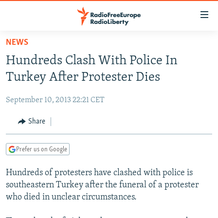
Accessibility
links
Skip
NEWS
to
TO READERS IN RUSSIA
Hundreds Clash With Police In
main
RUSSIA PROGRAMMING
content
Turkey After Protester Dies
IRAN
Skip
RADIO SVOBODA
to
September 10, 2013 22:21 CET
CENTRAL ASIA
CURRENT TIME
main
SOUTH ASIA
Share
RADIO AZATLIQ
KAZAKHSTAN
Navigation
Skip
CAUCASUS
MARSHO RADIO
KYRGYZSTAN
AFGHANISTAN
to
Prefer us on Google
CENTRAL/SE EUROPE
TAJIKISTAN
PAKISTAN
ARMENIA
Search
Hundreds of protesters have clashed with police is
EAST EUROPE
TURKMENISTAN
AZERBAIJAN
BOSNIA
southeastern Turkey after the funeral of a protester
VISUALS
UZBEKISTAN
GEORGIA
KOSOVO
BELARUS
who died in unclear circumstances.
INVESTIGATIONS
MOLDOVA
UKRAINE