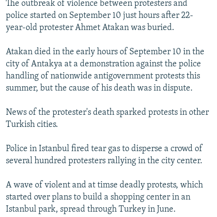
The outbreak of violence between protesters and
NEWSLETTERS
SERBIA
RFE/RL INVESTIGATES
police started on September 10 just hours after 22-
PODCASTS
SCHEMES
WIDER EUROPE BY RIKARD JOZWIAK
year-old protester Ahmet Atakan was buried.
SHARE TIPS SECURELY
SYSTEMA
THE RUNDOWN
MAJLIS
Atakan died in the early hours of September 10 in the
BYPASS BLOCKING
city of Antakya at a demonstration against the police
handling of nationwide antigovernment protests this
ABOUT RFE/RL
summer, but the cause of his death was in dispute.
CONTACT US
News of the protester's death sparked protests in other
Subscribe
Turkish cities.
FOLLOW US
Police in Istanbul fired tear gas to disperse a crowd of
several hundred protesters rallying in the city center.
A wave of violent and at timse deadly protests, which
started over plans to build a shopping center in an
Istanbul park, spread through Turkey in June.
All RFE/RL sites