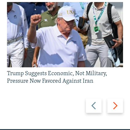
Trump Suggests Economic, Not Military,
Pressure Now Favored Against Iran
Previous
Next
slide
slide