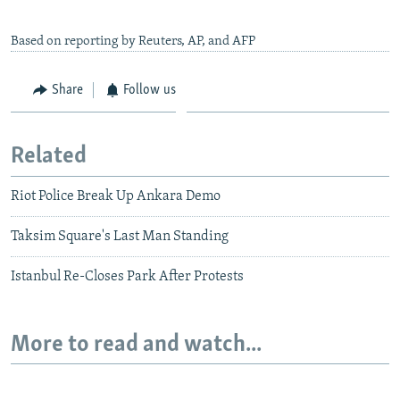
Based on reporting by Reuters, AP, and AFP
Share
Follow us
Related
Riot Police Break Up Ankara Demo
Taksim Square's Last Man Standing
Istanbul Re-Closes Park After Protests
More to read and watch...