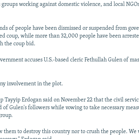
 groups working against domestic violence, and local NGO
nds of people have been dismissed or suspended from gov
ailed coup, while more than 32,000 people have been arreste
h the coup bid.
vernment accuses U.S.-based cleric Fethullah Gulen of ma
ny involvement in the plot.
p Tayyip Erdogan said on November 22 that the civil service
d of Gulen's followers while vowing to take necessary meas
group.
w them to destroy this country nor to crush the people. We 