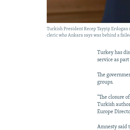
Turkish President Recep Tayyip Erdogan said
cleric who Ankara says was behind a failed 
Turkey has dis
service as par
The government
groups.
"The closure o
Turkish authori
Europe Directo
Amnesty said t