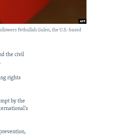
followers Fethullah Gulen, the U.S.-based
d the civil
.
ng rights
empt by the
ternational's
 prevention,