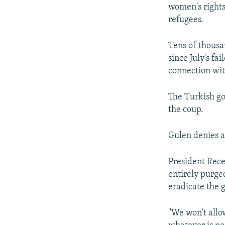
women's rights
refugees.
Tens of thousa
since July's f
connection wit
The Turkish go
the coup.
Gulen denies a
President Rece
entirely purge
eradicate the 
"We won't allo