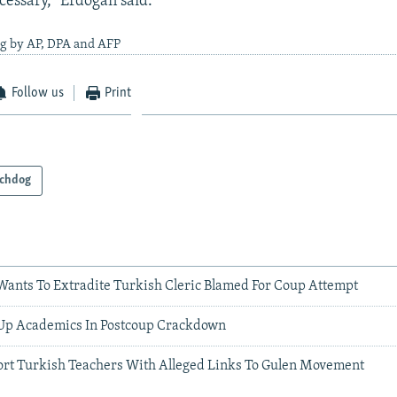
cessary," Erdogan said.
ng by AP, DPA and AFP
Follow us
Print
chdog
ants To Extradite Turkish Cleric Blamed For Coup Attempt
Up Academics In Postcoup Crackdown
ort Turkish Teachers With Alleged Links To Gulen Movement