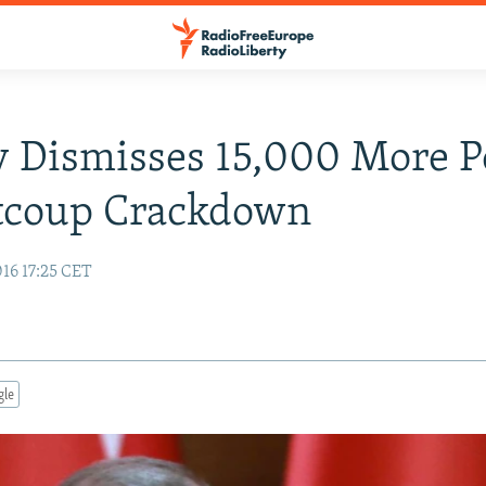
 Dismisses 15,000 More P
stcoup Crackdown
16 17:25 CET
gle