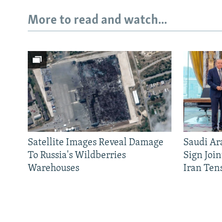
More to read and watch...
Satellite Images Reveal Damage
Saudi Ar
To Russia's Wildberries
Sign Joi
Warehouses
Iran Ten