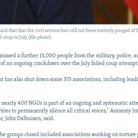
 that that the civil service has still not been entirely purged of 
coup in July (file photo).
missed a further 15,000 people from the military, police, an
t of an ongoing crackdown over the July failed coup attempt
 has also shut down some 375 associations, including leadi
f nearly 400 NGOs is part of an ongoing and systematic att
ties to permanently silence all critical voices," Amnesty In
r, John Dalhuisen, said.
he groups closed included associations working on torture