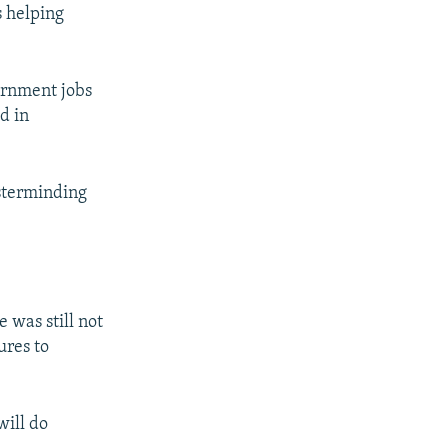
s helping
ernment jobs
d in
sterminding
 was still not
ures to
will do