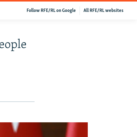
Follow RFE/RL on Google
All RFE/RL websites
eople