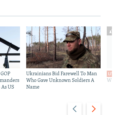
e GOP
Ukrainians Bid Farewell To Man
LIV
mmanders
Who Gave Unknown Soldiers A
Wil
 As US
Name
Previous
Next
slide
slide