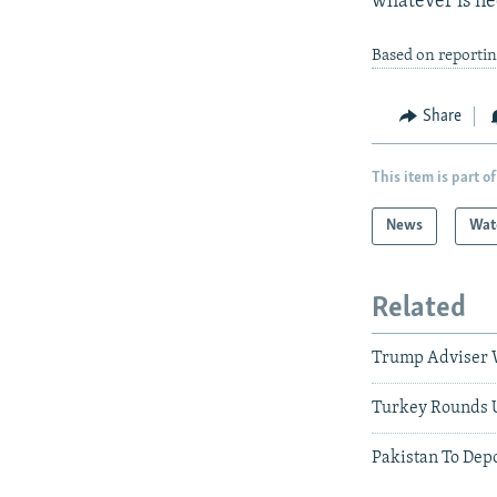
whatever is ne
Based on reporti
Share
This item is part of
News
Wat
Related
Trump Adviser W
Turkey Rounds 
Pakistan To Dep