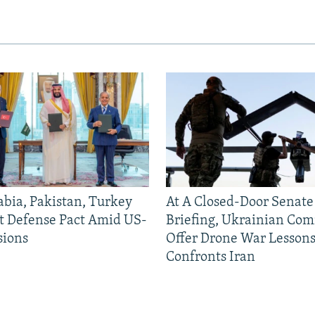
abia, Pakistan, Turkey
At A Closed-Door Senat
nt Defense Pact Amid US-
Briefing, Ukrainian Co
sions
Offer Drone War Lessons
Confronts Iran