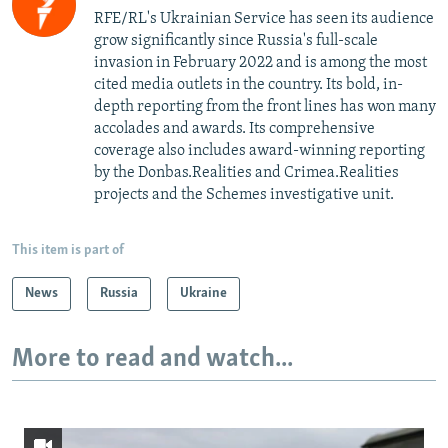
RFE/RL's Ukrainian Service has seen its audience
grow significantly since Russia's full-scale
invasion in February 2022 and is among the most
cited media outlets in the country. Its bold, in-
depth reporting from the front lines has won many
accolades and awards. Its comprehensive
coverage also includes award-winning reporting
by the Donbas.Realities and Crimea.Realities
projects and the Schemes investigative unit.
This item is part of
News
Russia
Ukraine
More to read and watch...