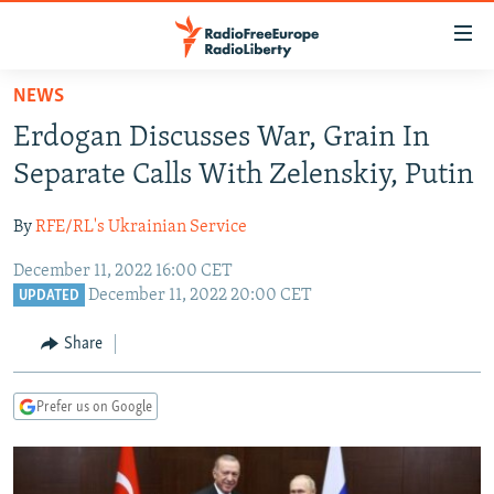
Accessibility
links
Skip
NEWS
to
TO READERS IN RUSSIA
Erdogan Discusses War, Grain In
main
RUSSIA PROGRAMMING
content
Separate Calls With Zelenskiy, Putin
IRAN
Skip
RADIO SVOBODA
to
By
RFE/RL's Ukrainian Service
CENTRAL ASIA
CURRENT TIME
main
December 11, 2022 16:00 CET
SOUTH ASIA
RADIO AZATLIQ
KAZAKHSTAN
Navigation
December 11, 2022 20:00 CET
UPDATED
Skip
CAUCASUS
MARSHO RADIO
KYRGYZSTAN
AFGHANISTAN
to
Share
CENTRAL/SE EUROPE
TAJIKISTAN
PAKISTAN
ARMENIA
Search
EAST EUROPE
TURKMENISTAN
AZERBAIJAN
BOSNIA
Prefer us on Google
VISUALS
UZBEKISTAN
GEORGIA
KOSOVO
BELARUS
INVESTIGATIONS
MOLDOVA
UKRAINE