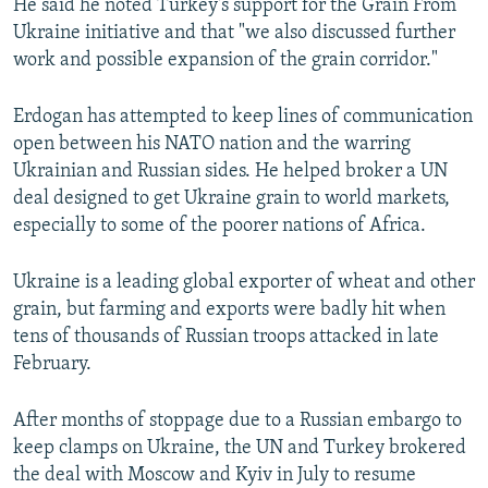
He said he noted Turkey's support for the Grain From
Ukraine initiative and that "we also discussed further
work and possible expansion of the grain corridor."
Erdogan has attempted to keep lines of communication
open between his NATO nation and the warring
Ukrainian and Russian sides. He helped broker a UN
deal designed to get Ukraine grain to world markets,
especially to some of the poorer nations of Africa.
Ukraine is a leading global exporter of wheat and other
grain, but farming and exports were badly hit when
tens of thousands of Russian troops attacked in late
February.
After months of stoppage due to a Russian embargo to
keep clamps on Ukraine, the UN and Turkey brokered
the deal with Moscow and Kyiv in July to resume