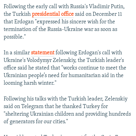
Following the early call with Russia's Vladimir Putin,
the Turkish
presidential office
said on December 11
that Erdogan "expressed his sincere wish for the
termination of the Russia-Ukraine war as soon as
possible."
In a similar
statement
following Erdogan's call with
Ukraine's Volodymyr Zelenskiy, the Turkish leader's
office said he stated that "works continue to meet the
Ukrainian people’s need for humanitarian aid in the
looming harsh winter."
Following his talks with the Turkish leader, Zelenskiy
said on Telegram that he thanked Turkey for
"sheltering Ukrainian children and providing hundreds
of generators for our cities."