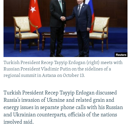
NEWSLETTERS
SERBIA
RFE/RL INVESTIGATES
PODCASTS
SCHEMES
WIDER EUROPE BY RIKARD JOZWIAK
SHARE TIPS SECURELY
SYSTEMA
THE RUNDOWN
MAJLIS
BYPASS BLOCKING
ABOUT RFE/RL
CONTACT US
Turkish President Recep Tayyip Erdogan (right) meets with
Russian President Vladimir Putin on the sidelines of a
Subscribe
regional summit in Astana on October 13.
FOLLOW US
Turkish President Recep Tayyip Erdogan discussed
Russia’s invasion of Ukraine and related grain and
energy issues in separate phone calls with his Russian
and Ukrainian counterparts, officials of the nations
involved said.
All RFE/RL sites