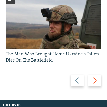
The Man Who Brought Home Ukraine’s Fallen
Dies On The Battlefield
Previous
Next
slide
slide
FOLLOW US