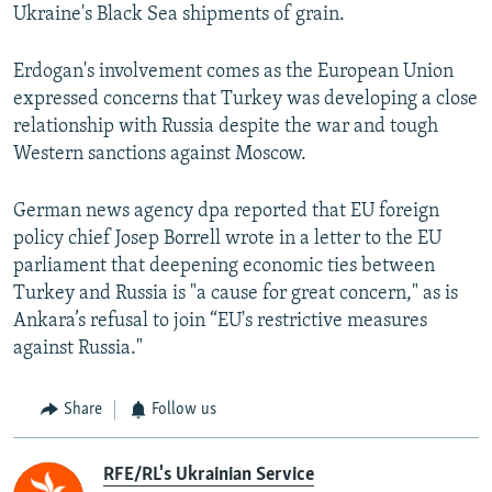
Ukraine's Black Sea shipments of grain.
Erdogan's involvement comes as the European Union
expressed concerns that Turkey was developing a close
relationship with Russia despite the war and tough
Western sanctions against Moscow.
German news agency dpa reported that EU foreign
policy chief Josep Borrell wrote in a letter to the EU
parliament that deepening economic ties between
Turkey and Russia is "a cause for great concern," as is
Ankara’s refusal to join “EU's restrictive measures
against Russia."
Share
Follow us
RFE/RL's Ukrainian Service