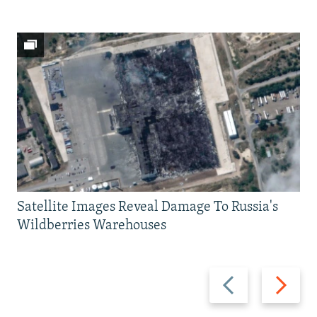
Satellite Images Reveal Damage To Russia's
Wildberries Warehouses
Previous
Next
slide
slide