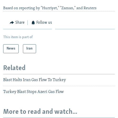
Based on reporting by "Hurriyet," "Zaman," and Reuters
Share
Follow us
This item is part of
News
Iran
Related
Blast Halts Iran Gas Flow To Turkey
Turkey Blast Stops Azeri Gas Flow
More to read and watch...