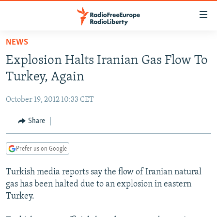
Accessibility
links
Skip
NEWS
to
TO READERS IN RUSSIA
Explosion Halts Iranian Gas Flow To
main
RUSSIA PROGRAMMING
content
Turkey, Again
IRAN
Skip
RADIO SVOBODA
to
October 19, 2012 10:33 CET
CENTRAL ASIA
CURRENT TIME
main
SOUTH ASIA
Share
RADIO AZATLIQ
KAZAKHSTAN
Navigation
Skip
CAUCASUS
MARSHO RADIO
KYRGYZSTAN
AFGHANISTAN
to
Prefer us on Google
CENTRAL/SE EUROPE
TAJIKISTAN
PAKISTAN
ARMENIA
Search
Turkish media reports say the flow of Iranian natural
EAST EUROPE
TURKMENISTAN
AZERBAIJAN
BOSNIA
gas has been halted due to an explosion in eastern
VISUALS
UZBEKISTAN
GEORGIA
KOSOVO
BELARUS
Turkey.
INVESTIGATIONS
MOLDOVA
UKRAINE