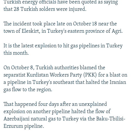
Turkish energy officials have been quoted as saying
NEWSLETTERS
SERBIA
RFE/RL INVESTIGATES
that 28 Turkish solders were injured.
PODCASTS
SCHEMES
WIDER EUROPE BY RIKARD JOZWIAK
The incident took place late on October 18 near the
SHARE TIPS SECURELY
SYSTEMA
THE RUNDOWN
MAJLIS
town of Eleskirt, in Turkey's eastern province of Agri.
BYPASS BLOCKING
It is the latest explosion to hit gas pipelines in Turkey
ABOUT RFE/RL
this month.
CONTACT US
On October 8, Turkish authorities blamed the
Subscribe
separatist Kurdistan Workers Party (PKK) for a blast on
a pipeline in Turkey's southeast that halted the Iranian
FOLLOW US
gas flow to the region.
That happened four days after an unexplained
explosion on another pipeline halted the flow of
Azerbaijani natural gas to Turkey via the Baku-Tbilisi-
Erzurum pipeline.
All RFE/RL sites