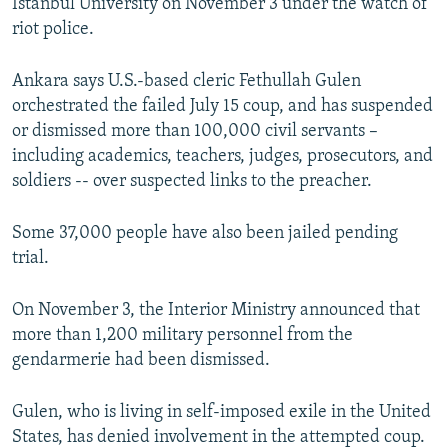
Istanbul University on November 3 under the watch of
riot police.
Ankara says U.S.-based cleric Fethullah Gulen
orchestrated the failed July 15 coup, and has suspended
or dismissed more than 100,000 civil servants –
including academics, teachers, judges, prosecutors, and
soldiers -- over suspected links to the preacher.
Some 37,000 people have also been jailed pending
trial.
On November 3, the Interior Ministry announced that
more than 1,200 military personnel from the
gendarmerie had been dismissed.
Gulen, who is living in self-imposed exile in the United
States, has denied involvement in the attempted coup.