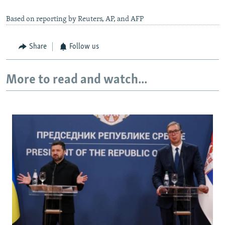
Based on reporting by Reuters, AP, and AFP
Share
Follow us
More to read and watch...