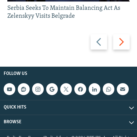
Serbia Seeks To Maintain Balancing Act As
Zelenskyy Visits Belgrade
Previous
Next
slide
slide
FOLLOW US
QUICK HITS
BROWSE