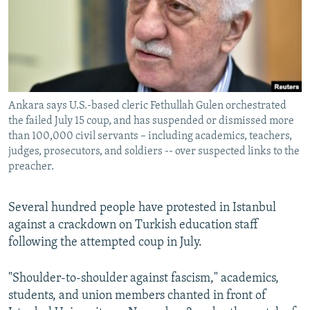
NEWSLETTERS
SERBIA
RFE/RL INVESTIGATES
PODCASTS
SCHEMES
WIDER EUROPE BY RIKARD JOZWIAK
SHARE TIPS SECURELY
SYSTEMA
THE RUNDOWN
MAJLIS
BYPASS BLOCKING
Ankara says U.S.-based cleric Fethullah Gulen orchestrated
ABOUT RFE/RL
the failed July 15 coup, and has suspended or dismissed more
CONTACT US
than 100,000 civil servants – including academics, teachers,
judges, prosecutors, and soldiers -- over suspected links to the
preacher.
Subscribe
Several hundred people have protested in Istanbul
FOLLOW US
against a crackdown on Turkish education staff
following the attempted coup in July.
"Shoulder-to-shoulder against fascism," academics,
students, and union members chanted in front of
All RFE/RL sites