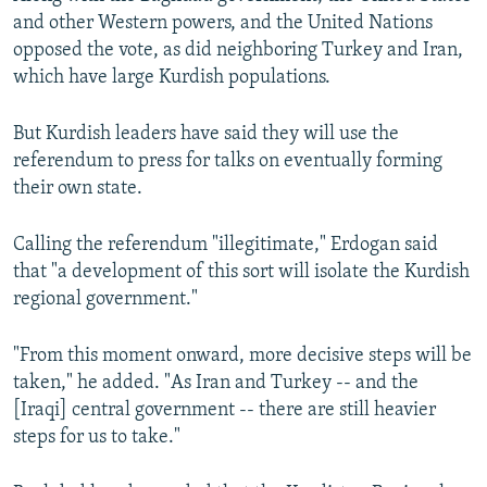
and other Western powers, and the United Nations
opposed the vote, as did neighboring Turkey and Iran,
which have large Kurdish populations.
But Kurdish leaders have said they will use the
referendum to press for talks on eventually forming
their own state.
Calling the referendum "illegitimate," Erdogan said
that "a development of this sort will isolate the Kurdish
regional government."
"From this moment onward, more decisive steps will be
taken," he added. "As Iran and Turkey -- and the
[Iraqi] central government -- there are still heavier
steps for us to take."