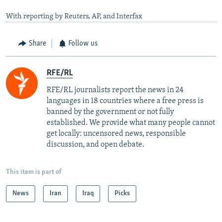
With reporting by Reuters, AP, and Interfax
Share
Follow us
RFE/RL
RFE/RL journalists report the news in 24
languages in 18 countries where a free press is
banned by the government or not fully
established. We provide what many people cannot
get locally: uncensored news, responsible
discussion, and open debate.
This item is part of
News
Iran
Iraq
Picks