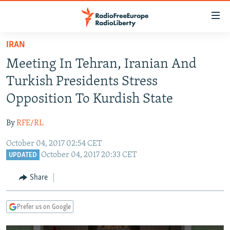
Accessibility
links
Skip
IRAN
to
TO READERS IN RUSSIA
Meeting In Tehran, Iranian And
main
RUSSIA PROGRAMMING
content
Turkish Presidents Stress
IRAN
Skip
RADIO SVOBODA
Opposition To Kurdish State
to
CENTRAL ASIA
CURRENT TIME
main
By
RFE/RL
SOUTH ASIA
RADIO AZATLIQ
KAZAKHSTAN
Navigation
Skip
October 04, 2017 02:54 CET
CAUCASUS
MARSHO RADIO
KYRGYZSTAN
AFGHANISTAN
October 04, 2017 20:33 CET
to
UPDATED
CENTRAL/SE EUROPE
TAJIKISTAN
PAKISTAN
ARMENIA
Search
Share
EAST EUROPE
TURKMENISTAN
AZERBAIJAN
BOSNIA
VISUALS
UZBEKISTAN
GEORGIA
KOSOVO
BELARUS
Prefer us on Google
INVESTIGATIONS
MOLDOVA
UKRAINE