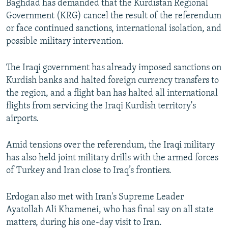
Baghdad has demanded that the Kurdistan Regional
Government (KRG) cancel the result of the referendum
or face continued sanctions, international isolation, and
possible military intervention.
The Iraqi government has already imposed sanctions on
Kurdish banks and halted foreign currency transfers to
the region, and a flight ban has halted all international
flights from servicing the Iraqi Kurdish territory's
airports.
Amid tensions over the referendum, the Iraqi military
has also held joint military drills with the armed forces
of Turkey and Iran close to Iraq’s frontiers.
Erdogan also met with Iran's Supreme Leader
Ayatollah Ali Khamenei, who has final say on all state
matters, during his one-day visit to Iran.