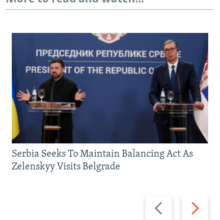
Serbia Seeks To Maintain Balancing Act As
Zelenskyy Visits Belgrade
Previous
Next
slide
slide