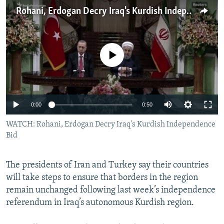
NEWSLETTERS
SERBIA
RFE/RL INVESTIGATES
Rohani, Erdogan Decry Iraq's Kurdish Independence Bid
PODCASTS
SCHEMES
WIDER EUROPE BY RIKARD JOZWIAK
SHARE TIPS SECURELY
SYSTEMA
THE RUNDOWN
MAJLIS
No media source currently available
BYPASS BLOCKING
ABOUT RFE/RL
CONTACT US
0:00
0:50
WATCH: Rohani, Erdogan Decry Iraq's Kurdish Independence
Subscribe
Bid
FOLLOW US
The presidents of Iran and Turkey say their countries
will take steps to ensure that borders in the region
remain unchanged following last week’s independence
referendum in Iraq’s autonomous Kurdish region.
All RFE/RL sites