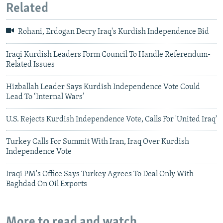
Related
Rohani, Erdogan Decry Iraq's Kurdish Independence Bid
Iraqi Kurdish Leaders Form Council To Handle Referendum-
Related Issues
Hizballah Leader Says Kurdish Independence Vote Could
Lead To ‘Internal Wars’
U.S. Rejects Kurdish Independence Vote, Calls For 'United Iraq'
Turkey Calls For Summit With Iran, Iraq Over Kurdish
Independence Vote
Iraqi PM's Office Says Turkey Agrees To Deal Only With
Baghdad On Oil Exports
More to read and watch...