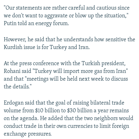
"Our statements are rather careful and cautious since
we don't want to aggravate or blow up the situation,"
Putin told an energy forum.
However, he said that he understands how sensitive the
Kurdish issue is for Turkey and Iran.
At the press conference with the Turkish president,
Rohani said "Turkey will import more gas from Iran"
and that "meetings will be held next week to discuss
the details."
Erdogan said that the goal of raising bilateral trade
volume from $10 billion to $30 billion a year remains
on the agenda. He added that the two neighbors would
conduct trade in their own currencies to limit foreign
exchange pressures.