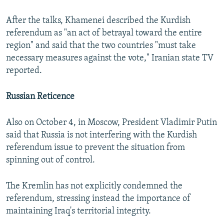
After the talks, Khamenei described the Kurdish
referendum as "an act of betrayal toward the entire
region" and said that the two countries "must take
necessary measures against the vote," Iranian state TV
reported.
Russian Reticence
Also on October 4, in Moscow, President Vladimir Putin
said that Russia is not interfering with the Kurdish
referendum issue to prevent the situation from
spinning out of control.
The Kremlin has not explicitly condemned the
referendum, stressing instead the importance of
maintaining Iraq's territorial integrity.