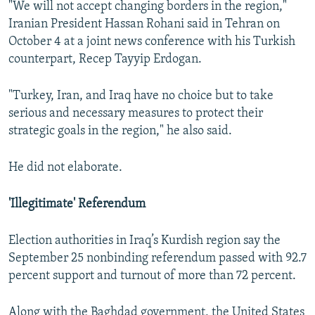
"We will not accept changing borders in the region,"
Iranian President Hassan Rohani said in Tehran on
October 4 at a joint news conference with his Turkish
counterpart, Recep Tayyip Erdogan.
"Turkey, Iran, and Iraq have no choice but to take
serious and necessary measures to protect their
strategic goals in the region," he also said.
He did not elaborate.
'Illegitimate' Referendum
Election authorities in Iraq’s Kurdish region say the
September 25 nonbinding referendum passed with 92.7
percent support and turnout of more than 72 percent.
Along with the Baghdad government, the United States