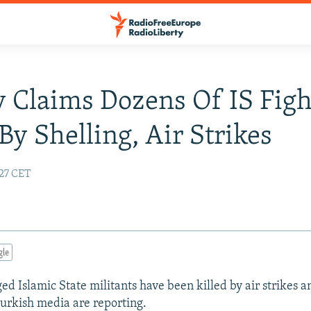
 Claims Dozens Of IS Figh
 By Shelling, Air Strikes
:27 CET
gle
ed Islamic State militants have been killed by air strikes 
 Turkish media are reporting.