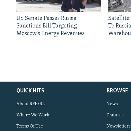
US Senate Passes Russia
Satellit
Sanctions Bill Targeting
To Russia
Moscow's Energy Revenues
Warehou
QUICK HITS
BROWSE
About RFE/RL
News
Where We Work
Features
Subscribe
Terms Of Use
Newsletters