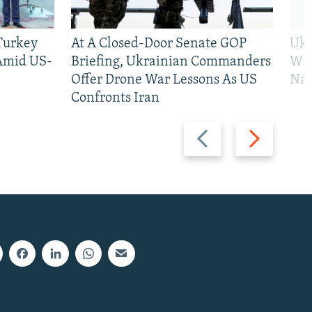
 Turkey
At A Closed-Door Senate GOP
Ukr
 Amid US-
Briefing, Ukrainian Commanders
Who
Offer Drone War Lessons As US
Na
Confronts Iran
Previous
Next
slide
slide