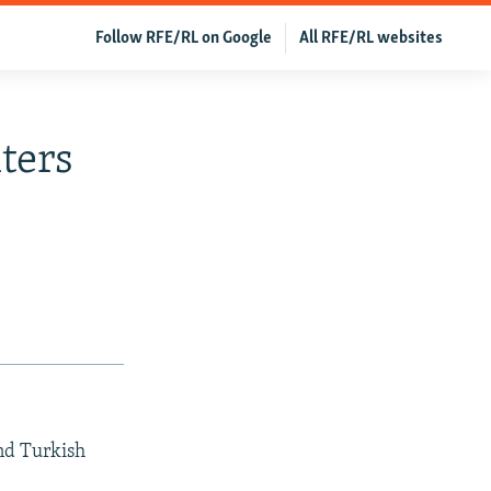
Follow RFE/RL on Google
All RFE/RL websites
ters
and Turkish