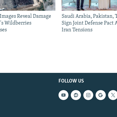
e Images Reveal Damage
Saudi Arabia, Pakistan,
's Wildberries
Sign Joint Defense Pact
ses
Iran Tensions
FOLLOW US