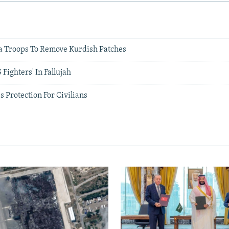
ia Troops To Remove Kurdish Patches
S Fighters' In Fallujah
s Protection For Civilians