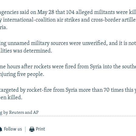
gencies said on May 28 that 104 alleged militants were kill
 international-coalition air strikes and cross-border artille
ria.
ting unnamed military sources were unverified, and it is no
lities was determined.
me hours after rockets were fired from Syria into the sout
injuring five people.
targeted by rocket-fire from Syria more than 70 times this 
en killed.
ng by Reuters and AP
Follow us
Print