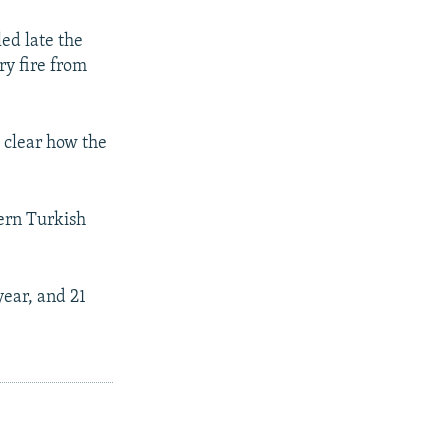
ed late the
ry fire from
t clear how the
hern Turkish
year, and 21