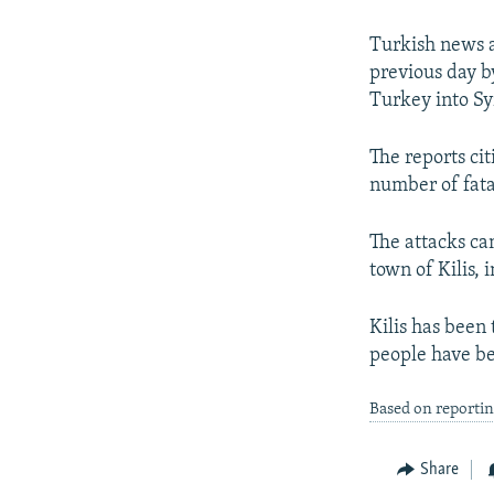
NEWSLETTERS
SERBIA
RFE/RL INVESTIGATES
PODCASTS
SCHEMES
WIDER EUROPE BY RIKARD JOZWIAK
Turkish news a
previous day by
SHARE TIPS SECURELY
SYSTEMA
THE RUNDOWN
MAJLIS
Turkey into Sy
BYPASS BLOCKING
The reports ci
ABOUT RFE/RL
number of fata
CONTACT US
The attacks ca
town of Kilis, 
Kilis has been 
people have be
Based on reporti
Share