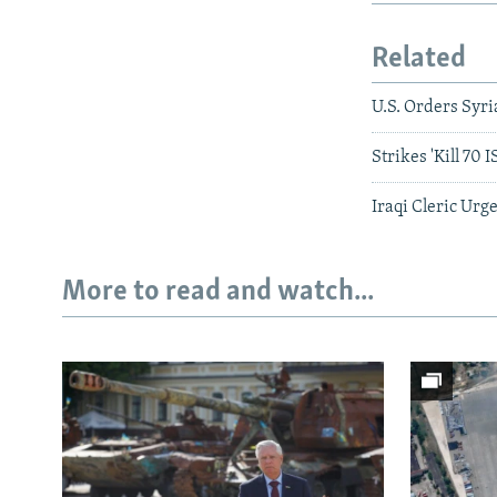
Related
U.S. Orders Syr
Strikes 'Kill 70 I
Iraqi Cleric Urge
More to read and watch...