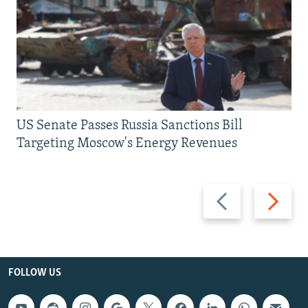
US Senate Passes Russia Sanctions Bill
Targeting Moscow's Energy Revenues
Previous
Next
slide
slide
FOLLOW US