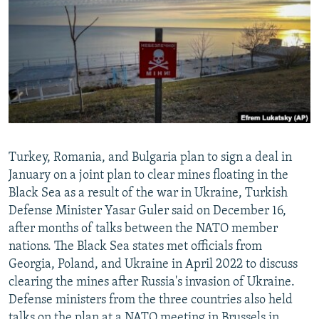
NEWSLETTERS
SERBIA
RFE/RL INVESTIGATES
PODCASTS
SCHEMES
WIDER EUROPE BY RIKARD JOZWIAK
SHARE TIPS SECURELY
SYSTEMA
THE RUNDOWN
MAJLIS
BYPASS BLOCKING
ABOUT RFE/RL
CONTACT US
Turkey, Romania, and Bulgaria plan to sign a deal in
January on a joint plan to clear mines floating in the
Subscribe
Black Sea as a result of the war in Ukraine, Turkish
Defense Minister Yasar Guler said on December 16,
FOLLOW US
after months of talks between the NATO member
nations. The Black Sea states met officials from
Georgia, Poland, and Ukraine in April 2022 to discuss
clearing the mines after Russia's invasion of Ukraine.
Defense ministers from the three countries also held
All RFE/RL sites
talks on the plan at a NATO meeting in Brussels in