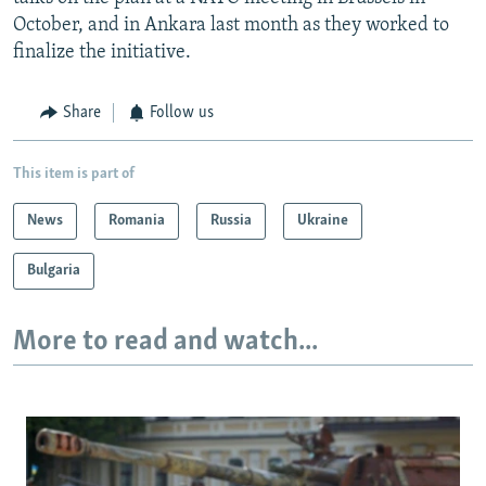
October, and in Ankara last month as they worked to
finalize the initiative.
Share
Follow us
This item is part of
News
Romania
Russia
Ukraine
Bulgaria
More to read and watch...