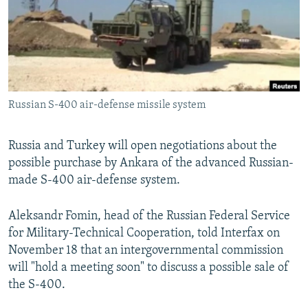
NEWSLETTERS
SERBIA
RFE/RL INVESTIGATES
PODCASTS
SCHEMES
WIDER EUROPE BY RIKARD JOZWIAK
SHARE TIPS SECURELY
SYSTEMA
THE RUNDOWN
MAJLIS
BYPASS BLOCKING
Russian S-400 air-defense missile system
ABOUT RFE/RL
CONTACT US
Russia and Turkey will open negotiations about the
possible purchase by Ankara of the advanced Russian-
Subscribe
made S-400 air-defense system.
FOLLOW US
Aleksandr Fomin, head of the Russian Federal Service
for Military-Technical Cooperation, told Interfax on
November 18 that an intergovernmental commission
will "hold a meeting soon" to discuss a possible sale of
the S-400.
All RFE/RL sites