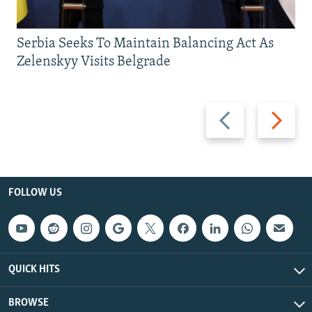
Serbia Seeks To Maintain Balancing Act As
Zelenskyy Visits Belgrade
Previous
Next
slide
slide
FOLLOW US
QUICK HITS
BROWSE