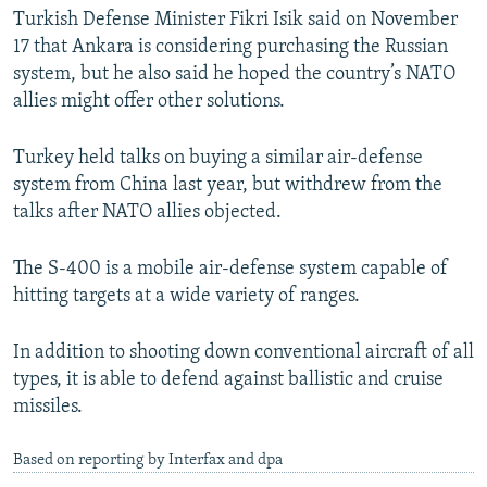
Turkish Defense Minister Fikri Isik said on November
17 that Ankara is considering purchasing the Russian
system, but he also said he hoped the country’s NATO
allies might offer other solutions.
Turkey held talks on buying a similar air-defense
system from China last year, but withdrew from the
talks after NATO allies objected.
The S-400 is a mobile air-defense system capable of
hitting targets at a wide variety of ranges.
In addition to shooting down conventional aircraft of all
types, it is able to defend against ballistic and cruise
missiles.
Based on reporting by Interfax and dpa