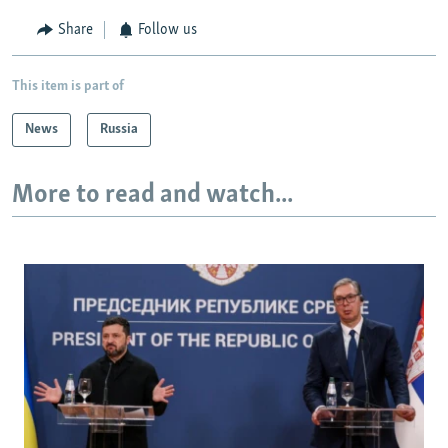
Share
Follow us
This item is part of
News
Russia
More to read and watch...