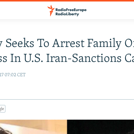
 Seeks To Arrest Family O
s In U.S. Iran-Sanctions C
17 07:02 CET
gle