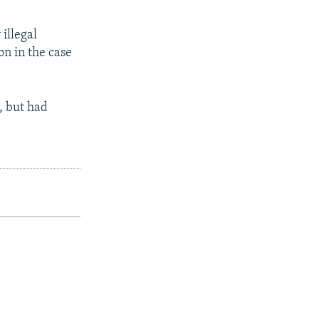
illegal
on in the case
, but had