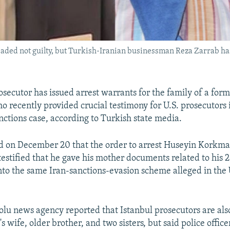
aded not guilty, but Turkish-Iranian businessman Reza Zarrab has 
osecutor has issued arrest warrants for the family of a form
o recently provided crucial testimony for U.S. prosecutors 
anctions case, according to Turkish state media.
 on December 20 that the order to arrest Huseyin Korkmaz
testified that he gave his mother documents related to his 
into the same Iran-sanctions-evasion scheme alleged in the 
lu news agency reported that Istanbul prosecutors are als
 wife, older brother, and two sisters, but said police office