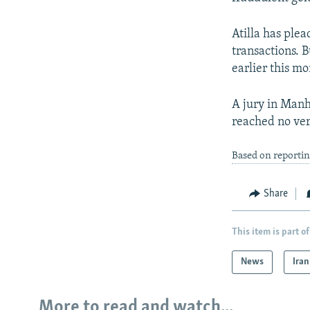
Atilla has ple
transactions. B
earlier this mo
A jury in Manh
reached no ver
Based on reportin
Share
This item is part of
News
Iran
More to read and watch...