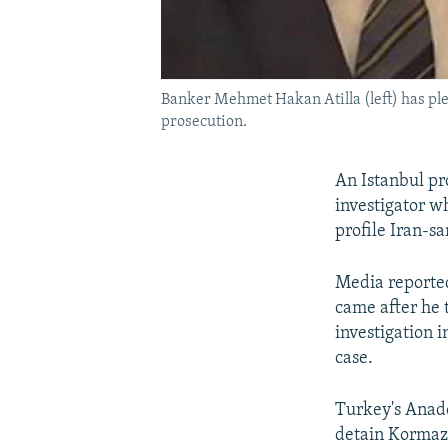
Banker Mehmet Hakan Atilla (left) has ple
prosecution.
An Istanbul pr
investigator wh
profile Iran-s
Media reported
came after he 
investigation 
case.
Turkey's Anado
detain Kormaz's