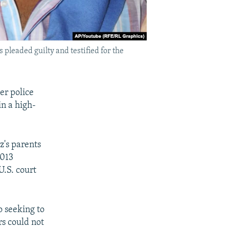
pleaded guilty and testified for the
er police
in a high-
's parents
2013
U.S. court
o seeking to
rs could not