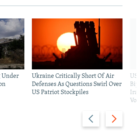
g Under
Ukraine Critically Short Of Air
US 
on
Defenses As Questions Swirl Over
Bip
US Patriot Stockpiles
Ira
Vot
Previous
Next
slide
slide