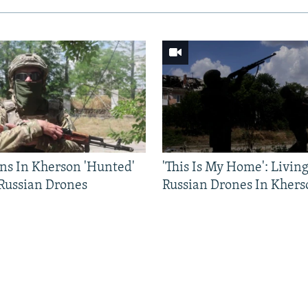
ns In Kherson 'Hunted'
'This Is My Home': Livin
 Russian Drones
Russian Drones In Khers