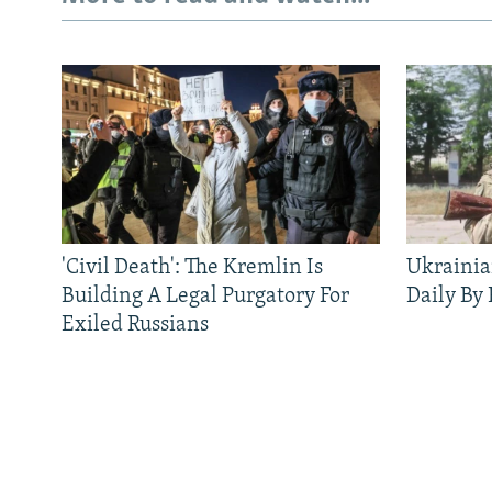
'Civil Death': The Kremlin Is
Ukrainia
Building A Legal Purgatory For
Daily By
Exiled Russians