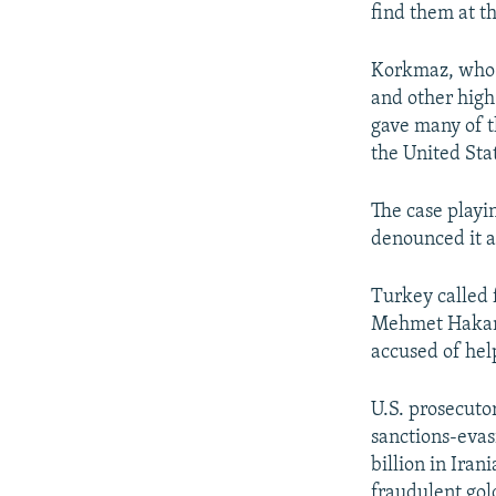
find them at th
Korkmaz, who t
and other high-
gave many of t
the United Stat
The case playi
denounced it a
Turkey called f
Mehmet Hakan A
accused of hel
U.S. prosecuto
sanctions-evas
billion in Ira
fraudulent gol