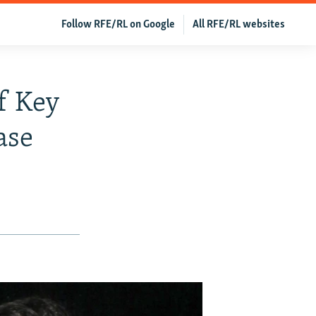
Follow RFE/RL on Google
All RFE/RL websites
f Key
ase