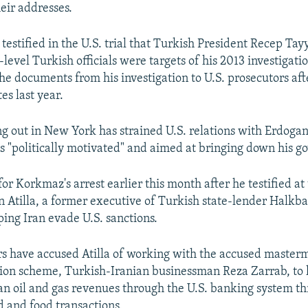
eir addresses.
estified in the U.S. trial that Turkish President Recep Ta
level Turkish officials were targets of his 2013 investigatio
he documents from his investigation to U.S. prosecutors afte
es last year.
ng out in New York has strained U.S. relations with Erdoga
s "politically motivated" and aimed at bringing down his 
or Korkmaz's arrest earlier this month after he testified at t
tilla, a former executive of Turkish state-lender Halkb
ping Iran evade U.S. sanctions.
rs have accused Atilla of working with the accused master
ion scheme, Turkish-Iranian businessman Reza Zarrab, to 
nian oil and gas revenues through the U.S. banking system t
d and food transactions.