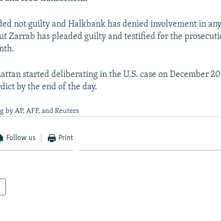
aded not guilty and Halkbank has denied involvement in any 
ut Zarrab has pleaded guilty and testified for the prosecuti
nth.
attan started deliberating in the U.S. case on December 20
dict by the end of the day.
g by AP, AFP, and Reuters
Follow us
Print