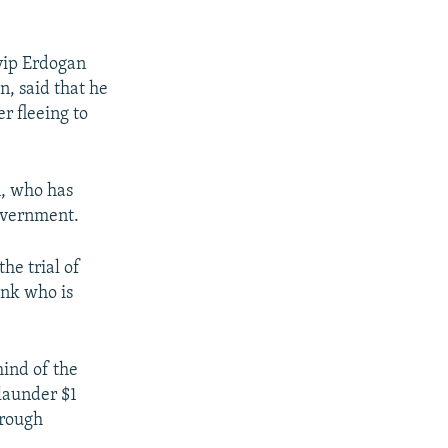
yyip Erdogan
n, said that he
r fleeing to
n, who has
government.
he trial of
ank who is
mind of the
launder $1
hrough