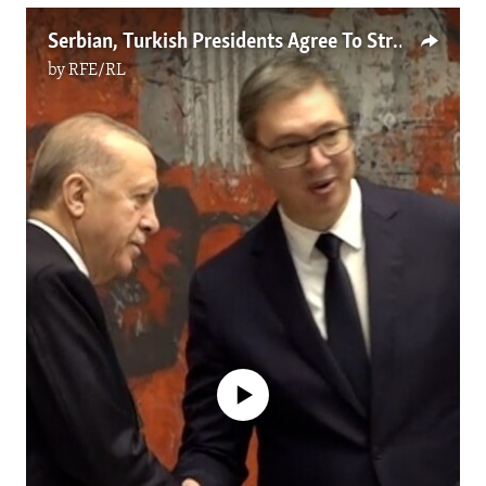
Serbian, Turkish Presidents Agree To Strengthen Cooperation
by
RFE/RL
No media source currently available