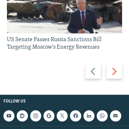
US Senate Passes Russia Sanctions Bill
Targeting Moscow's Energy Revenues
Previous
Next
slide
slide
FOLLOW US