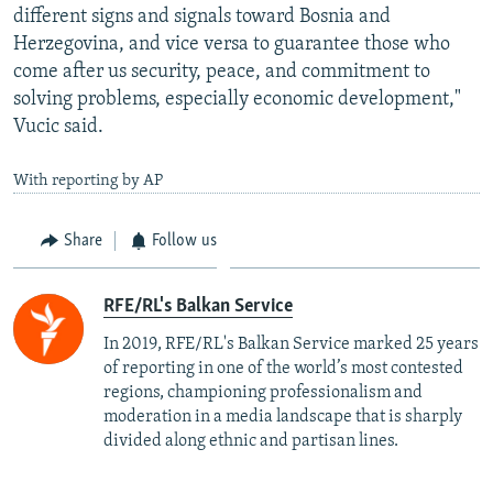
different signs and signals toward Bosnia and
Herzegovina, and vice versa to guarantee those who
come after us security, peace, and commitment to
solving problems, especially economic development,"
Vucic said.
With reporting by AP
Share
Follow us
RFE/RL's Balkan Service
In 2019, RFE/RL's Balkan Service marked 25 years
of reporting in one of the world’s most contested
regions, championing professionalism and
moderation in a media landscape that is sharply
divided along ethnic and partisan lines.