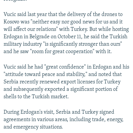
Vucic said last year that the delivery of the drones to
Kosovo was "neither easy nor good news for us and it
will affect our relations" with Turkey. But while hosting
Erdogan in Belgrade on October 11, he said the Turkish
Auto
240p
360p
480p
military industry "is significantly stronger than ours"
and he saw "room for great cooperation" with it.
720p
1080p
Vucic said he had "great confidence" in Erdogan and his
"attitude toward peace and stability," and noted that
Serbia recently renewed export licenses for Turkey
and subsequently exported a significant portion of
shells to the Turkish market.
During Erdogan's visit, Serbia and Turkey signed
agreements in various areas, including trade, energy,
and emergency situations.