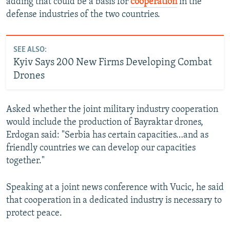
adding that could be a basis for
cooperation
in the
defense industries of the two countries.
SEE ALSO:
Kyiv Says 200 New Firms Developing Combat
Drones
Asked whether the joint military industry cooperation
would include the production of Bayraktar drones,
Erdogan said: "Serbia has certain capacities…and as
friendly countries we can develop our capacities
together."
Speaking at a joint news conference with Vucic, he said
that cooperation in a dedicated industry is necessary to
protect peace.