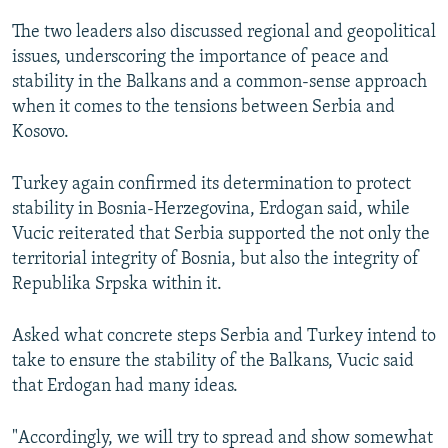
The two leaders also discussed regional and geopolitical
issues, underscoring the importance of peace and
stability in the Balkans and a common-sense approach
when it comes to the tensions between Serbia and
Kosovo.
Turkey again confirmed its determination to protect
stability in Bosnia-Herzegovina, Erdogan said, while
Vucic reiterated that Serbia supported the not only the
territorial integrity of Bosnia, but also the integrity of
Republika Srpska within it.
Asked what concrete steps Serbia and Turkey intend to
take to ensure the stability of the Balkans, Vucic said
that Erdogan had many ideas.
"Accordingly, we will try to spread and show somewhat