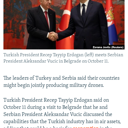
NEWSLETTERS
SERBIA
RFE/RL INVESTIGATES
PODCASTS
SCHEMES
WIDER EUROPE BY RIKARD JOZWIAK
SHARE TIPS SECURELY
SYSTEMA
THE RUNDOWN
MAJLIS
BYPASS BLOCKING
ABOUT RFE/RL
Turkish President Recep Tayyip Erdogan (left) meets Serbian
CONTACT US
President Aleksandar Vucic in Belgrade on October 11.
Subscribe
The leaders of Turkey and Serbia said their countries
might begin jointly producing military drones.
FOLLOW US
Turkish President Recep Tayyip Erdogan said on
October 11 during a visit to Belgrade that he and
Serbian President Aleksandar Vucic discussed the
capabilities that the Turkish industry has in air assets,
All RFE/RL sites