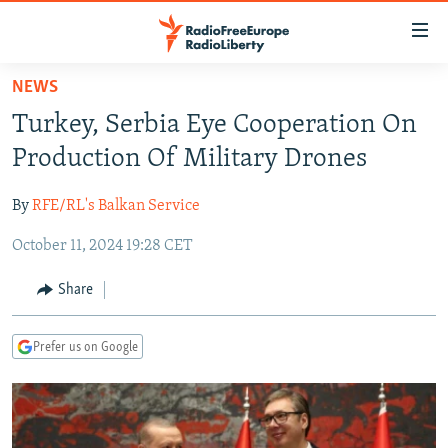
Accessibility
links
Skip
NEWS
to
TO READERS IN RUSSIA
Turkey, Serbia Eye Cooperation On
main
RUSSIA PROGRAMMING
content
Production Of Military Drones
IRAN
Skip
RADIO SVOBODA
to
By
RFE/RL's Balkan Service
CENTRAL ASIA
CURRENT TIME
main
October 11, 2024 19:28 CET
SOUTH ASIA
RADIO AZATLIQ
KAZAKHSTAN
Navigation
Skip
CAUCASUS
MARSHO RADIO
KYRGYZSTAN
AFGHANISTAN
Share
to
CENTRAL/SE EUROPE
TAJIKISTAN
PAKISTAN
ARMENIA
Search
Prefer us on Google
EAST EUROPE
TURKMENISTAN
AZERBAIJAN
BOSNIA
VISUALS
UZBEKISTAN
GEORGIA
KOSOVO
BELARUS
INVESTIGATIONS
MOLDOVA
UKRAINE