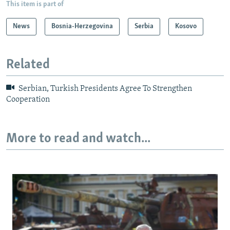
This item is part of
News
Bosnia-Herzegovina
Serbia
Kosovo
Related
Serbian, Turkish Presidents Agree To Strengthen
Cooperation
More to read and watch...