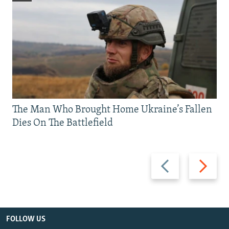
The Man Who Brought Home Ukraine’s Fallen
Dies On The Battlefield
Previous
Next
slide
slide
FOLLOW US