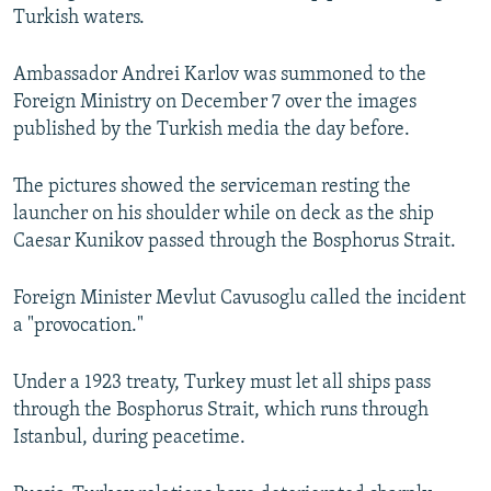
Turkish waters.
NEWSLETTERS
SERBIA
RFE/RL INVESTIGATES
PODCASTS
SCHEMES
WIDER EUROPE BY RIKARD JOZWIAK
Ambassador Andrei Karlov was summoned to the
SHARE TIPS SECURELY
SYSTEMA
THE RUNDOWN
MAJLIS
Foreign Ministry on December 7 over the images
published by the Turkish media the day before.
BYPASS BLOCKING
ABOUT RFE/RL
The pictures showed the serviceman resting the
launcher on his shoulder while on deck as the ship
CONTACT US
Caesar Kunikov passed through the Bosphorus Strait.
Subscribe
Foreign Minister Mevlut Cavusoglu called the incident
a "provocation."
FOLLOW US
Under a 1923 treaty, Turkey must let all ships pass
through the Bosphorus Strait, which runs through
Istanbul, during peacetime.
All RFE/RL sites