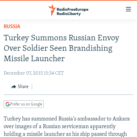
Accessibility
links
Skip
RUSSIA
to
TO READERS IN RUSSIA
Turkey Summons Russian Envoy
main
RUSSIA PROGRAMMING
content
Over Soldier Seen Brandishing
IRAN
Skip
RADIO SVOBODA
Missile Launcher
to
CENTRAL ASIA
CURRENT TIME
main
December 07, 2015 15:34 CET
SOUTH ASIA
RADIO AZATLIQ
KAZAKHSTAN
Navigation
Skip
Share
CAUCASUS
MARSHO RADIO
KYRGYZSTAN
AFGHANISTAN
to
CENTRAL/SE EUROPE
TAJIKISTAN
PAKISTAN
ARMENIA
Search
Prefer us on Google
EAST EUROPE
TURKMENISTAN
AZERBAIJAN
BOSNIA
Turkey has summoned Russia's ambassador to Ankara
VISUALS
UZBEKISTAN
GEORGIA
KOSOVO
BELARUS
over images of a Russian serviceman apparently
INVESTIGATIONS
MOLDOVA
UKRAINE
holding a missile launcher as his ship passed through