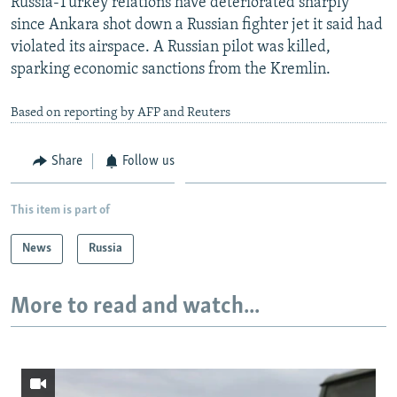
Russia-Turkey relations have deteriorated sharply
since Ankara shot down a Russian fighter jet it said had
violated its airspace. A Russian pilot was killed,
sparking economic sanctions from the Kremlin.
Based on reporting by AFP and Reuters
Share
Follow us
This item is part of
News
Russia
More to read and watch...