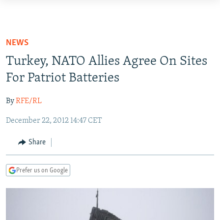
Accessibility
links
TO READERS IN RUSSIA
Skip
RUSSIA PROGRAMMING
NEWS
to
IRAN
RADIO SVOBODA
Turkey, NATO Allies Agree On Sites
main
CENTRAL ASIA
content
For Patriot Batteries
CURRENT TIME
Skip
SOUTH ASIA
RADIO AZATLIQ
KAZAKHSTAN
to
By
RFE/RL
CAUCASUS
MARSHO RADIO
KYRGYZSTAN
AFGHANISTAN
main
December 22, 2012 14:47 CET
Navigation
CENTRAL/SE EUROPE
TAJIKISTAN
PAKISTAN
ARMENIA
Skip
Share
EAST EUROPE
TURKMENISTAN
AZERBAIJAN
BOSNIA
to
Search
VISUALS
UZBEKISTAN
GEORGIA
KOSOVO
BELARUS
Prefer us on Google
INVESTIGATIONS
MOLDOVA
UKRAINE
NEWSLETTERS
SERBIA
RFE/RL INVESTIGATES
PODCASTS
SCHEMES
WIDER EUROPE BY RIKARD JOZWIAK