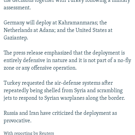
the decisions together with Turkey following a military
assessment.
Germany will deploy at Kahramanmaras; the
Netherlands at Adana; and the United States at
Gaziantep.
The press release emphasized that the deployment is
entirely defensive in nature and it is not part of a no-fly
zone or any offensive operation.
Turkey requested the air-defense systems after
repeatedly being shelled from Syria and scrambling
jets to respond to Syrian warplanes along the border.
Russia and Iran have criticized the deployment as
provocative.
With reporting by Reuters