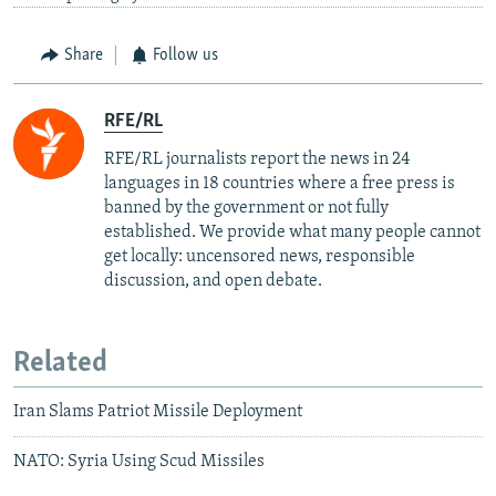
Share
Follow us
RFE/RL
RFE/RL journalists report the news in 24
languages in 18 countries where a free press is
banned by the government or not fully
established. We provide what many people cannot
get locally: uncensored news, responsible
discussion, and open debate.
Related
Iran Slams Patriot Missile Deployment
NATO: Syria Using Scud Missiles