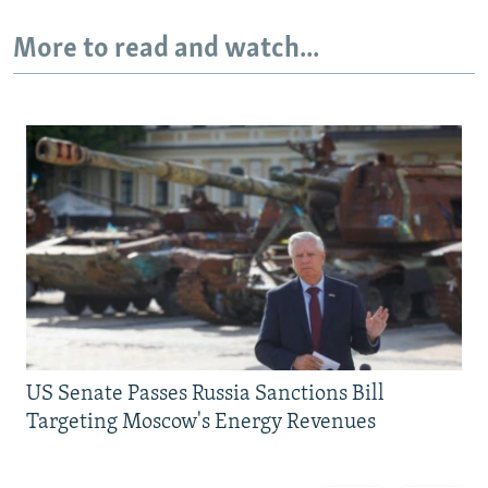
More to read and watch...
US Senate Passes Russia Sanctions Bill
Targeting Moscow's Energy Revenues