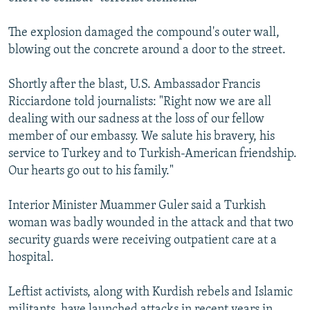
The explosion damaged the compound's outer wall,
blowing out the concrete around a door to the street.
Shortly after the blast, U.S. Ambassador Francis
Ricciardone told journalists: "Right now we are all
dealing with our sadness at the loss of our fellow
member of our embassy. We salute his bravery, his
service to Turkey and to Turkish-American friendship.
Our hearts go out to his family."
Interior Minister Muammer Guler said a Turkish
woman was badly wounded in the attack and that two
security guards were receiving outpatient care at a
hospital.
Leftist activists, along with Kurdish rebels and Islamic
militants, have launched attacks in recent years in