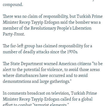
compound.
There was no claim of responsibility, but Turkish Prime
Minister Recep Tayyip Erdogan said the bomber was a
member of the Revolutionary People's Liberation
Party-Front.
The far-left group has claimed responsibility for a
number of deadly attacks since the 1970s.
The State Department warned American citizens “to be
alert to the potential for violence, to avoid those areas
where disturbances have occurred and to avoid
demonstrations and large gatherings."
In comments broadcast on television, Turkish Prime
Minister Recep Tayyip Erdogan called for a global
effort to combat "terrorist elements."