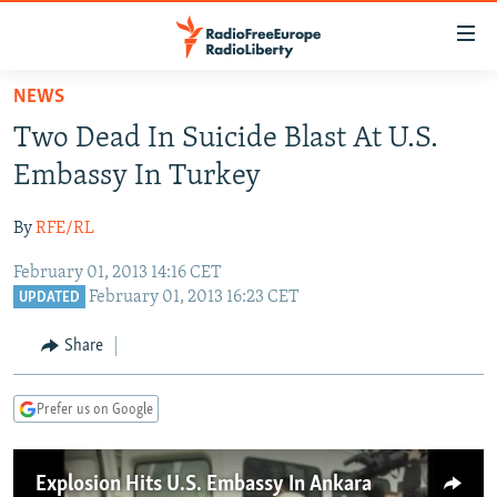
Accessibility
links
Skip
NEWS
to
TO READERS IN RUSSIA
Two Dead In Suicide Blast At U.S.
main
RUSSIA PROGRAMMING
content
Embassy In Turkey
IRAN
Skip
RADIO SVOBODA
to
By
RFE/RL
CENTRAL ASIA
CURRENT TIME
main
February 01, 2013 14:16 CET
SOUTH ASIA
RADIO AZATLIQ
KAZAKHSTAN
Navigation
February 01, 2013 16:23 CET
UPDATED
Skip
CAUCASUS
MARSHO RADIO
KYRGYZSTAN
AFGHANISTAN
to
Share
CENTRAL/SE EUROPE
TAJIKISTAN
PAKISTAN
ARMENIA
Search
EAST EUROPE
TURKMENISTAN
AZERBAIJAN
BOSNIA
Prefer us on Google
VISUALS
UZBEKISTAN
GEORGIA
KOSOVO
BELARUS
INVESTIGATIONS
MOLDOVA
UKRAINE
Explosion Hits U.S. Embassy In Ankara