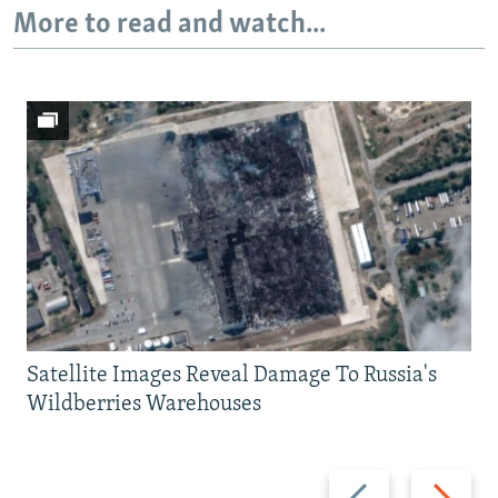
More to read and watch...
Satellite Images Reveal Damage To Russia's
Wildberries Warehouses
Previous
Next