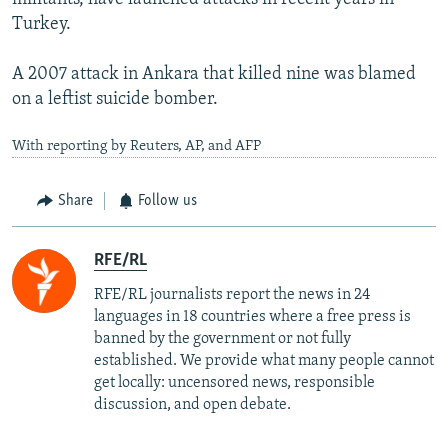
Turkey.
A 2007 attack in Ankara that killed nine was blamed
on a leftist suicide bomber.
With reporting by Reuters, AP, and AFP
Share
Follow us
RFE/RL
RFE/RL journalists report the news in 24
languages in 18 countries where a free press is
banned by the government or not fully
established. We provide what many people cannot
get locally: uncensored news, responsible
discussion, and open debate.