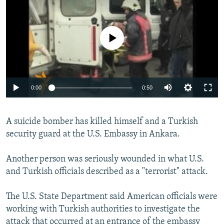
NEWSLETTERS
SERBIA
RFE/RL INVESTIGATES
PODCASTS
SCHEMES
WIDER EUROPE BY RIKARD JOZWIAK
No media source currently available
SHARE TIPS SECURELY
SYSTEMA
THE RUNDOWN
MAJLIS
BYPASS BLOCKING
ABOUT RFE/RL
0:00
0:50
CONTACT US
A suicide bomber has killed himself and a Turkish
Subscribe
security guard at the U.S. Embassy in Ankara.
FOLLOW US
Another person was seriously wounded in what U.S.
and Turkish officials described as a "terrorist" attack.
The U.S. State Department said American officials were
working with Turkish authorities to investigate the
All RFE/RL sites
attack that occurred at an entrance of the embassy