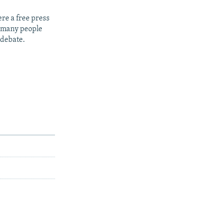
re a free press
t many people
 debate.