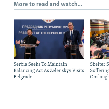
More to read and watch...
Serbia Seeks To Maintain
Shelter 
Balancing Act As Zelenskyy Visits
Sufferin
Belgrade
Onslaug