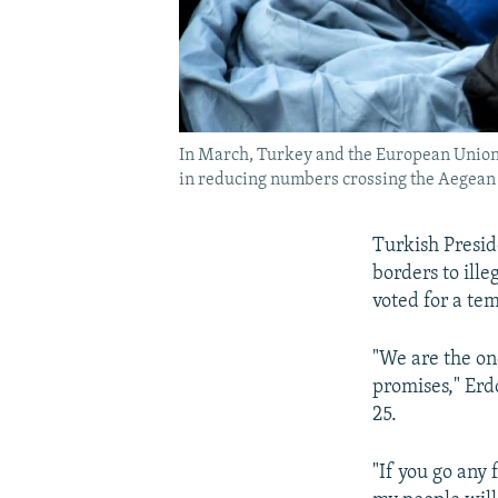
In March, Turkey and the European Union ag
in reducing numbers crossing the Aegean
Turkish Presid
borders to ill
voted for a te
"We are the on
promises," Erd
25.
"If you go any