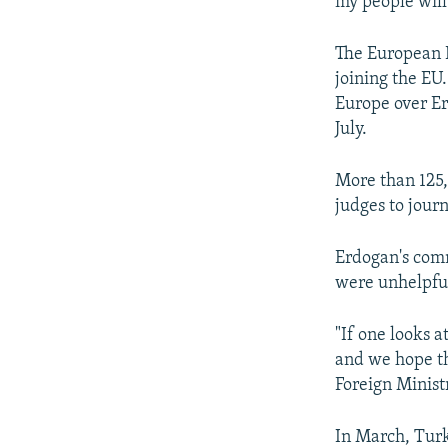
my people will
The European 
joining the EU
Europe over Er
July.
More than 125,
judges to journ
Erdogan's com
were unhelpfu
"If one looks a
and we hope tha
Foreign Minist
In March, Turk