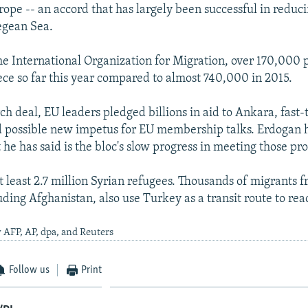
rope -- an accord that has largely been successful in redu
egean Sea.
he International Organization for Migration, over 170,000 
ece so far this year compared to almost 740,000 in 2015.
h deal, EU leaders pledged billions in aid to Ankara, fast-
d possible new impetus for EU membership talks. Erdogan 
 he has said is the bloc's slow progress in meeting those pr
t least 2.7 million Syrian refugees. Thousands of migrants 
uding Afghanistan, also use Turkey as a transit route to re
 AFP, AP, dpa, and Reuters
Follow us
Print