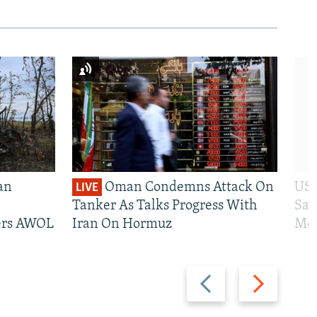
an
Oman Condemns Attack On
US 
LIVE
Tanker As Talks Progress With
San
iers AWOL
Iran On Hormuz
Mos
Previous
Next
slide
slide