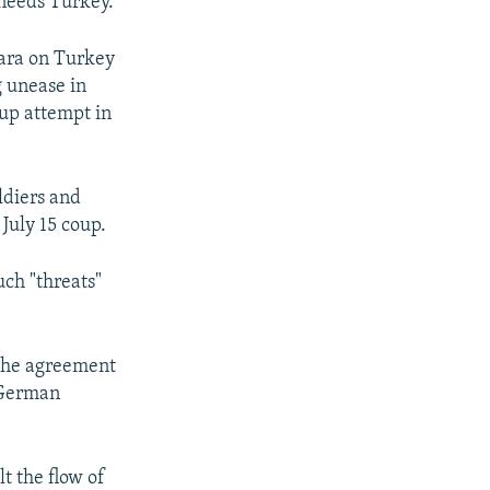
 needs Turkey."
ara on Turkey
g unease in
oup attempt in
ldiers and
 July 15 coup.
ch "threats"
o the agreement
" German
t the flow of