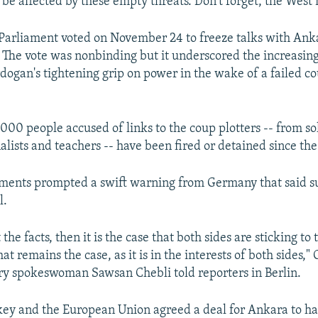
 be affected by these empty threats. Don't forget, the West
Parliament voted on November 24 to freeze talks with Ank
. The vote was nonbinding but it underscored the increasin
dogan's tightening grip on power in the wake of a failed c
000 people accused of links to the coup plotters -- from so
alists and teachers -- have been fired or detained since the
ments prompted a swift warning from Germany that said su
l.
t the facts, then it is the case that both sides are sticking t
t remains the case, as it is in the interests of both sides,
ry spokeswoman Sawsan Chebli told reporters in Berlin.
ey and the European Union agreed a deal for Ankara to hal