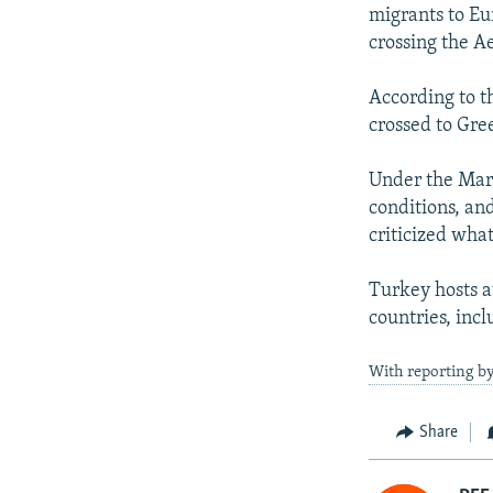
migrants to Eu
crossing the A
According to t
crossed to Gre
Under the Marc
conditions, an
criticized what
Turkey hosts a
countries, incl
With reporting by
Share