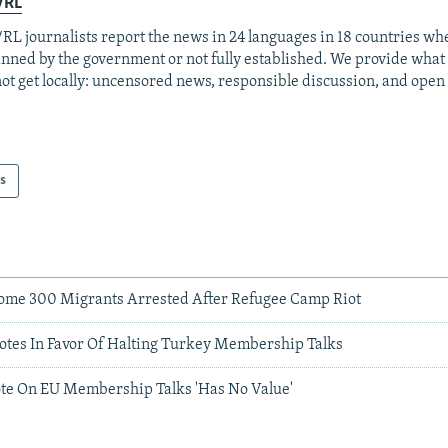
/RL
RL journalists report the news in 24 languages in 18 countries whe
anned by the government or not fully established. We provide wha
ot get locally: uncensored news, responsible discussion, and open
s
ome 300 Migrants Arrested After Refugee Camp Riot
otes In Favor Of Halting Turkey Membership Talks
te On EU Membership Talks 'Has No Value'