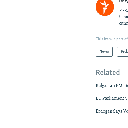
RFE
RFE/
is b
cann
This item is part of
News
Pick
Related
Bulgarian PM: S
EU Parliament V
Erdogan Says Vo