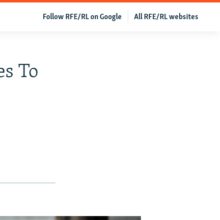
Follow RFE/RL on Google
All RFE/RL websites
es To