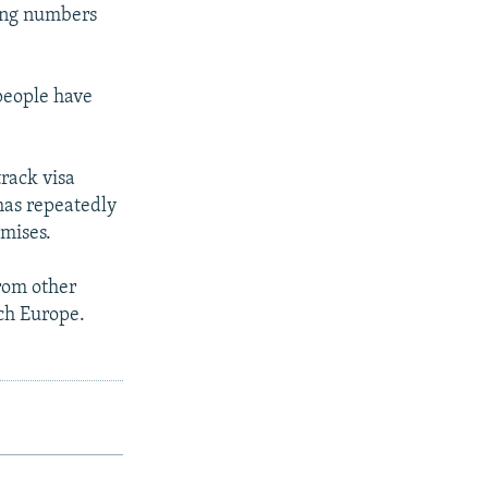
cing numbers
people have
track visa
has repeatedly
omises.
from other
ach Europe.