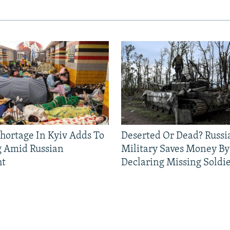
Shortage In Kyiv Adds To
Deserted Or Dead? Russi
g Amid Russian
Military Saves Money By
ht
Declaring Missing Sold