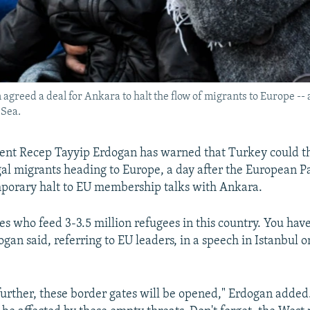
reed a deal for Ankara to halt the flow of migrants to Europe -- a
 Sea.
ent Recep Tayyip Erdogan has warned that Turkey could t
egal migrants heading to Europe, a day after the European 
mporary halt to EU membership talks with Ankara.
es who feed 3-3.5 million refugees in this country. You hav
ogan said, referring to EU leaders, in a speech in Istanbul
 further, these border gates will be opened," Erdogan added.