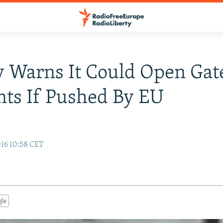
 Warns It Could Open Gat
ts If Pushed By EU
16 10:58 CET
gle