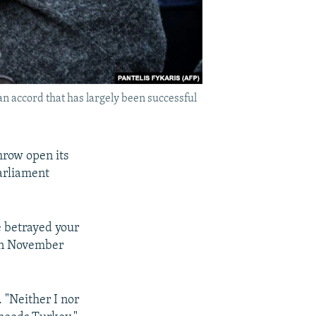
n accord that has largely been successful
hrow open its
Parliament
e betrayed your
 on November
 "Neither I nor