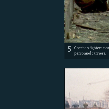
5
Chechen fighters near
personnel carriers.