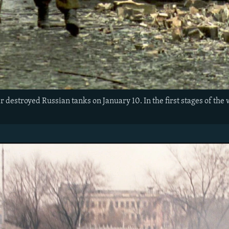
 destroyed Russian tanks on January 10. In the first stages of the