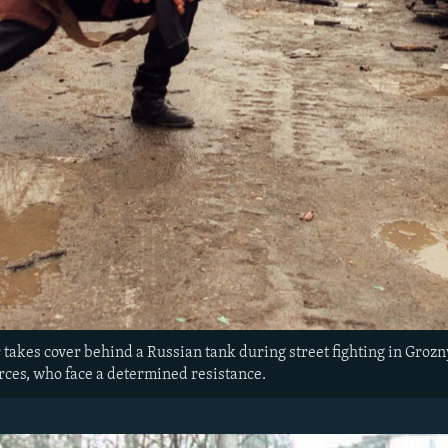
akes cover behind a Russian tank during street fighting in Grozny. T
rces, who face a determined resistance.