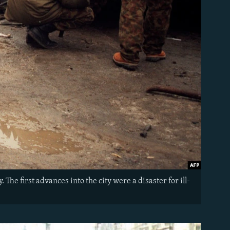
he first advances into the city were a disaster for ill-