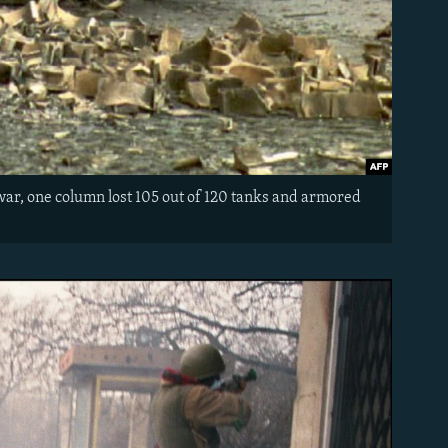
 war, one column lost 105 out of 120 tanks and armored