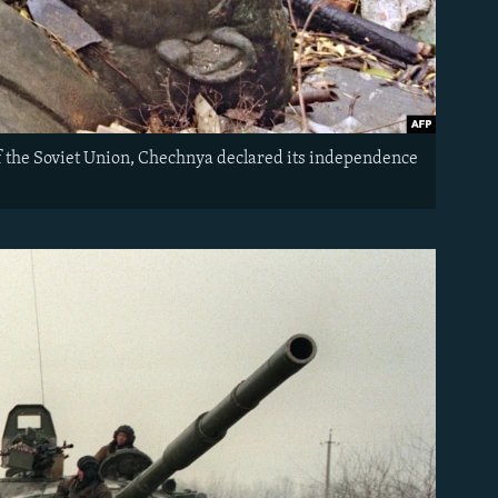
 of the Soviet Union, Chechnya declared its independence