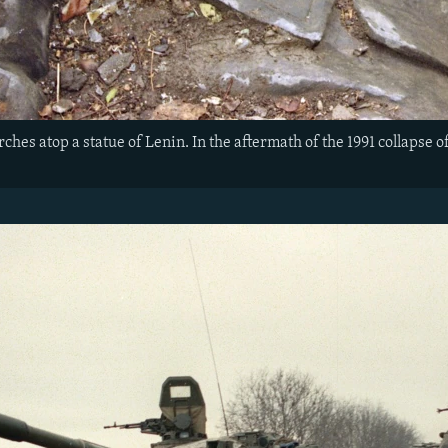
ches atop a statue of Lenin. In the aftermath of the 1991 collapse