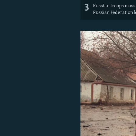
3
Russian troops mass 
Russian Federation l