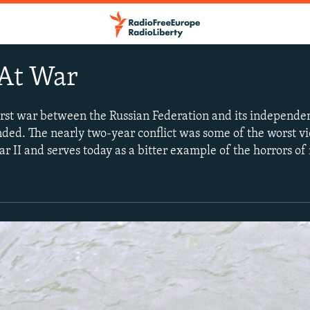
At War
first war between the Russian Federation and its indepen
ded. The nearly two-year conflict was some of the worst v
r II and serves today as a bitter example of the horrors o