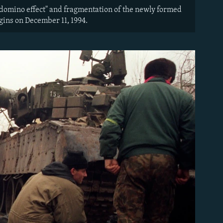
"domino effect" and fragmentation of the newly formed
gins on December 11, 1994.