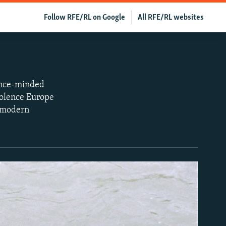
Follow RFE/RL on Google
All RFE/RL websites
dence-minded
iolence Europe
f modern