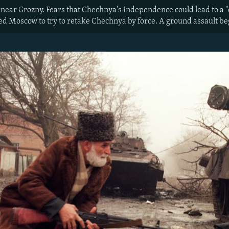
near Grozny. Fears that Chechnya's independence could lead to a 
ed Moscow to try to retake Chechnya by force. A ground assault be