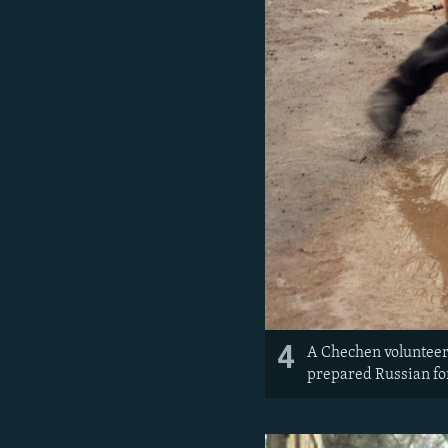
4
A Chechen volunteer t
prepared Russian fo