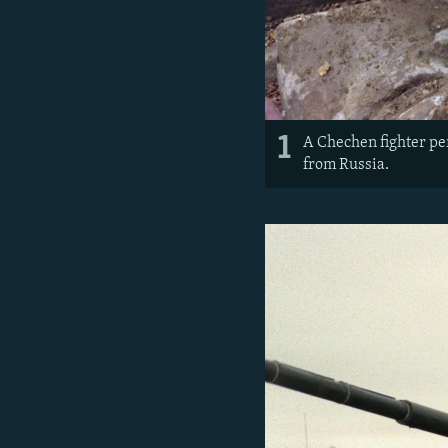
1
A Chechen fighter per
from Russia.