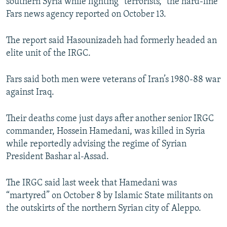
southern Syria while fighting “terrorists,” the hard-line
Fars news agency reported on October 13.
The report said Hasounizadeh had formerly headed an
elite unit of the IRGC.
Fars said both men were veterans of Iran’s 1980-88 war
against Iraq.
Their deaths come just days after another senior IRGC
commander, Hossein Hamedani, was killed in Syria
while reportedly advising the regime of Syrian
President Bashar al-Assad.
The IRGC said last week that Hamedani was
“martyred” on October 8 by Islamic State militants on
the outskirts of the northern Syrian city of Aleppo.