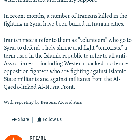
with financial aid and military support.
In recent months, a number of Iranians killed in the
fighting in Syria have been buried in Iranian cities.
Iranian media refer to them as “volunteers” who go to
Syria to defend a holy shrine and fight “terrorists,” a
term used in the Islamic republic to refer to all anti-
Assad forces -- including Western-backed moderate
opposition fighters who are fighting against Islamic
State militants and against militants from the Al-
Qaeda-linked Al-Nusra Front.
With reporting by Reuters, AP, and Fars
Share
Follow us
RFE/RL