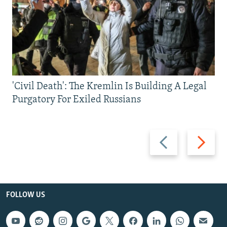
'Civil Death': The Kremlin Is Building A Legal
Purgatory For Exiled Russians
Previous
Next
slide
slide
FOLLOW US