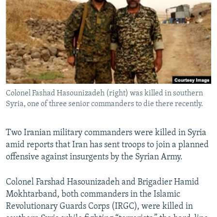
NEWSLETTERS
SERBIA
RFE/RL INVESTIGATES
PODCASTS
SCHEMES
WIDER EUROPE BY RIKARD JOZWIAK
SHARE TIPS SECURELY
SYSTEMA
THE RUNDOWN
MAJLIS
BYPASS BLOCKING
ABOUT RFE/RL
Colonel Fashad Hasounizadeh (right) was killed in southern
CONTACT US
Syria, one of three senior commanders to die there recently.
Subscribe
Two Iranian military commanders were killed in Syria
amid reports that Iran has sent troops to join a planned
FOLLOW US
offensive against insurgents by the Syrian Army.
Colonel Farshad Hasounizadeh and Brigadier Hamid
Mokhtarband, both commanders in the Islamic
Revolutionary Guards Corps (IRGC), were killed in
All RFE/RL sites