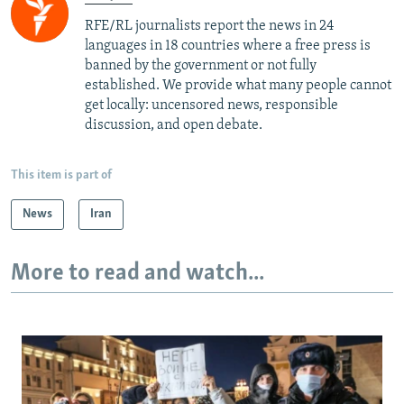
RFE/RL journalists report the news in 24
languages in 18 countries where a free press is
banned by the government or not fully
established. We provide what many people cannot
get locally: uncensored news, responsible
discussion, and open debate.
This item is part of
News
Iran
More to read and watch...