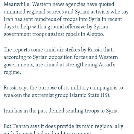
Meanwhile, Western news agencies have quoted
unnamed regional sources and Syrian activists who say
Iran has sent hundreds of troops into Syria in recent
days to help with a ground offensive by Syrian
government troops against rebels in Aleppo.
The reports come amid air strikes by Russia that,
according to Syrian opposition forces and Western
governments, are aimed at strengthening Assad’s
regime.
Russia says the purpose of its military campaign is to
weaken the extremist group Islamic State (IS).
Iran has in the past denied sending troops to Syria.
But Tehran says it does provide its main regional ally