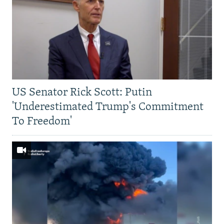
US Senator Rick Scott: Putin
'Underestimated Trump's Commitment
To Freedom'