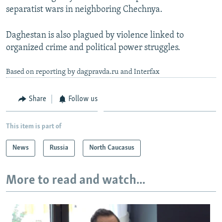
separatist wars in neighboring Chechnya.
Daghestan is also plagued by violence linked to
organized crime and political power struggles.
Based on reporting by dagpravda.ru and Interfax
Share
Follow us
This item is part of
News
Russia
North Caucasus
More to read and watch...