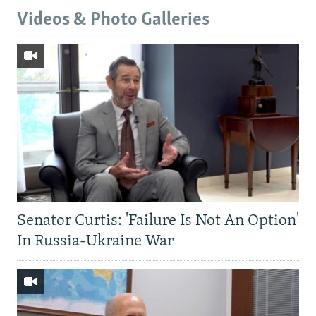
Videos & Photo Galleries
Senator Curtis: 'Failure Is Not An Option'
In Russia-Ukraine War