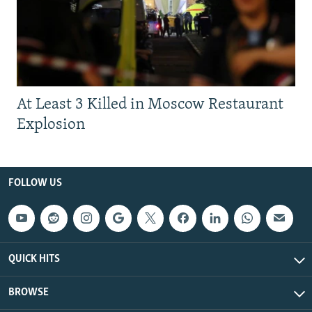
At Least 3 Killed in Moscow Restaurant
Explosion
FOLLOW US
QUICK HITS
BROWSE