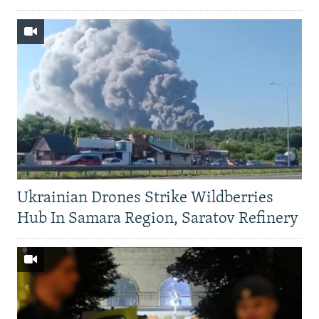
Ukrainian Drones Strike Wildberries
Hub In Samara Region, Saratov Refinery