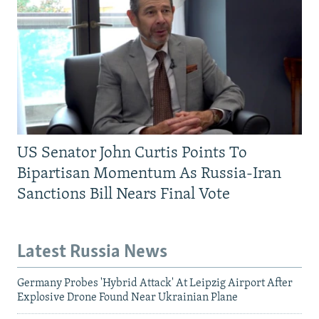
US Senator John Curtis Points To
Bipartisan Momentum As Russia-Iran
Sanctions Bill Nears Final Vote
Latest Russia News
Germany Probes 'Hybrid Attack' At Leipzig Airport After
Explosive Drone Found Near Ukrainian Plane