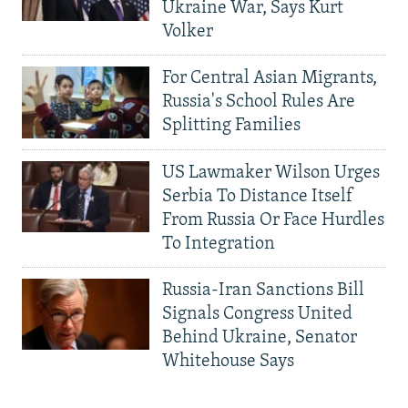
Ukraine War, Says Kurt
Volker
For Central Asian Migrants,
Russia's School Rules Are
Splitting Families
US Lawmaker Wilson Urges
Serbia To Distance Itself
From Russia Or Face Hurdles
To Integration
Russia-Iran Sanctions Bill
Signals Congress United
Behind Ukraine, Senator
Whitehouse Says