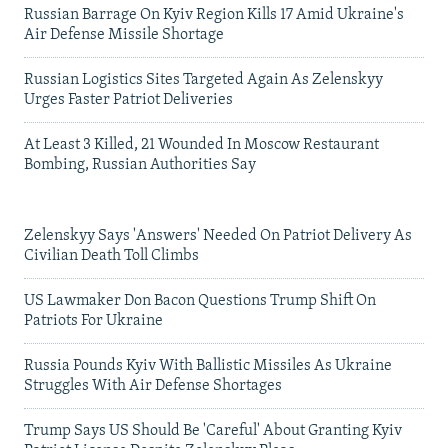
Russian Barrage On Kyiv Region Kills 17 Amid Ukraine's
Air Defense Missile Shortage
Russian Logistics Sites Targeted Again As Zelenskyy
Urges Faster Patriot Deliveries
At Least 3 Killed, 21 Wounded In Moscow Restaurant
Bombing, Russian Authorities Say
Zelenskyy Says 'Answers' Needed On Patriot Delivery As
Civilian Death Toll Climbs
US Lawmaker Don Bacon Questions Trump Shift On
Patriots For Ukraine
Russia Pounds Kyiv With Ballistic Missiles As Ukraine
Struggles With Air Defense Shortages
Trump Says US Should Be 'Careful' About Granting Kyiv