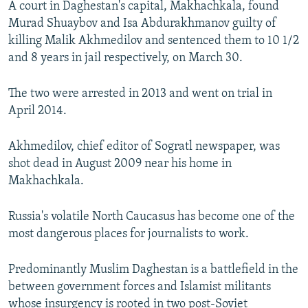
A court in Daghestan's capital, Makhachkala, found
NEWSLETTERS
SERBIA
RFE/RL INVESTIGATES
Murad Shuaybov and Isa Abdurakhmanov guilty of
PODCASTS
SCHEMES
WIDER EUROPE BY RIKARD JOZWIAK
killing Malik Akhmedilov and sentenced them to 10 1/2
and 8 years in jail respectively, on March 30.
SHARE TIPS SECURELY
SYSTEMA
THE RUNDOWN
MAJLIS
BYPASS BLOCKING
The two were arrested in 2013 and went on trial in
April 2014.
ABOUT RFE/RL
CONTACT US
Akhmedilov, chief editor of Sogratl newspaper, was
shot dead in August 2009 near his home in
Subscribe
Makhachkala.
FOLLOW US
Russia's volatile North Caucasus has become one of the
most dangerous places for journalists to work.
Predominantly Muslim Daghestan is a battlefield in the
between government forces and Islamist militants
All RFE/RL sites
whose insurgency is rooted in two post-Soviet