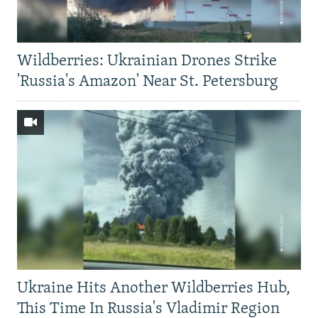
Wildberries: Ukrainian Drones Strike
'Russia's Amazon' Near St. Petersburg
Ukraine Hits Another Wildberries Hub,
This Time In Russia's Vladimir Region