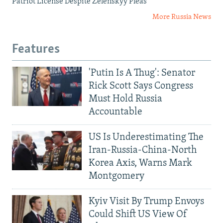
Patriot License Despite Zelenskyy Pleas
More Russia News
Features
'Putin Is A Thug': Senator
Rick Scott Says Congress
Must Hold Russia
Accountable
US Is Underestimating The
Iran-Russia-China-North
Korea Axis, Warns Mark
Montgomery
Kyiv Visit By Trump Envoys
Could Shift US View Of