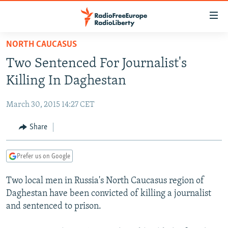
Accessibility
links
Skip
NORTH CAUCASUS
to
TO READERS IN RUSSIA
Two Sentenced For Journalist's
main
RUSSIA PROGRAMMING
content
Killing In Daghestan
IRAN
Skip
RADIO SVOBODA
to
March 30, 2015 14:27 CET
CENTRAL ASIA
CURRENT TIME
main
SOUTH ASIA
Share
RADIO AZATLIQ
KAZAKHSTAN
Navigation
Skip
CAUCASUS
MARSHO RADIO
KYRGYZSTAN
AFGHANISTAN
to
Prefer us on Google
CENTRAL/SE EUROPE
TAJIKISTAN
PAKISTAN
ARMENIA
Search
Two local men in Russia's North Caucasus region of
EAST EUROPE
TURKMENISTAN
AZERBAIJAN
BOSNIA
Daghestan have been convicted of killing a journalist
VISUALS
UZBEKISTAN
GEORGIA
KOSOVO
BELARUS
and sentenced to prison.
INVESTIGATIONS
MOLDOVA
UKRAINE