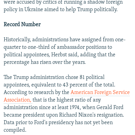
were accused by critics of running a shadow foreign
policy in Ukraine aimed to help Trump politically.
Record Number
Historically, administrations have assigned from one-
quarter to one-third of ambassador positions to
political appointees, Herbst said, adding that the
percentage has risen over the years.
The Trump administration chose 81 political
appointees, equivalent to 43 percent of the total.
According to research by the
American Foreign Service
Association,
that is the highest ratio of any
administration since at least 1974, when Gerald Ford
became president upon Richard Nixon's resignation.
Data prior to Ford's presidency has not yet been
compiled.