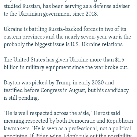
studied Russian, has been serving as a defense adviser
to the Ukrainian government since 2018.
Ukraine is battling Russia-backed forces in two of its
eastern provinces and the nearly seven-year war is the
probably the biggest issue is U.S.-Ukraine relations.
The United States has given Ukraine more than $1.5
billion in military equipment since the war broke out.
Dayton was picked by Trump in early 2020 and
testified before Congress in August, but his candidacy
is still pending.
"He is well respected across the aisle," Herbst said
meaning respected by both Democratic and Republican
lawmakers. "He is seen as a professional, not a political
appointee. If Biden wins, I don't rule out the possibility