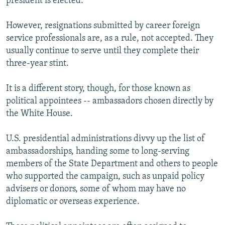
president is elected.
However, resignations submitted by career foreign
service professionals are, as a rule, not accepted. They
usually continue to serve until they complete their
three-year stint.
It is a different story, though, for those known as
political appointees -- ambassadors chosen directly by
the White House.
U.S. presidential administrations divvy up the list of
ambassadorships, handing some to long-serving
members of the State Department and others to people
who supported the campaign, such as unpaid policy
advisers or donors, some of whom may have no
diplomatic or overseas experience.