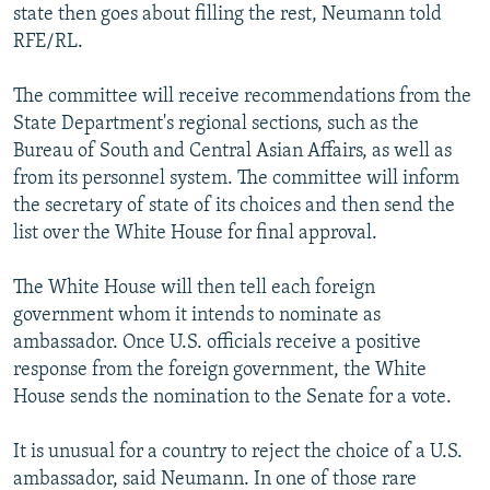
state then goes about filling the rest, Neumann told
RFE/RL.
The committee will receive recommendations from the
State Department's regional sections, such as the
Bureau of South and Central Asian Affairs, as well as
from its personnel system. The committee will inform
the secretary of state of its choices and then send the
list over the White House for final approval.
The White House will then tell each foreign
government whom it intends to nominate as
ambassador. Once U.S. officials receive a positive
response from the foreign government, the White
House sends the nomination to the Senate for a vote.
It is unusual for a country to reject the choice of a U.S.
ambassador, said Neumann. In one of those rare