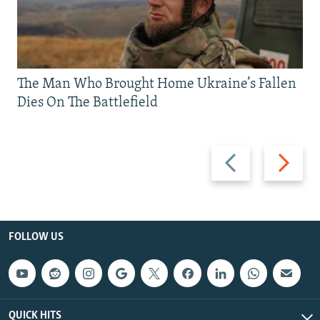
The Man Who Brought Home Ukraine’s Fallen
Dies On The Battlefield
Previous
Next
slide
slide
FOLLOW US
QUICK HITS