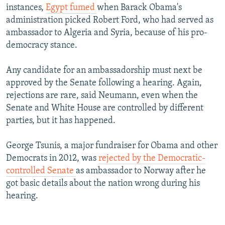
instances,
Egypt fumed
when Barack Obama's
administration picked Robert Ford, who had served as
ambassador to Algeria and Syria, because of his pro-
democracy stance.
Any candidate for an ambassadorship must next be
approved by the Senate following a hearing. Again,
rejections are rare, said Neumann, even when the
Senate and White House are controlled by different
parties, but it has happened.
George Tsunis, a major fundraiser for Obama and other
Democrats in 2012, was
rejected by the Democratic-
controlled Senate
as ambassador to Norway after he
got basic details about the nation wrong during his
hearing.