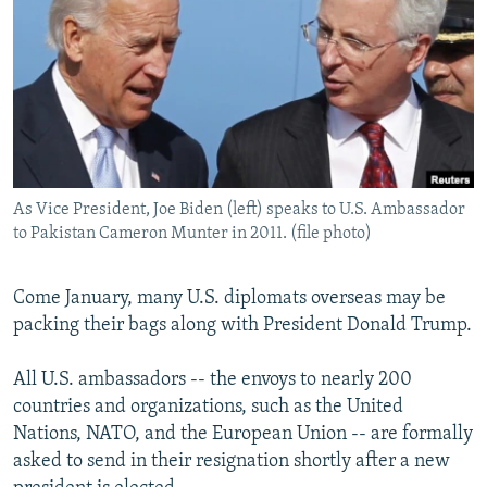
NEWSLETTERS
SERBIA
RFE/RL INVESTIGATES
PODCASTS
SCHEMES
WIDER EUROPE BY RIKARD JOZWIAK
SHARE TIPS SECURELY
SYSTEMA
THE RUNDOWN
MAJLIS
BYPASS BLOCKING
ABOUT RFE/RL
As Vice President, Joe Biden (left) speaks to U.S. Ambassador
CONTACT US
to Pakistan Cameron Munter in 2011. (file photo)
Subscribe
Come January, many U.S. diplomats overseas may be
packing their bags along with President Donald Trump.
FOLLOW US
All U.S. ambassadors -- the envoys to nearly 200
countries and organizations, such as the United
Nations, NATO, and the European Union -- are formally
asked to send in their resignation shortly after a new
All RFE/RL sites