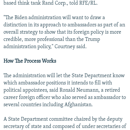
based think tank Rand Corp., told RFE/RL.
"The Biden administration will want to draw a
distinction in its approach to ambassadors as part of an
overall strategy to show that its foreign policy is more
credible, more professional than the Trump
administration policy," Courtney said.
How The Process Works
The administration will let the State Department know
which ambassador positions it intends to fill with
political appointees, said Ronald Neumann, a retired
career foreign officer who also served as ambassador to
several countries including Afghanistan.
A State Department committee chaired by the deputy
secretary of state and composed of under secretaries of