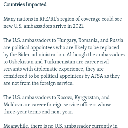
Countries Impacted
Many nations in RFE/RL's region of coverage could see
new U.S. ambassadors arrive in 2021.
The U.S. ambassadors to Hungary, Romania, and Russia
are political appointees who are likely to be replaced
by the Biden administration. Although the ambassadors
to Uzbekistan and Turkmenistan are career civil
servants with diplomatic experience, they are
considered to be political appointees by AFSA as they
are not from the foreign service.
The U.S. ambassadors to Kosovo, Kyrgyzstan, and
Moldova are career foreign service officers whose
three-year terms end next year.
Meanwhile, there is no U.S. ambassador currently in