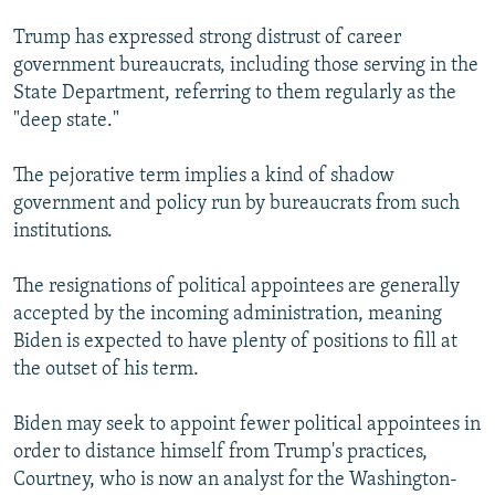
Trump has expressed strong distrust of career
government bureaucrats, including those serving in the
State Department, referring to them regularly as the
"deep state."
The pejorative term implies a kind of shadow
government and policy run by bureaucrats from such
institutions.
The resignations of political appointees are generally
accepted by the incoming administration, meaning
Biden is expected to have plenty of positions to fill at
the outset of his term.
Biden may seek to appoint fewer political appointees in
order to distance himself from Trump's practices,
Courtney, who is now an analyst for the Washington-