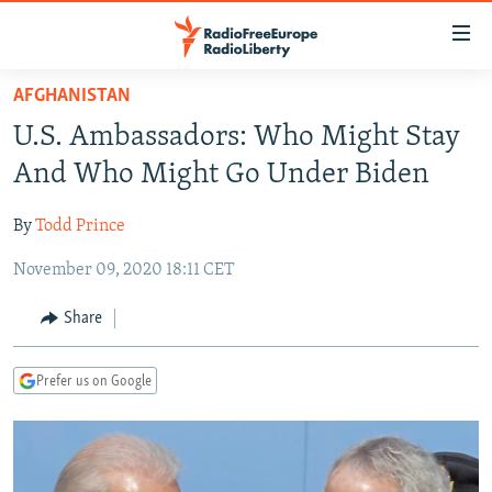
Accessibility
links
Skip
AFGHANISTAN
to
TO READERS IN RUSSIA
U.S. Ambassadors: Who Might Stay
main
RUSSIA PROGRAMMING
content
And Who Might Go Under Biden
IRAN
Skip
RADIO SVOBODA
to
By
Todd Prince
CENTRAL ASIA
CURRENT TIME
main
November 09, 2020 18:11 CET
SOUTH ASIA
RADIO AZATLIQ
KAZAKHSTAN
Navigation
Skip
CAUCASUS
MARSHO RADIO
KYRGYZSTAN
AFGHANISTAN
Share
to
CENTRAL/SE EUROPE
TAJIKISTAN
PAKISTAN
ARMENIA
Search
Prefer us on Google
EAST EUROPE
TURKMENISTAN
AZERBAIJAN
BOSNIA
VISUALS
UZBEKISTAN
GEORGIA
KOSOVO
BELARUS
INVESTIGATIONS
MOLDOVA
UKRAINE