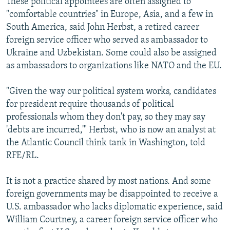
These political appointees are often assigned to
"comfortable countries" in Europe, Asia, and a few in
South America, said John Herbst, a retired career
foreign service officer who served as ambassador to
Ukraine and Uzbekistan. Some could also be assigned
as ambassadors to organizations like NATO and the EU.
"Given the way our political system works, candidates
for president require thousands of political
professionals whom they don't pay, so they may say
'debts are incurred,'" Herbst, who is now an analyst at
the Atlantic Council think tank in Washington, told
RFE/RL.
It is not a practice shared by most nations. And some
foreign governments may be disappointed to receive a
U.S. ambassador who lacks diplomatic experience, said
William Courtney, a career foreign service officer who