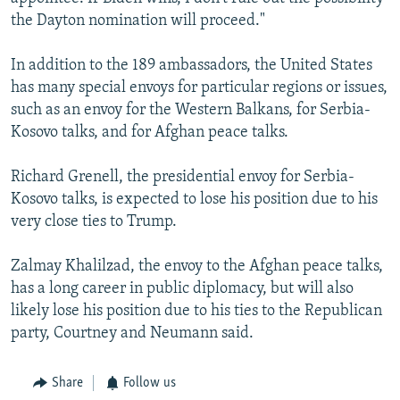
the Dayton nomination will proceed."
In addition to the 189 ambassadors, the United States
has many special envoys for particular regions or issues,
such as an envoy for the Western Balkans, for Serbia-
Kosovo talks, and for Afghan peace talks.
Richard Grenell, the presidential envoy for Serbia-
Kosovo talks, is expected to lose his position due to his
very close ties to Trump.
Zalmay Khalilzad, the envoy to the Afghan peace talks,
has a long career in public diplomacy, but will also
likely lose his position due to his ties to the Republican
party, Courtney and Neumann said.
Share
Follow us