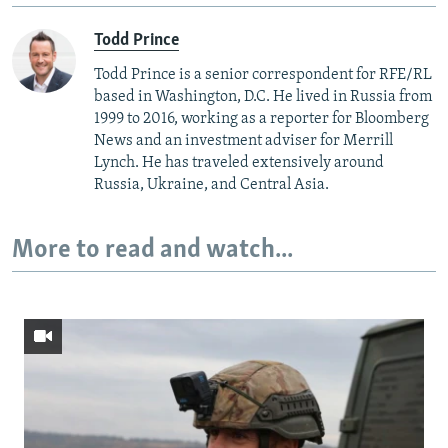
Todd Prince
Todd Prince is a senior correspondent for RFE/RL
based in Washington, D.C. He lived in Russia from
1999 to 2016, working as a reporter for Bloomberg
News and an investment adviser for Merrill
Lynch. He has traveled extensively around
Russia, Ukraine, and Central Asia.
More to read and watch...