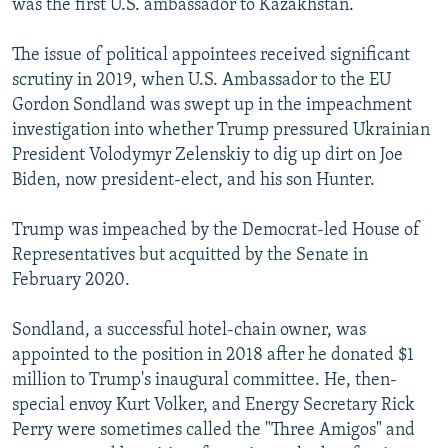
was the first U.S. ambassador to Kazakhstan.
The issue of political appointees received significant
scrutiny in 2019, when U.S. Ambassador to the EU
Gordon Sondland was swept up in the impeachment
investigation into whether Trump pressured Ukrainian
President Volodymyr Zelenskiy to dig up dirt on Joe
Biden, now president-elect, and his son Hunter.
Trump was impeached by the Democrat-led House of
Representatives but acquitted by the Senate in
February 2020.
Sondland, a successful hotel-chain owner, was
appointed to the position in 2018 after he donated $1
million to Trump's inaugural committee. He, then-
special envoy Kurt Volker, and Energy Secretary Rick
Perry were sometimes called the "Three Amigos" and