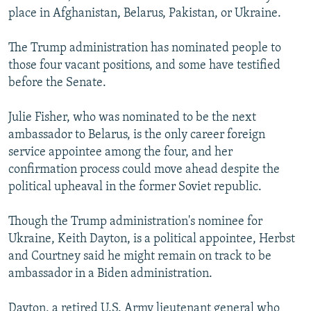
place in Afghanistan, Belarus, Pakistan, or Ukraine.
The Trump administration has nominated people to
those four vacant positions, and some have testified
before the Senate.
Julie Fisher, who was nominated to be the next
ambassador to Belarus, is the only career foreign
service appointee among the four, and her
confirmation process could move ahead despite the
political upheaval in the former Soviet republic.
Though the Trump administration's nominee for
Ukraine, Keith Dayton, is a political appointee, Herbst
and Courtney said he might remain on track to be
ambassador in a Biden administration.
Dayton, a retired U.S. Army lieutenant general who