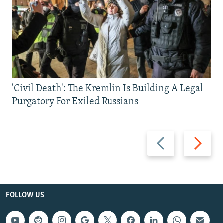
'Civil Death': The Kremlin Is Building A Legal
Purgatory For Exiled Russians
Previous
Next
slide
slide
FOLLOW US