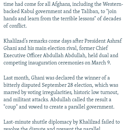
time had come for all Afghans, including the Western-
backed Kabul government and the Taliban, to "join
hands and learn from the terrible lessons" of decades
of conflict.
Khalilzad’s remarks come days after President Ashraf
Ghani and his main election rival, former Chief
Executive Officer Abdullah Abdullah, held dual and
competing inauguration ceremonies on March 9.
Last month, Ghani was declared the winner of a
bitterly disputed September 28 election, which was
marred by voting irregularities, historic low turnout,
and militant attacks. Abdullah called the result a
"coup" and vowed to create a parallel government.
Last-minute shuttle diplomacy by Khalilzad failed to
resolve the dispute and prevent the parallel