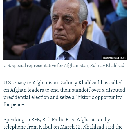
NEWSLETTERS
SERBIA
RFE/RL INVESTIGATES
PODCASTS
SCHEMES
WIDER EUROPE BY RIKARD JOZWIAK
SHARE TIPS SECURELY
SYSTEMA
THE RUNDOWN
MAJLIS
BYPASS BLOCKING
ABOUT RFE/RL
CONTACT US
U.S. special representative for Afghanistan, Zalmay Khalilzad
Subscribe
U.S. envoy to Afghanistan Zalmay Khalilzad has called
FOLLOW US
on Afghan leaders to end their standoff over a disputed
presidential election and seize a "historic opportunity”
for peace.
Speaking to RFE/RL’s Radio Free Afghanistan by
telephone from Kabul on March 12, Khalilzad said the
All RFE/RL sites