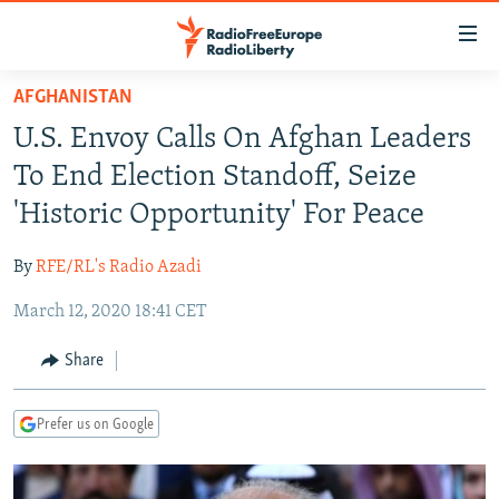
Accessibility
links
Skip
AFGHANISTAN
to
TO READERS IN RUSSIA
U.S. Envoy Calls On Afghan Leaders
main
RUSSIA PROGRAMMING
content
To End Election Standoff, Seize
IRAN
Skip
RADIO SVOBODA
'Historic Opportunity' For Peace
to
CENTRAL ASIA
CURRENT TIME
main
By
RFE/RL's Radio Azadi
SOUTH ASIA
RADIO AZATLIQ
KAZAKHSTAN
Navigation
Skip
March 12, 2020 18:41 CET
CAUCASUS
MARSHO RADIO
KYRGYZSTAN
AFGHANISTAN
to
CENTRAL/SE EUROPE
TAJIKISTAN
PAKISTAN
ARMENIA
Share
Search
EAST EUROPE
TURKMENISTAN
AZERBAIJAN
BOSNIA
Prefer us on Google
VISUALS
UZBEKISTAN
GEORGIA
KOSOVO
BELARUS
INVESTIGATIONS
MOLDOVA
UKRAINE