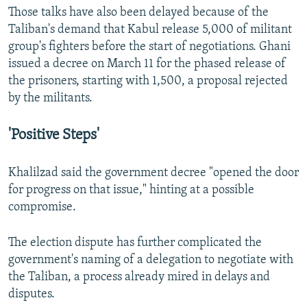
Those talks have also been delayed because of the
Taliban's demand that Kabul release 5,000 of militant
group's fighters before the start of negotiations. Ghani
issued a decree on March 11 for the phased release of
the prisoners, starting with 1,500, a proposal rejected
by the militants.
'Positive Steps'
Khalilzad said the government decree "opened the door
for progress on that issue," hinting at a possible
compromise.
The election dispute has further complicated the
government's naming of a delegation to negotiate with
the Taliban, a process already mired in delays and
disputes.