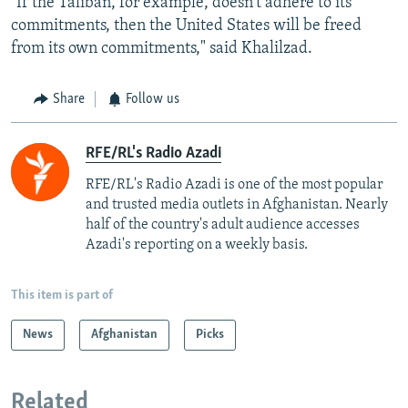
"If the Taliban, for example, doesn't adhere to its
commitments, then the United States will be freed
from its own commitments," said Khalilzad.
Share
Follow us
RFE/RL's Radio Azadi
RFE/RL's Radio Azadi is one of the most popular
and trusted media outlets in Afghanistan. Nearly
half of the country's adult audience accesses
Azadi's reporting on a weekly basis.
This item is part of
News
Afghanistan
Picks
Related