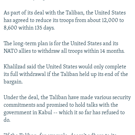
As part of its deal with the Taliban, the United States
has agreed to reduce its troops from about 12,000 to
8,600 within 135 days.
The long-term plan is for the United States and its
NATO allies to withdraw all troops within 14 months.
Khalilzad said the United States would only complete
its full withdrawal if the Taliban held up its end of the
bargain.
Under the deal, the Taliban have made various security
commitments and promised to hold talks with the
government in Kabul -- which it so far has refused to
do.