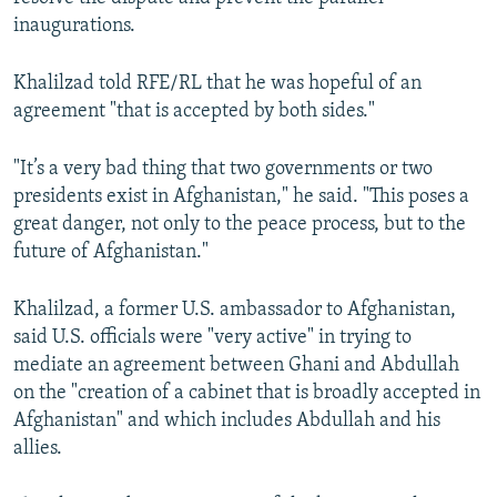
inaugurations.
Khalilzad told RFE/RL that he was hopeful of an
agreement "that is accepted by both sides."
"It’s a very bad thing that two governments or two
presidents exist in Afghanistan," he said. "This poses a
great danger, not only to the peace process, but to the
future of Afghanistan."
Khalilzad, a former U.S. ambassador to Afghanistan,
said U.S. officials were "very active" in trying to
mediate an agreement between Ghani and Abdullah
on the "creation of a cabinet that is broadly accepted in
Afghanistan" and which includes Abdullah and his
allies.