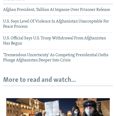
Afghan President, Taliban At Impasse Over Prisoner Release
U.S. Says Level Of Violence In Afghanistan Unacceptable For
Peace Process
U.S. Official Says U.S. Troop Withdrawal From Afghanistan
Has Begun
'Tremendous Uncertainty' As Competing Presidential Oaths
Plunge Afghanistan Deeper Into Crisis
More to read and watch...