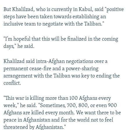
But Khalilzad, who is currently in Kabul, said "positive
steps have been taken towards establishing an
inclusive team to negotiate with the Taliban."
"I’m hopeful that this will be finalized in the coming
days," he said.
Khalilzad said intra-Afghan negotiations over a
permanent cease-fire and a power-sharing
arrangement with the Taliban was key to ending the
conflict.
"This war is killing more than 100 Afghans every
week," he said. "Sometimes, 700, 800, or even 900
Afghans are killed every month. We want there to be
peace in Afghanistan and for the world not to feel
threatened by Afghanistan."