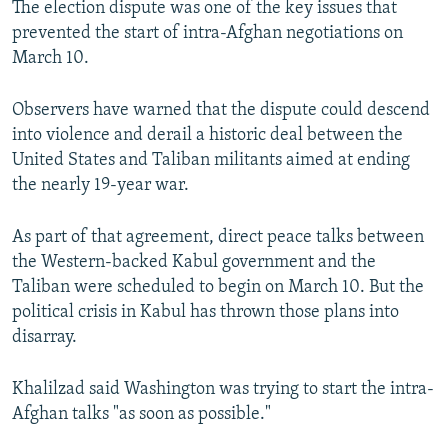
The election dispute was one of the key issues that
prevented the start of intra-Afghan negotiations on
March 10.
Observers have warned that the dispute could descend
into violence and derail a historic deal between the
United States and Taliban militants aimed at ending
the nearly 19-year war.
As part of that agreement, direct peace talks between
the Western-backed Kabul government and the
Taliban were scheduled to begin on March 10. But the
political crisis in Kabul has thrown those plans into
disarray.
Khalilzad said Washington was trying to start the intra-
Afghan talks "as soon as possible."