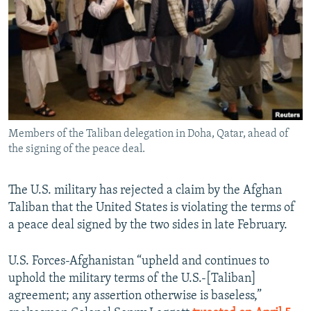
NEWSLETTERS
SERBIA
RFE/RL INVESTIGATES
PODCASTS
SCHEMES
WIDER EUROPE BY RIKARD JOZWIAK
SHARE TIPS SECURELY
SYSTEMA
THE RUNDOWN
MAJLIS
BYPASS BLOCKING
ABOUT RFE/RL
Members of the Taliban delegation in Doha, Qatar, ahead of
CONTACT US
the signing of the peace deal.
Subscribe
The U.S. military has rejected a claim by the Afghan
Taliban that the United States is violating the terms of
FOLLOW US
a peace deal signed by the two sides in late February.
U.S. Forces-Afghanistan “upheld and continues to
uphold the military terms of the U.S.-[Taliban]
agreement; any assertion otherwise is baseless,”
All RFE/RL sites