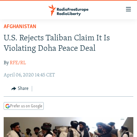
Accessibility
links
Skip
AFGHANISTAN
to
TO READERS IN RUSSIA
U.S. Rejects Taliban Claim It Is
main
RUSSIA PROGRAMMING
content
Violating Doha Peace Deal
IRAN
Skip
RADIO SVOBODA
to
By
RFE/RL
CENTRAL ASIA
CURRENT TIME
main
April 06, 2020 14:45 CET
SOUTH ASIA
RADIO AZATLIQ
KAZAKHSTAN
Navigation
Skip
CAUCASUS
MARSHO RADIO
KYRGYZSTAN
AFGHANISTAN
Share
to
CENTRAL/SE EUROPE
TAJIKISTAN
PAKISTAN
ARMENIA
Search
Prefer us on Google
EAST EUROPE
TURKMENISTAN
AZERBAIJAN
BOSNIA
VISUALS
UZBEKISTAN
GEORGIA
KOSOVO
BELARUS
INVESTIGATIONS
MOLDOVA
UKRAINE