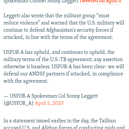
spokesman Colonel Sonny Leggett
tweeted on April 5.
Leggett also wrote that the militant group “must
reduce violence” and warned that the U.S. military will
continue to defend Afghanistan's security forces if
attacked, in line with the terms of the agreement.
USFOR-A has upheld, and continues to uphold, the
military terms of the U.S.-TB agreement; any assertion
otherwise is baseless. USFOR-A has been clear- we will
defend our ANDSF partners if attacked, in compliance
with the agreement.
— USFOR-A Spokesman Col Sonny Leggett
(@USFOR_A)
April 5, 2020
In a statement issued earlier in the day, the Taliban
accused U.S. and Afghan forces of conducting raids and