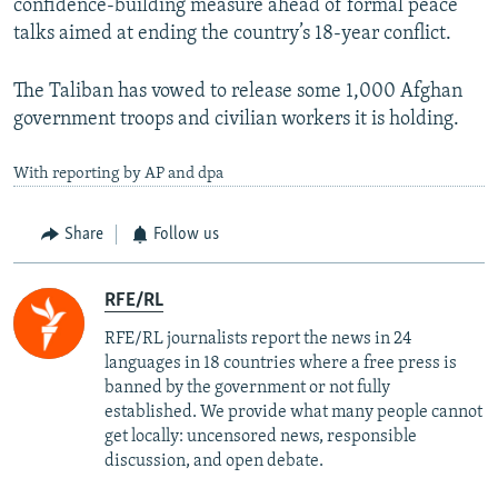
confidence-building measure ahead of formal peace
talks aimed at ending the country’s 18-year conflict.
The Taliban has vowed to release some 1,000 Afghan
government troops and civilian workers it is holding.
With reporting by AP and dpa
Share
Follow us
RFE/RL
RFE/RL journalists report the news in 24
languages in 18 countries where a free press is
banned by the government or not fully
established. We provide what many people cannot
get locally: uncensored news, responsible
discussion, and open debate.