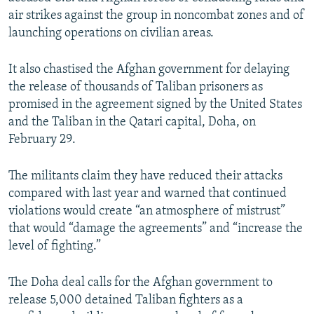
air strikes against the group in noncombat zones and of
launching operations on civilian areas.
It also chastised the Afghan government for delaying
the release of thousands of Taliban prisoners as
promised in the agreement signed by the United States
and the Taliban in the Qatari capital, Doha, on
February 29.
The militants claim they have reduced their attacks
compared with last year and warned that continued
violations would create “an atmosphere of mistrust”
that would “damage the agreements” and “increase the
level of fighting.”
The Doha deal calls for the Afghan government to
release 5,000 detained Taliban fighters as a