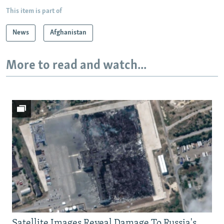
This item is part of
News
Afghanistan
More to read and watch...
Satellite Images Reveal Damage To Russia's