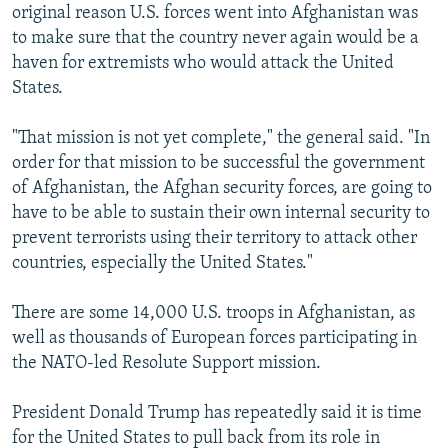
original reason U.S. forces went into Afghanistan was
to make sure that the country never again would be a
haven for extremists who would attack the United
States.
"That mission is not yet complete," the general said. "In
order for that mission to be successful the government
of Afghanistan, the Afghan security forces, are going to
have to be able to sustain their own internal security to
prevent terrorists using their territory to attack other
countries, especially the United States."
There are some 14,000 U.S. troops in Afghanistan, as
well as thousands of European forces participating in
the NATO-led Resolute Support mission.
President Donald Trump has repeatedly said it is time
for the United States to pull back from its role in