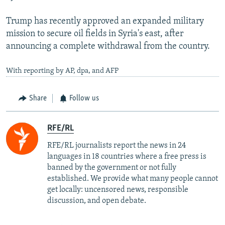
Trump has recently approved an expanded military
mission to secure oil fields in Syria's east, after
announcing a complete withdrawal from the country.
With reporting by AP, dpa, and AFP
Share
Follow us
RFE/RL
RFE/RL journalists report the news in 24
languages in 18 countries where a free press is
banned by the government or not fully
established. We provide what many people cannot
get locally: uncensored news, responsible
discussion, and open debate.