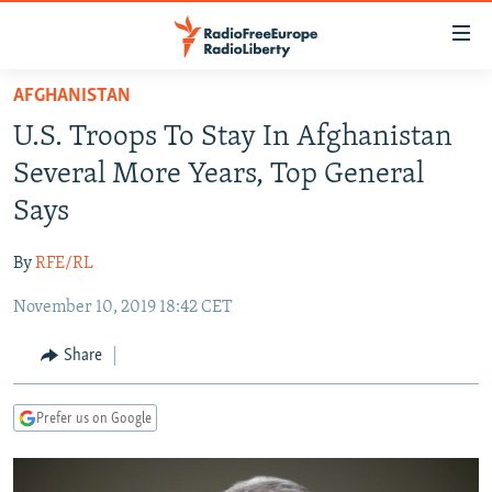
Accessibility
links
Skip
AFGHANISTAN
to
TO READERS IN RUSSIA
U.S. Troops To Stay In Afghanistan
main
RUSSIA PROGRAMMING
content
Several More Years, Top General
IRAN
Skip
RADIO SVOBODA
Says
to
CENTRAL ASIA
CURRENT TIME
main
By
RFE/RL
SOUTH ASIA
RADIO AZATLIQ
KAZAKHSTAN
Navigation
Skip
November 10, 2019 18:42 CET
CAUCASUS
MARSHO RADIO
KYRGYZSTAN
AFGHANISTAN
to
CENTRAL/SE EUROPE
TAJIKISTAN
PAKISTAN
ARMENIA
Share
Search
EAST EUROPE
TURKMENISTAN
AZERBAIJAN
BOSNIA
Prefer us on Google
VISUALS
UZBEKISTAN
GEORGIA
KOSOVO
BELARUS
INVESTIGATIONS
MOLDOVA
UKRAINE