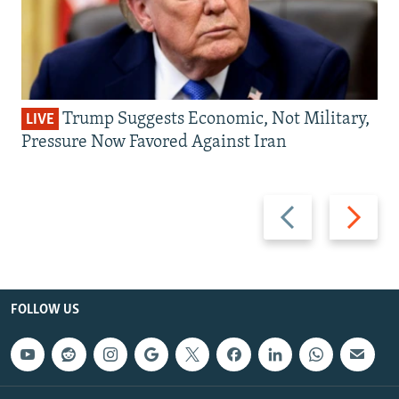
Trump Suggests Economic, Not Military,
LIVE
Pressure Now Favored Against Iran
Previous
Next
slide
slide
FOLLOW US