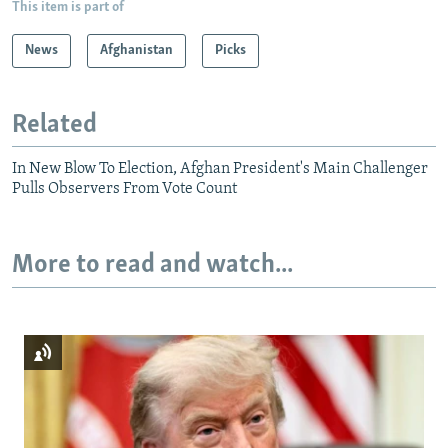
This item is part of
News
Afghanistan
Picks
Related
In New Blow To Election, Afghan President's Main Challenger
Pulls Observers From Vote Count
More to read and watch...