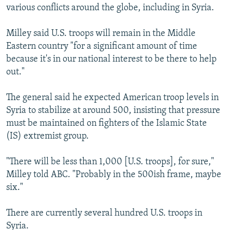
various conflicts around the globe, including in Syria.
Milley said U.S. troops will remain in the Middle
Eastern country "for a significant amount of time
because it's in our national interest to be there to help
out."
The general said he expected American troop levels in
Syria to stabilize at around 500, insisting that pressure
must be maintained on fighters of the Islamic State
(IS) extremist group.
"There will be less than 1,000 [U.S. troops], for sure,"
Milley told ABC. "Probably in the 500ish frame, maybe
six."
There are currently several hundred U.S. troops in
Syria.