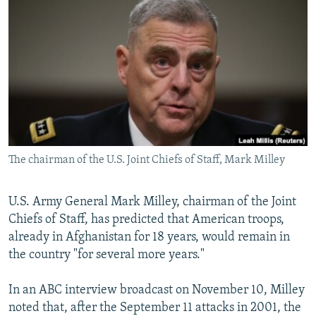
NEWSLETTERS
SERBIA
RFE/RL INVESTIGATES
PODCASTS
SCHEMES
WIDER EUROPE BY RIKARD JOZWIAK
SHARE TIPS SECURELY
SYSTEMA
THE RUNDOWN
MAJLIS
BYPASS BLOCKING
ABOUT RFE/RL
CONTACT US
The chairman of the U.S. Joint Chiefs of Staff, Mark Milley
Subscribe
U.S. Army General Mark Milley, chairman of the Joint
FOLLOW US
Chiefs of Staff, has predicted that American troops,
already in Afghanistan for 18 years, would remain in
the country "for several more years."
In an ABC interview broadcast on November 10, Milley
noted that, after the September 11 attacks in 2001, the
All RFE/RL sites