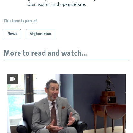
discussion, and open debate.
This item is part of
News
Afghanistan
More to read and watch...