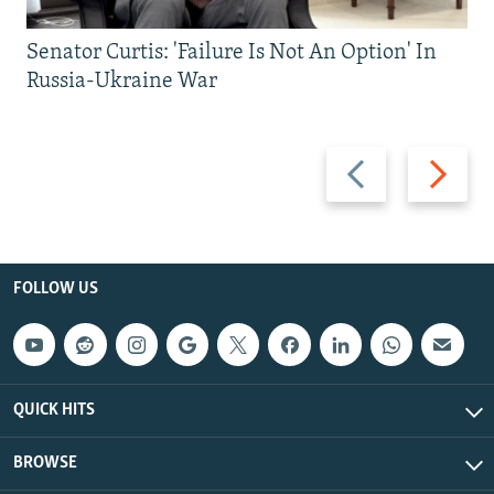
Senator Curtis: 'Failure Is Not An Option' In
Russia-Ukraine War
Previous
Next
slide
slide
FOLLOW US
QUICK HITS
BROWSE