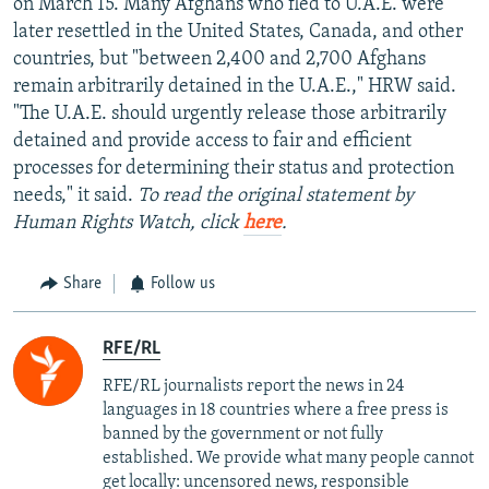
on March 15. Many Afghans who fled to U.A.E. were
later resettled in the United States, Canada, and other
countries, but "between 2,400 and 2,700 Afghans
remain arbitrarily detained in the U.A.E.," HRW said.
"The U.A.E. should urgently release those arbitrarily
detained and provide access to fair and efficient
processes for determining their status and protection
needs," it said.
To read the original statement by
Human Rights Watch, click
here
.
Share
Follow us
RFE/RL
RFE/RL journalists report the news in 24
languages in 18 countries where a free press is
banned by the government or not fully
established. We provide what many people cannot
get locally: uncensored news, responsible