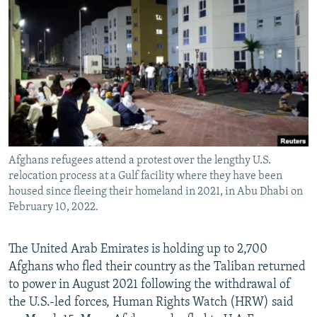
NEWSLETTERS
SERBIA
RFE/RL INVESTIGATES
PODCASTS
SCHEMES
WIDER EUROPE BY RIKARD JOZWIAK
SHARE TIPS SECURELY
SYSTEMA
THE RUNDOWN
MAJLIS
BYPASS BLOCKING
ABOUT RFE/RL
CONTACT US
Afghans refugees attend a protest over the lengthy U.S.
relocation process at a Gulf facility where they have been
Subscribe
housed since fleeing their homeland in 2021, in Abu Dhabi on
February 10, 2022.
FOLLOW US
The United Arab Emirates is holding up to 2,700
Afghans who fled their country as the Taliban returned
to power in August 2021 following the withdrawal of
the U.S.-led forces, Human Rights Watch (HRW) said
All RFE/RL sites