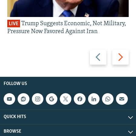
Trump Suggests Economic, Not Military,
LIVE
Pressure Now Favored Against Iran
Previous
Next
slide
slide
FOLLOW US
QUICK HITS
BROWSE