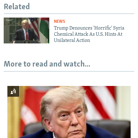
Related
NEWS
Trump Denounces 'Horrific' Syria
Chemical Attack As U.S. Hints At
Unilateral Action
More to read and watch...