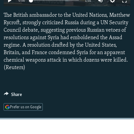
0:00
1:02
NEWSLETTERS
SERBIA
RFE/RL INVESTIGATES
The British ambassador to the United Nations, Matthew
PODCASTS
SCHEMES
WIDER EUROPE BY RIKARD JOZWIAK
Rycroft, strongly criticized Russia during a UN Security
SHARE TIPS SECURELY
SYSTEMA
THE RUNDOWN
MAJLIS
Council debate, suggesting previous Russian vetoes of
BYPASS BLOCKING
resolutions against Syria had emboldened the Assad
regime. A resolution drafted by the United States,
ABOUT RFE/RL
Britain, and France condemned Syria for an apparent
CONTACT US
chemical weapons attack in which dozens were killed.
(Reuters)
Subscribe
FOLLOW US
Share
Prefer us on Google
All RFE/RL sites