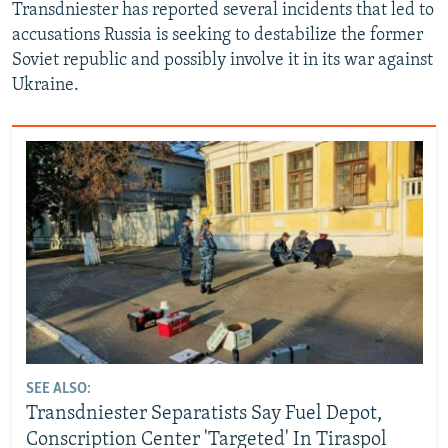
Transdniester has reported several incidents that led to
accusations Russia is seeking to destabilize the former
Soviet republic and possibly involve it in its war against
Ukraine.
SEE ALSO:
Transdniester Separatists Say Fuel Depot,
Conscription Center 'Targeted' In Tiraspol