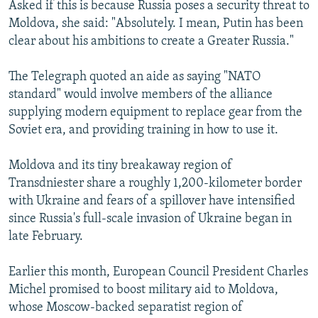
Asked if this is because Russia poses a security threat to
Moldova, she said: "Absolutely. I mean, Putin has been
clear about his ambitions to create a Greater Russia."
The Telegraph quoted an aide as saying "NATO
standard" would involve members of the alliance
supplying modern equipment to replace gear from the
Soviet era, and providing training in how to use it.
Moldova and its tiny breakaway region of
Transdniester share a roughly 1,200-kilometer border
with Ukraine and fears of a spillover have intensified
since Russia's full-scale invasion of Ukraine began in
late February.
Earlier this month, European Council President Charles
Michel promised to boost military aid to Moldova,
whose Moscow-backed separatist region of