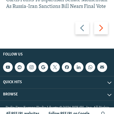
As Russia-Iran Sanctions Bill Nears Final Vote
Previous
Next
slide
slide
FOLLOW US
QUICK HITS
BROWSE
Radio Free Europe/Radio Liberty © 2026 RFE/RL, Inc. All Rights
Reserved.
All RFE/RL websites
Follow RFE/RL on Google