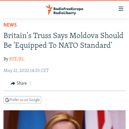
Accessibility
links
Skip
NEWS
to
TO READERS IN RUSSIA
Britain's Truss Says Moldova Should
main
RUSSIA PROGRAMMING
content
Be 'Equipped To NATO Standard'
IRAN
Skip
RADIO SVOBODA
to
By
RFE/RL
CENTRAL ASIA
CURRENT TIME
main
May 21, 2022 14:33 CET
SOUTH ASIA
RADIO AZATLIQ
KAZAKHSTAN
Navigation
Skip
CAUCASUS
MARSHO RADIO
KYRGYZSTAN
AFGHANISTAN
Share
to
CENTRAL/SE EUROPE
TAJIKISTAN
PAKISTAN
ARMENIA
Search
Prefer us on Google
EAST EUROPE
TURKMENISTAN
AZERBAIJAN
BOSNIA
VISUALS
UZBEKISTAN
GEORGIA
KOSOVO
BELARUS
INVESTIGATIONS
MOLDOVA
UKRAINE