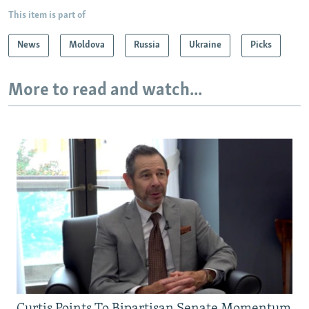
This item is part of
News
Moldova
Russia
Ukraine
Picks
More to read and watch...
Curtis Points To Bipartisan Senate Momentum