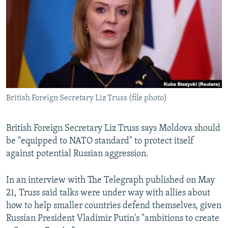
NEWSLETTERS
SERBIA
RFE/RL INVESTIGATES
PODCASTS
SCHEMES
WIDER EUROPE BY RIKARD JOZWIAK
SHARE TIPS SECURELY
SYSTEMA
THE RUNDOWN
MAJLIS
BYPASS BLOCKING
ABOUT RFE/RL
British Foreign Secretary Liz Truss (file photo)
CONTACT US
Subscribe
British Foreign Secretary Liz Truss says Moldova should
be "equipped to NATO standard" to protect itself
against potential Russian aggression.
FOLLOW US
In an interview with The Telegraph published on May
21, Truss said talks were under way with allies about
how to help smaller countries defend themselves, given
Russian President Vladimir Putin's "ambitions to create
All RFE/RL sites