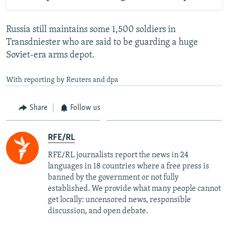
Russia still maintains some 1,500 soldiers in
Transdniester who are said to be guarding a huge
Soviet-era arms depot.
With reporting by Reuters and dpa
Share
Follow us
RFE/RL
RFE/RL journalists report the news in 24
languages in 18 countries where a free press is
banned by the government or not fully
established. We provide what many people cannot
get locally: uncensored news, responsible
discussion, and open debate.