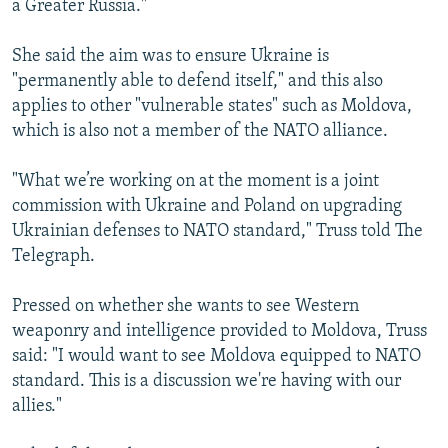
a Greater Russia."
She said the aim was to ensure Ukraine is
"permanently able to defend itself," and this also
applies to other "vulnerable states" such as Moldova,
which is also not a member of the NATO alliance.
"What we’re working on at the moment is a joint
commission with Ukraine and Poland on upgrading
Ukrainian defenses to NATO standard," Truss told The
Telegraph.
Pressed on whether she wants to see Western
weaponry and intelligence provided to Moldova, Truss
said: "I would want to see Moldova equipped to NATO
standard. This is a discussion we're having with our
allies."