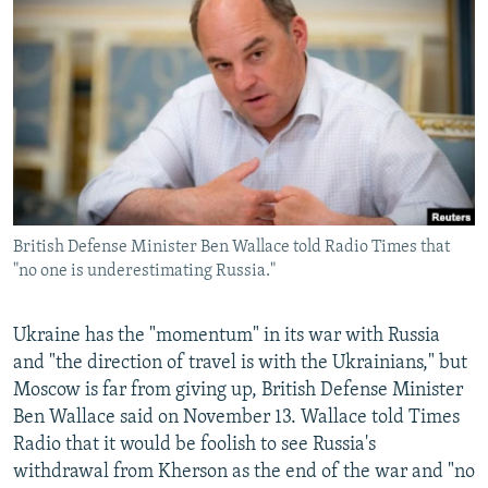
NEWSLETTERS
SERBIA
RFE/RL INVESTIGATES
PODCASTS
SCHEMES
WIDER EUROPE BY RIKARD JOZWIAK
SHARE TIPS SECURELY
SYSTEMA
THE RUNDOWN
MAJLIS
BYPASS BLOCKING
ABOUT RFE/RL
CONTACT US
British Defense Minister Ben Wallace told Radio Times that
"no one is underestimating Russia."
Subscribe
FOLLOW US
Ukraine has the "momentum" in its war with Russia
and "the direction of travel is with the Ukrainians," but
Moscow is far from giving up, British Defense Minister
Ben Wallace said on November 13. Wallace told Times
Radio that it would be foolish to see Russia's
withdrawal from Kherson as the end of the war and "no
All RFE/RL sites