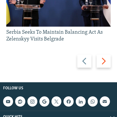
Serbia Seeks To Maintain Balancing Act As
Zelenskyy Visits Belgrade
Previous
Next
slide
slide
FOLLOW US
QUICK HITS