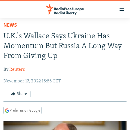
Accessibility
links
Skip
NEWS
to
TO READERS IN RUSSIA
U.K.'s Wallace Says Ukraine Has
main
RUSSIA PROGRAMMING
content
Momentum But Russia A Long Way
IRAN
Skip
RADIO SVOBODA
From Giving Up
to
CENTRAL ASIA
CURRENT TIME
main
By
Reuters
SOUTH ASIA
RADIO AZATLIQ
KAZAKHSTAN
Navigation
Skip
November 13, 2022 15:56 CET
CAUCASUS
MARSHO RADIO
KYRGYZSTAN
AFGHANISTAN
to
CENTRAL/SE EUROPE
TAJIKISTAN
PAKISTAN
ARMENIA
Share
Search
EAST EUROPE
TURKMENISTAN
AZERBAIJAN
BOSNIA
Prefer us on Google
VISUALS
UZBEKISTAN
GEORGIA
KOSOVO
BELARUS
INVESTIGATIONS
MOLDOVA
UKRAINE