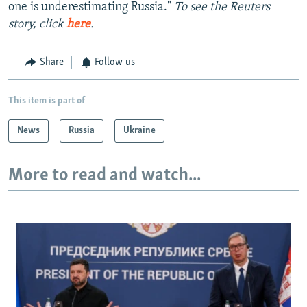
one is underestimating Russia."
To see the Reuters
story, click
here
.
Share
Follow us
This item is part of
News
Russia
Ukraine
More to read and watch...