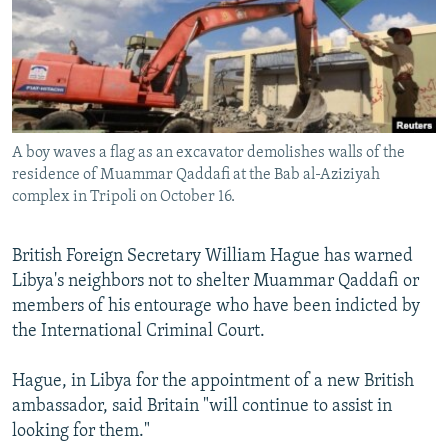
NEWSLETTERS
SERBIA
RFE/RL INVESTIGATES
PODCASTS
SCHEMES
WIDER EUROPE BY RIKARD JOZWIAK
SHARE TIPS SECURELY
SYSTEMA
THE RUNDOWN
MAJLIS
BYPASS BLOCKING
A boy waves a flag as an excavator demolishes walls of the
ABOUT RFE/RL
residence of Muammar Qaddafi at the Bab al-Aziziyah
CONTACT US
complex in Tripoli on October 16.
Subscribe
British Foreign Secretary William Hague has warned
Libya's neighbors not to shelter Muammar Qaddafi or
FOLLOW US
members of his entourage who have been indicted by
the International Criminal Court.
Hague, in Libya for the appointment of a new British
ambassador, said Britain "will continue to assist in
looking for them."
All RFE/RL sites