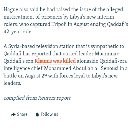
Hague also said he had raised the issue of the alleged
mistreatment of prisoners by Libya's new interim
rulers, who captured Tripoli in August ending Qaddafi's
42-year rule.
A Syria-based television station that is sympathetic to
Qaddafi has reported that ousted leader Muammar
Qaddafi's son
Khamis was killed
alongside Qaddafi-era
intelligence chief Mohammed Abdullah al-Senousi in a
battle on August 29 with forces loyal to Libya's new
leaders.
compiled from Reuters report
Share
Follow us