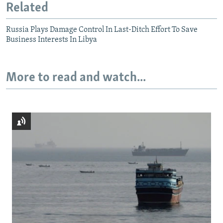
Related
Russia Plays Damage Control In Last-Ditch Effort To Save
Business Interests In Libya
More to read and watch...