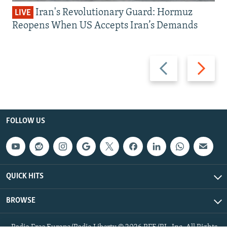
Iran's Revolutionary Guard: Hormuz
LIVE
Reopens When US Accepts Iran’s Demands
Previous
Next
slide
slide
FOLLOW US
QUICK HITS
BROWSE