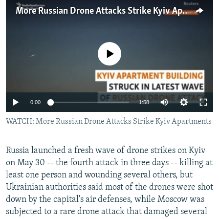
NEWSLETTERS
SERBIA
RFE/RL INVESTIGATES
More Russian Drone Attacks Strike Kyiv Apartments
PODCASTS
SCHEMES
WIDER EUROPE BY RIKARD JOZWIAK
SHARE TIPS SECURELY
SYSTEMA
THE RUNDOWN
MAJLIS
No media source currently available
BYPASS BLOCKING
ABOUT RFE/RL
CONTACT US
Auto
0:00
1:58
240p
WATCH: More Russian Drone Attacks Strike Kyiv Apartments
Subscribe
360p
FOLLOW US
Russia launched a fresh wave of drone strikes on Kyiv
480p
Auto
240p
360p
480p
on May 30 -- the fourth attack in three days -- killing at
720p
least one person and wounding several others, but
720p
1080p
1080p
Ukrainian authorities said most of the drones were shot
down by the capital's air defenses, while Moscow was
subjected to a rare drone attack that damaged several
All RFE/RL sites