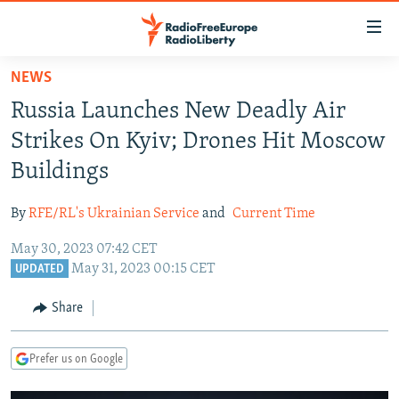
Accessibility
links
Skip
NEWS
to
TO READERS IN RUSSIA
Russia Launches New Deadly Air
main
RUSSIA PROGRAMMING
content
Strikes On Kyiv; Drones Hit Moscow
IRAN
Skip
RADIO SVOBODA
Buildings
to
CENTRAL ASIA
CURRENT TIME
main
By
RFE/RL's Ukrainian Service
and
Current Time
SOUTH ASIA
RADIO AZATLIQ
KAZAKHSTAN
Navigation
Skip
May 30, 2023 07:42 CET
CAUCASUS
MARSHO RADIO
KYRGYZSTAN
AFGHANISTAN
May 31, 2023 00:15 CET
to
UPDATED
CENTRAL/SE EUROPE
TAJIKISTAN
PAKISTAN
ARMENIA
Search
Share
EAST EUROPE
TURKMENISTAN
AZERBAIJAN
BOSNIA
VISUALS
UZBEKISTAN
GEORGIA
KOSOVO
BELARUS
Prefer us on Google
INVESTIGATIONS
MOLDOVA
UKRAINE