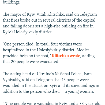
buildings.
The mayor of Kyiv, Vitali Klitschko, said on Telegram
that fires broke out in several districts of the capital,
and falling debris set a high-rise building on fire in
Kyiv's Holosiyivskiy district.
"One person died. In total, four victims were
hospitalized in the Holosiyivskiy district. Medics
provided help on the spot,"
Klitschko wrote
, adding
that 20 people were evacuated.
The acting head of Ukraine's National Police, Ivan
Vyhivskiy, said on Telegram that 13 people were
wounded in the attack on Kyiv and its surroundings in
addition to the person who died -- a young woman.
"Nine people were wounded in Kyiv, and a 33-year-old