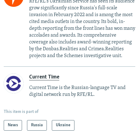
RFE/RL's Ukrainian Service has seen its audience
grow significantly since Russia's full-scale
invasion in February 2022 and is among the most
cited media outlets in the country. Its bold, in-
depth reporting from the front lines has won many
accolades and awards. Its comprehensive
coverage also includes award-winning reporting
by the Donbas.Realities and Crimea.Realities
projects and the Schemes investigative unit.
Current Time
Current Time is the Russian-language TV and
digital network run by RFE/RL.
This item is part of
News
Russia
Ukraine