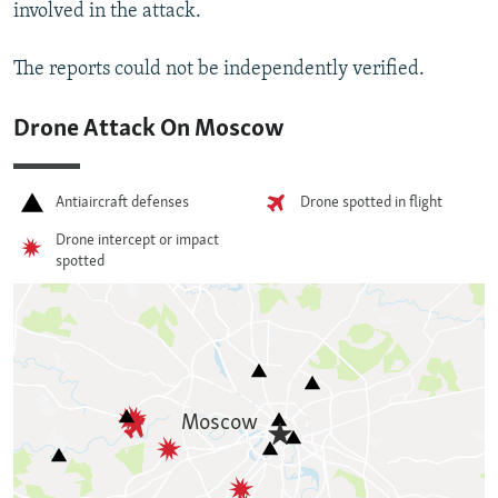
involved in the attack.
The reports could not be independently verified.