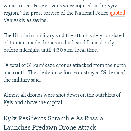
woman died. Four citizens were injured in the Kyiv
region," the press service of the National Police
quoted
Vyhivskiy as saying.
The Ukrainian military said the attack solely consisted
of Iranian-made drones and it lasted from shortly
before midnight until 4:30 a.m. local time.
"A total of 31 kamikaze drones attacked from the north
and south. The air defense forces destroyed 29 drones,"
the military said.
Almost all drones were shot down on the outskirts of
Kyiv and above the capital.
Kyiv Residents Scramble As Russia
Launches Predawn Drone Attack