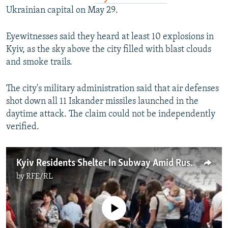
Ukrainian capital on May 29.
Eyewitnesses said they heard at least 10 explosions in
Kyiv, as the sky above the city filled with blast clouds
and smoke trails.
The city's military administration said that air defenses
shot down all 11 Iskander missiles launched in the
daytime attack. The claim could not be independently
verified.
Kyiv Residents Shelter In Subway Amid Russian Air Strikes
by
RFE/RL
No media source currently available