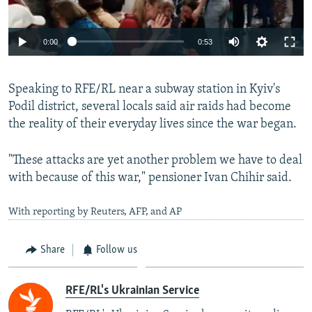
Auto
0:00
0:53
240p
Speaking to RFE/RL near a subway station in Kyiv's
360p
Podil district, several locals said air raids had become
Auto
240p
360p
480p
480p
the reality of their everyday lives since the war began.
720p
720p
1080p
"These attacks are yet another problem we have to deal
1080p
with because of this war," pensioner Ivan Chihir said.
With reporting by Reuters, AFP, and AP
Share
Follow us
RFE/RL's Ukrainian Service