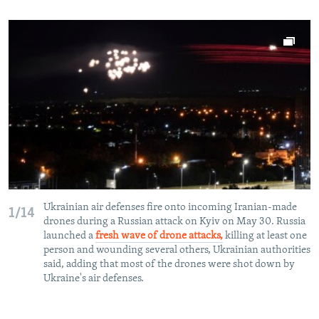
Ukrainian air defenses fire onto incoming Iranian-made
1/14
drones during a Russian attack on Kyiv on May 30. Russia
launched a
fresh wave of drone attacks,
killing at least one
person and wounding several others, Ukrainian authorities
said, adding that most of the drones were shot down by
Ukraine's air defenses.