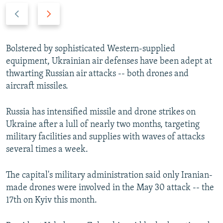
P
N
r
e
e
x
v
t
Bolstered by sophisticated Western-supplied
i
s
equipment, Ukrainian air defenses have been adept at
o
l
thwarting Russian air attacks -- both drones and
u
i
aircraft missiles.
s
d
s
e
Russia has intensified missile and drone strikes on
l
Ukraine after a lull of nearly two months, targeting
i
military facilities and supplies with waves of attacks
d
several times a week.
e
The capital's military administration said only Iranian-
made drones were involved in the May 30 attack -- the
17th on Kyiv this month.