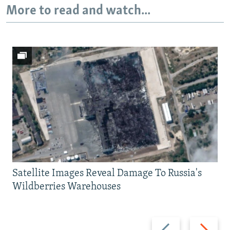
More to read and watch...
Satellite Images Reveal Damage To Russia's
Wildberries Warehouses
Previous
Next