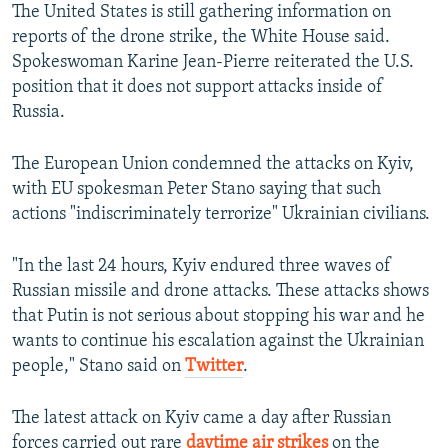
The United States is still gathering information on
reports of the drone strike, the White House said.
Spokeswoman Karine Jean-Pierre reiterated the U.S.
position that it does not support attacks inside of
Russia.
The European Union condemned the attacks on Kyiv,
with EU spokesman Peter Stano saying that such
actions "indiscriminately terrorize" Ukrainian civilians.
"In the last 24 hours, Kyiv endured three waves of
Russian missile and drone attacks. These attacks shows
that Putin is not serious about stopping his war and he
wants to continue his escalation against the Ukrainian
people," Stano said on
Twitter
.
The latest attack on Kyiv came a day after Russian
forces carried out rare
daytime air strikes
on the