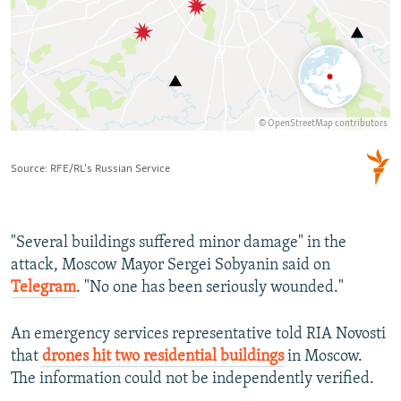
"Several buildings suffered minor damage" in the
attack, Moscow Mayor Sergei Sobyanin said on
Telegram
. "No one has been seriously wounded."
An emergency services representative told RIA Novosti
that
drones hit two residential buildings
in Moscow.
The information could not be independently verified.