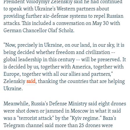
President Volodymyr Zelenskiy said he had continued
to speak with Ukraine's Western partners about
providing further air-defense systems to repel Russian
attacks. This included a conversation on May 30 with
German Chancellor Olaf Scholz.
"Now, precisely in Ukraine, on our land, in our sky, it is
being decided whether freedom and civilization --
global leadership in this century -- will be preserved. It
is decided by us, together with America, together with
Europe, together with all our allies and partners,"
Zelenskiy
said
, thanking the countries that are helping
Ukraine.
Meanwhile, Russia's Defense Ministry said eight drones
were shot down or jammed in Moscow in what it said
was a "terrorist attack" by the "Kyiv regime." Baza's
Telegram channel said more than 25 drones were