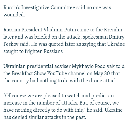
Russia's Investigative Committee said no one was
wounded.
Russian President Vladimir Putin came to the Kremlin
later and was briefed on the attack, spokesman Dmitry
Peskov said. He was quoted later as saying that Ukraine
sought to frighten Russians.
Ukrainian presidential adviser Mykhaylo Podolyak told
the Breakfast Show YouTube channel on May 30 that
the country had nothing to do with the drone attack.
"Of course we are pleased to watch and predict an
increase in the number of attacks. But, of course, we
have nothing directly to do with this," he said. Ukraine
has denied similar attacks in the past.