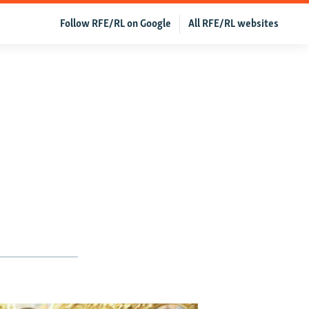
Follow RFE/RL on Google
All RFE/RL websites