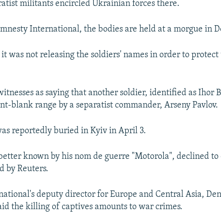
atist militants encircled Ukrainian forces there.
mnesty International, the bodies are held at a morgue in D
it was not releasing the soldiers' names in order to protect
witnesses as saying that another soldier, identified as Ihor 
int-blank range by a separatist commander, Arseny Pavlov.
as reportedly buried in Kyiv in April 3.
 better known by his nom de guerre "Motorola", declined t
d by Reuters.
ational's deputy director for Europe and Central Asia, Den
aid the killing of captives amounts to war crimes.