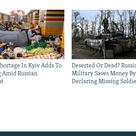
Shortage In Kyiv Adds To
Deserted Or Dead? Russi
g Amid Russian
Military Saves Money By
ht
Declaring Missing Sold