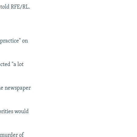
e told RFE/RL.
practice" on
ted "a lot
the newspaper
orities would
, murder of