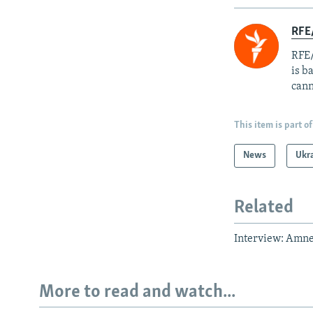
RFE
RFE/
is b
cann
This item is part of
News
Ukr
Related
Interview: Amnes
More to read and watch...