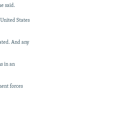
e said.
 United States
gated. And any
s in an
ment forces