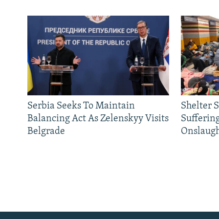
Serbia Seeks To Maintain
Shelter 
Balancing Act As Zelenskyy Visits
Sufferin
Belgrade
Onslaug