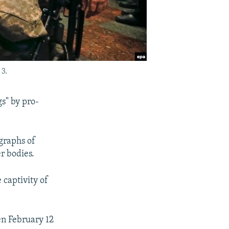
3.
gs" by pro-
graphs of
r bodies.
 captivity of
en February 12