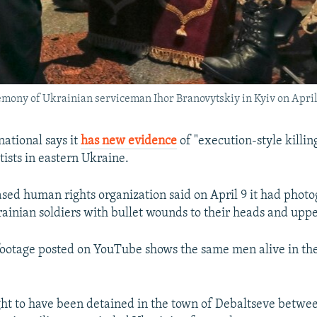
remony of Ukrainian serviceman Ihor Branovytskiy in Kyiv on April 
ational says it
has new evidence
of "execution-style killin
tists in eastern Ukraine.
ed human rights organization said on April 9 it had photo
ainian soldiers with bullet wounds to their heads and uppe
r footage posted on YouTube shows the same men alive in the
ht to have been detained in the town of Debaltseve betwe