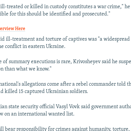
ll-treated or killed in custody constitutes a war crime," h
ible for this should be identified and prosecuted."
nterview Here
id ill-treatment and torture of captives was "a widespread 
he conflict in eastern Ukraine.
 of summary executions is rare, Krivosheyev said he suspec
on than what we know."
ational's allegations come after a rebel commander told 
ad killed 15 captured Ukrainian soldiers.
nian state security official Vasyl Vovk said government auth
ov on an international wanted list.
ll bear responsibility for crimes against humanity, torture