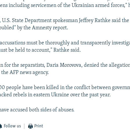
zens including servicemen of the Ukrainian armed forces," h
 U.S. State Department spokesman Jeffrey Rathke said the
oubled" by the Amnesty report.
 accusations must be thoroughly and transparently investi
ust be held to account," Rathke said.
for the separatists, Daria Morovova, denied the allegation
 the AFP news agency.
0 people have been killed in the conflict between govern
cked rebels in eastern Ukraine over the past year.
have accused both sides of abuses.
Follow us
Print