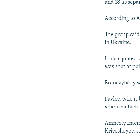
and 18 as separ
According to A
The group said 
in Ukraine.
It also quoted 
was shot at po
Branovytskiy w
Pavlov, who is
when contacte
Amnesty Intern
Krivosheyev, s