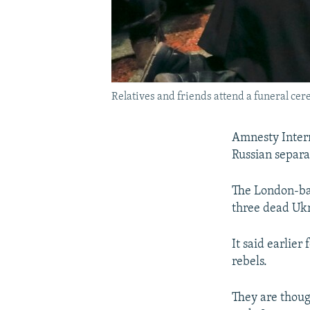
Relatives and friends attend a funeral ce
Amnesty Intern
Russian separa
The London-bas
three dead Ukr
It said earlie
rebels.
They are thoug