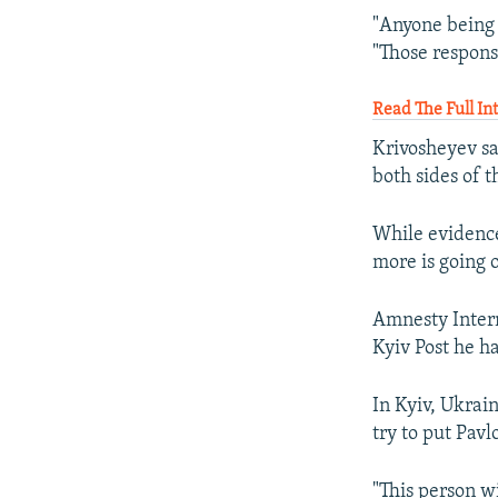
"Anyone being i
"Those respons
Read The Full I
Krivosheyev sa
both sides of t
While evidence
more is going 
Amnesty Intern
Kyiv Post he h
In Kyiv, Ukrai
try to put Pavl
"This person wi