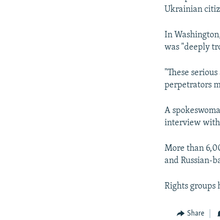
Ukrainian citi
In Washington,
was "deeply tr
"These serious
perpetrators m
A spokeswoman 
interview with
More than 6,00
and Russian-ba
Rights groups 
Share