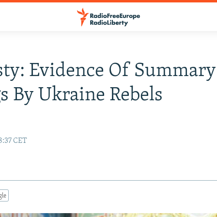
ty: Evidence Of Summary
gs By Ukraine Rebels
8:37 CET
gle