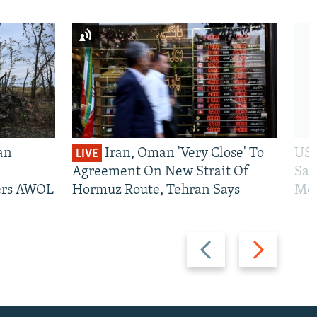
an
Iran, Oman 'Very Close' To
US 
LIVE
Agreement On New Strait Of
San
iers AWOL
Hormuz Route, Tehran Says
Mos
Previous
Next
slide
slide