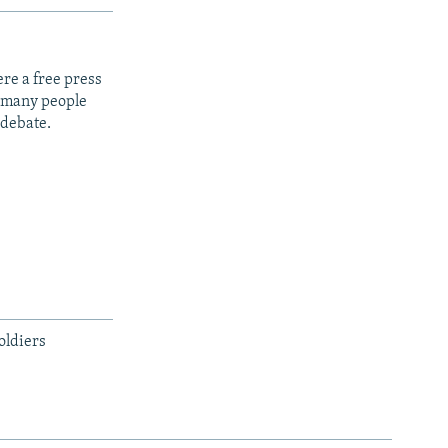
re a free press
t many people
 debate.
oldiers