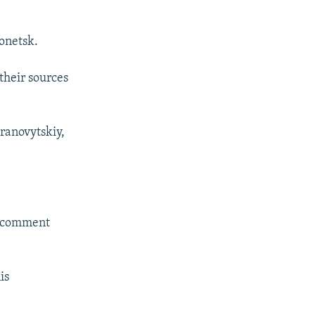
onetsk.
 their sources
Branovytskiy,
o comment
is