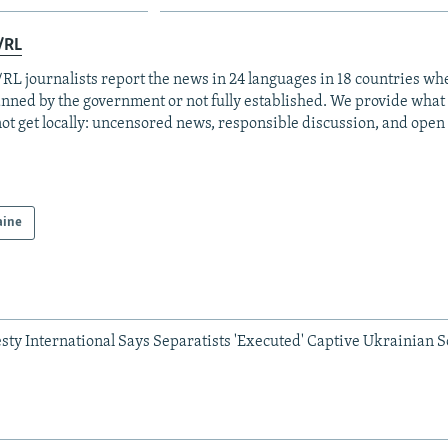
/RL
RL journalists report the news in 24 languages in 18 countries whe
anned by the government or not fully established. We provide wha
ot get locally: uncensored news, responsible discussion, and open
aine
ty International Says Separatists 'Executed' Captive Ukrainian S