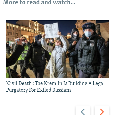
More to read and watch...
'Civil Death': The Kremlin Is Building A Legal
Purgatory For Exiled Russians
Previous
Next
slide
slide