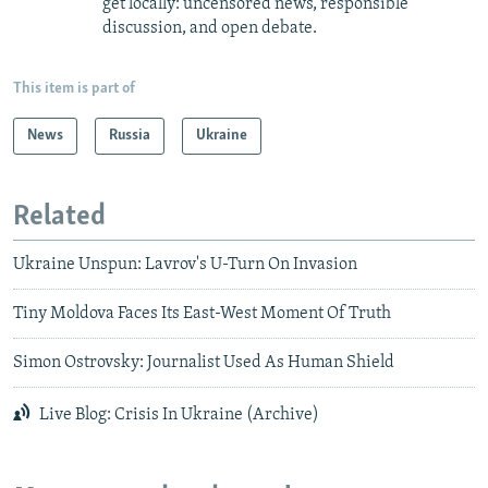
get locally: uncensored news, responsible
discussion, and open debate.
This item is part of
News
Russia
Ukraine
Related
Ukraine Unspun: Lavrov's U-Turn On Invasion
Tiny Moldova Faces Its East-West Moment Of Truth
Simon Ostrovsky: Journalist Used As Human Shield
Live Blog: Crisis In Ukraine (Archive)