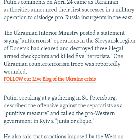
Putin's comments on April 24 came as Ukrainian
authorities announced their first successes in a military
operation to dislodge pro-Russia insurgents in the east.
The Ukrainian Interior Ministry posted a statement
saying "antiterrorist" operations in the Slovyansk region
of Donetsk had cleared and destroyed three illegal
armed checkpoints and killed five "terrorists." One
Ukrainian counterterrorism troop was reportedly
wounded.
FOLLOW our Live Blog of the Ukraine crisis
Putin, speaking at a gathering in St. Petersburg,
described the offensive against the separatists as a
"punitive measure" and called the pro-Western
government in Kyiv a "junta or clique."
He also said that sanctions imposed by the West on