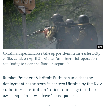
NEWSLETTERS
SERBIA
RFE/RL INVESTIGATES
PODCASTS
SCHEMES
WIDER EUROPE BY RIKARD JOZWIAK
SHARE TIPS SECURELY
SYSTEMA
THE RUNDOWN
MAJLIS
BYPASS BLOCKING
ABOUT RFE/RL
CONTACT US
Ukrainian special forces take up positions in the eastern city
of Slovyansk on April 24, with an "anti-terrorist" operation
Subscribe
continuing to clear pro-Russian separatists.
FOLLOW US
Russian President Vladimir Putin has said that the
deployment of the army in eastern Ukraine by the Kyiv
authorities constitutes a "serious crime against their
own people" and will have "consequences."
All RFE/RL sites