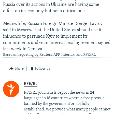
Russia over its actions in Ukraine are having some
effect on its economy but not a critical one.
Meanwhile, Russian Foreign Minister Sergei Lavrov
said in Moscow that the United States should use its
influence to persuade Kyiv to implement its
commitments under an international agreement signed
last week in Geneva.
Based on reporting by Reuters, AFP, Interfax, and RFE/RL
Share
Follow us
RFE/RL
RFE/RL journalists report the news in 24
languages in 18 countries where a free press is
banned by the government or not fully
established. We provide what many people cannot