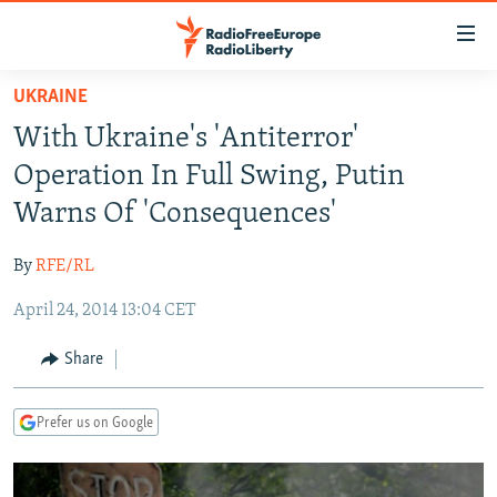
Accessibility
links
Skip
UKRAINE
to
TO READERS IN RUSSIA
With Ukraine's 'Antiterror'
main
RUSSIA PROGRAMMING
content
Operation In Full Swing, Putin
IRAN
Skip
RADIO SVOBODA
Warns Of 'Consequences'
to
CENTRAL ASIA
CURRENT TIME
main
By
RFE/RL
SOUTH ASIA
RADIO AZATLIQ
KAZAKHSTAN
Navigation
Skip
April 24, 2014 13:04 CET
CAUCASUS
MARSHO RADIO
KYRGYZSTAN
AFGHANISTAN
to
CENTRAL/SE EUROPE
TAJIKISTAN
PAKISTAN
ARMENIA
Share
Search
EAST EUROPE
TURKMENISTAN
AZERBAIJAN
BOSNIA
Prefer us on Google
VISUALS
UZBEKISTAN
GEORGIA
KOSOVO
BELARUS
INVESTIGATIONS
MOLDOVA
UKRAINE