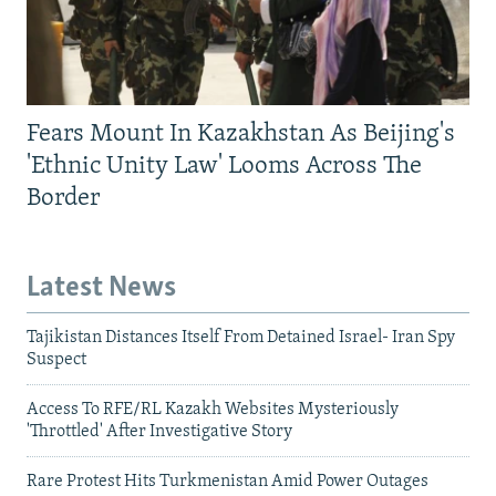
Fears Mount In Kazakhstan As Beijing's
'Ethnic Unity Law' Looms Across The
Border
Latest News
Tajikistan Distances Itself From Detained Israel- Iran Spy
Suspect
Access To RFE/RL Kazakh Websites Mysteriously
'Throttled' After Investigative Story
Rare Protest Hits Turkmenistan Amid Power Outages