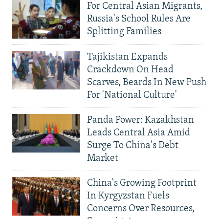
For Central Asian Migrants,
Russia's School Rules Are
Splitting Families
Tajikistan Expands
Crackdown On Head
Scarves, Beards In New Push
For 'National Culture'
Panda Power: Kazakhstan
Leads Central Asia Amid
Surge To China's Debt
Market
China's Growing Footprint
In Kyrgyzstan Fuels
Concerns Over Resources,