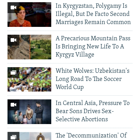
In Kyrgyzstan, Polygamy Is
Illegal, But De Facto Second
Marriages Remain Common
A Precarious Mountain Pass
Is Bringing New Life To A
Kyrgyz Village
White Wolves: Uzbekistan's
Long Road To The Soccer
World Cup
In Central Asia, Pressure To
Bear Sons Drives Sex-
Selective Abortions
The 'Decommunization' Of