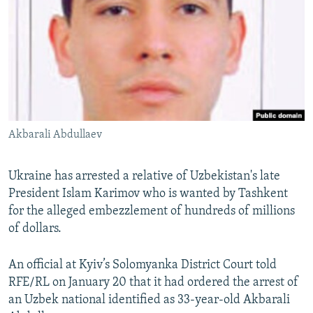
NEWSLETTERS
SERBIA
RFE/RL INVESTIGATES
PODCASTS
SCHEMES
WIDER EUROPE BY RIKARD JOZWIAK
SHARE TIPS SECURELY
SYSTEMA
THE RUNDOWN
MAJLIS
BYPASS BLOCKING
ABOUT RFE/RL
Akbarali Abdullaev
CONTACT US
Subscribe
Ukraine has arrested a relative of Uzbekistan's late
President Islam Karimov who is wanted by Tashkent
for the alleged embezzlement of hundreds of millions
FOLLOW US
of dollars.
An official at Kyiv’s Solomyanka District Court told
RFE/RL on January 20 that it had ordered the arrest of
an Uzbek national identified as 33-year-old Akbarali
All RFE/RL sites