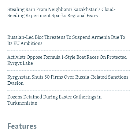
Stealing Rain From Neighbors? Kazakhstan's Cloud-
Seeding Experiment Sparks Regional Fears
Russian-Led Bloc Threatens To Suspend Armenia Due To
Its EU Ambitions
Activists Oppose Formula 1-Style Boat Races On Protected
Kyrgyz Lake
Kyrgyzstan Shuts 50 Firms Over Russia-Related Sanctions
Evasion
Dozens Detained During Easter Gatherings in
Turkmenistan
Features