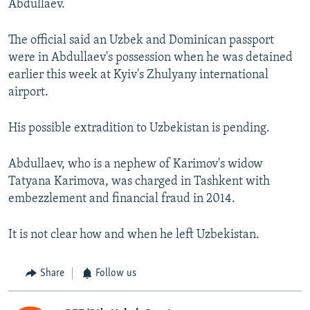
Abdullaev.
The official said an Uzbek and Dominican passport
were in Abdullaev's possession when he was detained
earlier this week at Kyiv's Zhulyany international
airport.
His possible extradition to Uzbekistan is pending.
Abdullaev, who is a nephew of Karimov's widow
Tatyana Karimova, was charged in Tashkent with
embezzlement and financial fraud in 2014.
It is not clear how and when he left Uzbekistan.
Share
Follow us