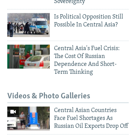
Sovereignty
Is Political Opposition Still
Possible In Central Asia?
Central Asia's Fuel Crisis:
The Cost Of Russian
Dependence And Short-
Term Thinking
Videos & Photo Galleries
Central Asian Countries
Face Fuel Shortages As
Russian Oil Exports Drop Off