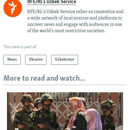
RFE/RL's Uzbek Service
RFE/RL's Uzbek Service relies on innovation and
a wide network of local sources and platforms to
uncover news and engage with audiences in one
of the world’s most restrictive societies.
This item is part of
News
Ukraine
Uzbekistan
More to read and watch...