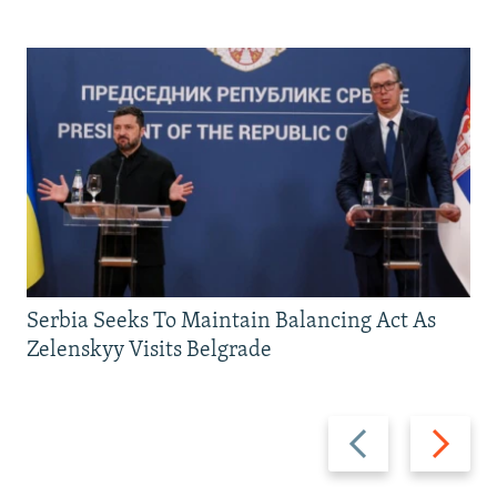
Serbia Seeks To Maintain Balancing Act As
Zelenskyy Visits Belgrade
Previous
Next
slide
slide