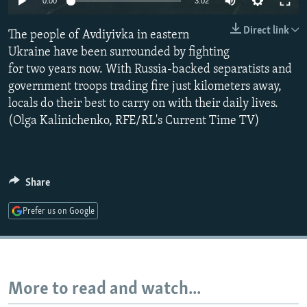
0:00
3:02
NEWSLETTERS
SERBIA
RFE/RL INVESTIGATES
Direct link
The people of Avdiyivka in eastern
PODCASTS
SCHEMES
WIDER EUROPE BY RIKARD JOZWIAK
Ukraine have been surrounded by fighting
SHARE TIPS SECURELY
SYSTEMA
THE RUNDOWN
MAJLIS
for two years now. With Russia-backed separatists and
BYPASS BLOCKING
government troops trading fire just kilometers away,
locals do their best to carry on with their daily lives.
ABOUT RFE/RL
(Olga Kalinichenko, RFE/RL's Current Time TV)
CONTACT US
Subscribe
Share
FOLLOW US
Prefer us on Google
More to read and watch...
All RFE/RL sites