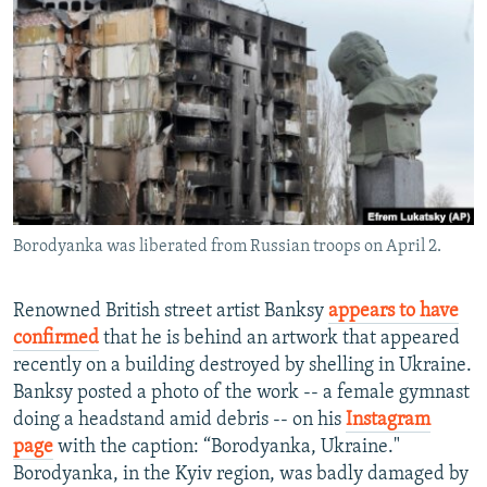
NEWSLETTERS
SERBIA
RFE/RL INVESTIGATES
PODCASTS
SCHEMES
WIDER EUROPE BY RIKARD JOZWIAK
SHARE TIPS SECURELY
SYSTEMA
THE RUNDOWN
MAJLIS
BYPASS BLOCKING
ABOUT RFE/RL
CONTACT US
Borodyanka was liberated from Russian troops on April 2.
Subscribe
Renowned British street artist Banksy
appears to have
FOLLOW US
confirmed
that he is behind an artwork that appeared
recently on a building destroyed by shelling in Ukraine.
Banksy posted a photo of the work -- a female gymnast
doing a headstand amid debris -- on his
Instagram
page
with the caption: “Borodyanka, Ukraine."
Borodyanka, in the Kyiv region, was badly damaged by
All RFE/RL sites