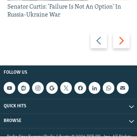
Senator Curtis: 'Failure Is Not An Option' In
Russia-Ukraine War
Previous
Next
slide
slide
FOLLOW US
QUICK HITS
BROWSE
Radio Free Europe/Radio Liberty © 2026 RFE/RL, Inc. All Rights