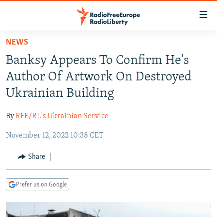
Accessibility
links
Skip
NEWS
to
TO READERS IN RUSSIA
Banksy Appears To Confirm He's
main
RUSSIA PROGRAMMING
content
Author Of Artwork On Destroyed
IRAN
Skip
RADIO SVOBODA
Ukrainian Building
to
CENTRAL ASIA
CURRENT TIME
main
By
RFE/RL's Ukrainian Service
SOUTH ASIA
RADIO AZATLIQ
KAZAKHSTAN
Navigation
Skip
November 12, 2022 10:38 CET
CAUCASUS
MARSHO RADIO
KYRGYZSTAN
AFGHANISTAN
to
CENTRAL/SE EUROPE
TAJIKISTAN
PAKISTAN
ARMENIA
Share
Search
EAST EUROPE
TURKMENISTAN
AZERBAIJAN
BOSNIA
Prefer us on Google
VISUALS
UZBEKISTAN
GEORGIA
KOSOVO
BELARUS
INVESTIGATIONS
MOLDOVA
UKRAINE