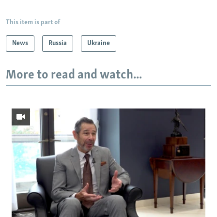
This item is part of
News
Russia
Ukraine
More to read and watch...