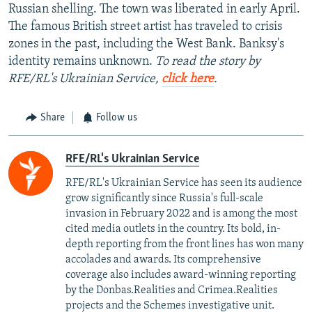
Russian shelling. The town was liberated in early April.
The famous British street artist has traveled to crisis
zones in the past, including the West Bank. Banksy's
identity remains unknown.
To read the story by
RFE/RL's Ukrainian Service,
click here
.
Share
Follow us
RFE/RL's Ukrainian Service
RFE/RL's Ukrainian Service has seen its audience
grow significantly since Russia's full-scale
invasion in February 2022 and is among the most
cited media outlets in the country. Its bold, in-
depth reporting from the front lines has won many
accolades and awards. Its comprehensive
coverage also includes award-winning reporting
by the Donbas.Realities and Crimea.Realities
projects and the Schemes investigative unit.