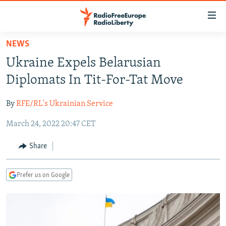
Accessibility
links
Skip
NEWS
to
TO READERS IN RUSSIA
Ukraine Expels Belarusian
main
RUSSIA PROGRAMMING
content
Diplomats In Tit-For-Tat Move
IRAN
Skip
RADIO SVOBODA
to
By
RFE/RL's Ukrainian Service
CENTRAL ASIA
CURRENT TIME
main
March 24, 2022 20:47 CET
SOUTH ASIA
RADIO AZATLIQ
KAZAKHSTAN
Navigation
Skip
CAUCASUS
MARSHO RADIO
KYRGYZSTAN
AFGHANISTAN
Share
to
CENTRAL/SE EUROPE
TAJIKISTAN
PAKISTAN
ARMENIA
Search
Prefer us on Google
EAST EUROPE
TURKMENISTAN
AZERBAIJAN
BOSNIA
VISUALS
UZBEKISTAN
GEORGIA
KOSOVO
BELARUS
INVESTIGATIONS
MOLDOVA
UKRAINE