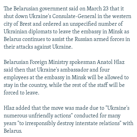
The Belarusian government said on March 23 that it
shut down Ukraine's Consulate-General in the western
city of Brest and ordered an unspecified number of
Ukrainian diplomats to leave the embassy in Minsk as
Belarus continues to assist the Russian armed forces in
their attacks against Ukraine.
Belarusian Foreign Ministry spokesman Anatol Hlaz
said then that Ukraine's ambassador and four
employees at the embassy in Minsk will be allowed to
stay in the country, while the rest of the staff will be
forced to leave.
Hlaz added that the move was made due to "Ukraine's
numerous unfriendly actions" conducted for many
years "to irresponsibly destroy interstate relations" with
Belarus.