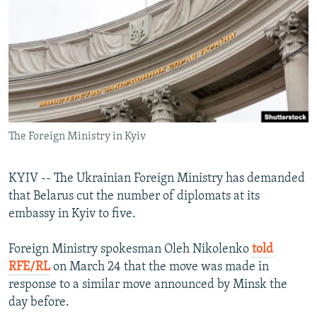
NEWSLETTERS
SERBIA
RFE/RL INVESTIGATES
PODCASTS
SCHEMES
WIDER EUROPE BY RIKARD JOZWIAK
SHARE TIPS SECURELY
SYSTEMA
THE RUNDOWN
MAJLIS
BYPASS BLOCKING
ABOUT RFE/RL
The Foreign Ministry in Kyiv
CONTACT US
Subscribe
KYIV -- The Ukrainian Foreign Ministry has demanded
that Belarus cut the number of diplomats at its
embassy in Kyiv to five.
FOLLOW US
Foreign Ministry spokesman Oleh Nikolenko
told
RFE/RL
on March 24 that the move was made in
response to a similar move announced by Minsk the
day before.
All RFE/RL sites