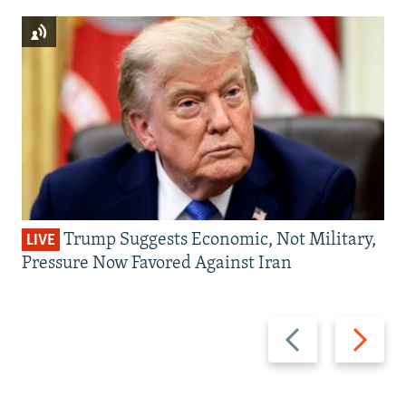
Trump Suggests Economic, Not Military,
LIVE
Pressure Now Favored Against Iran
Previous
Next
slide
slide