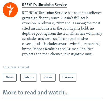
RFE/RL's Ukrainian Service
RFE/RL's Ukrainian Service has seen its audience
grow significantly since Russia's full-scale
invasion in February 2022 and is among the most
cited media outlets in the country. Its bold, in-
depth reporting from the front lines has won many
accolades and awards. Its comprehensive
coverage also includes award-winning reporting
by the Donbas.Realities and Crimea.Realities
projects and the Schemes investigative unit.
This item is part of
News
Belarus
Russia
Ukraine
More to read and watch...