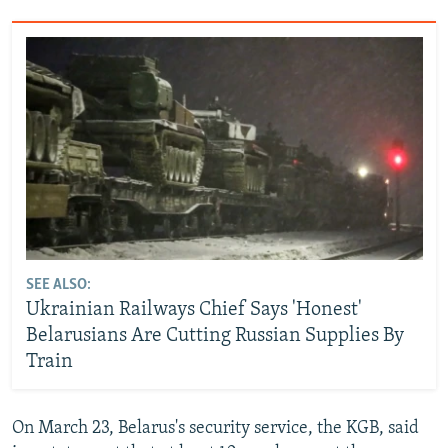
SEE ALSO:
Ukrainian Railways Chief Says 'Honest'
Belarusians Are Cutting Russian Supplies By
Train
On March 23, Belarus's security service, the KGB, said