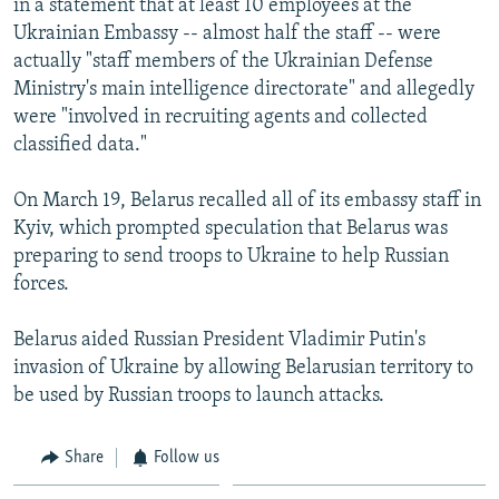
in a statement that at least 10 employees at the
Ukrainian Embassy -- almost half the staff -- were
actually "staff members of the Ukrainian Defense
Ministry's main intelligence directorate" and allegedly
were "involved in recruiting agents and collected
classified data."
On March 19, Belarus recalled all of its embassy staff in
Kyiv, which prompted speculation that Belarus was
preparing to send troops to Ukraine to help Russian
forces.
Belarus aided Russian President Vladimir Putin's
invasion of Ukraine by allowing Belarusian territory to
be used by Russian troops to launch attacks.
Share
Follow us